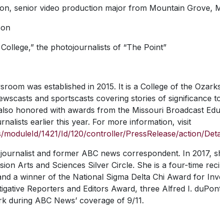
ison, senior video production major from Mountain Grove, M
son
ollege,” the photojournalists of “The Point”
oom was established in 2015. It is a College of the Ozarks
wscasts and sportscasts covering stories of significance t
also honored with awards from the Missouri Broadcast Edu
nalists earlier this year. For more information, visit
moduleId/1421/Id/120/controller/PressRelease/action/Deta
journalist and former ABC news correspondent. In 2017, s
ion Arts and Sciences Silver Circle. She is a four-time reci
 a winner of the National Sigma Delta Chi Award for Inve
stigative Reporters and Editors Award, three Alfred I. duP
rk during ABC News’ coverage of 9/11.