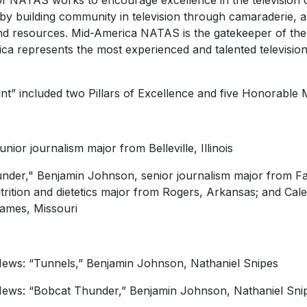
f NATAS works to encourage excellence in the television 
 by building community in television through camaraderie, 
and resources. Mid-America NATAS is the gatekeeper of the 
represents the most experienced and talented television 
t” included two Pillars of Excellence and five Honorable 
ior journalism major from Belleville, Illinois
er," Benjamin Johnson, senior journalism major from Fay
trition and dietetics major from Rogers, Arkansas; and Cal
James, Missouri
News: “Tunnels,” Benjamin Johnson, Nathaniel Snipes
News: “Bobcat Thunder,” Benjamin Johnson, Nathaniel Sni