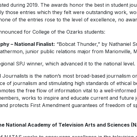
ted during 2019. The awards honor the best in student jou
y those entries which they felt were outstanding work, wor
none of the entries rose to the level of excellence, no awa
nounced for College of the Ozarks students:
y – National Finalist:
“Bobcat Thunder,” by Nathaniel S
hermon, junior public relations major from Marionville, M
ional SPJ winner, which advanced it to the national level.
 Journalists is the nation’s most broad-based journalism or
ce of journalism and stimulating high standards of ethical 
motes the free flow of information vital to a well-informed 
members, works to inspire and educate current and future j
and protects First Amendment guarantees of freedom of s
he National
Academy of Television Arts and Sciences (