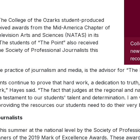
he College of the Ozarks student-produced
eived awards from the Mid-America Chapter of
levision Arts and Sciences (NATAS) in its
The students of “The Point” also received
Coll
he Society of Professional Journalists this
news
reco
e practice of journalism and media, is the advisor for “The 
s continue to prove that hard work, a dedication to truth,
rk,” Hayes said. “The fact that judges at the regional and nat
s a testament to our students' talent and determination. I a
 providing the resources our students need to do their very
urnalists
is summer at the national level by the Society of Professi
ners of the 2019 Mark of Excellence Awards. These awards