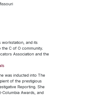
issouri
 workstation, and its
o the C of O community.
cators Association and the
ils
he was inducted into The
pient of the prestigious
stigative Reporting. She
ont-Columbia Awards, and