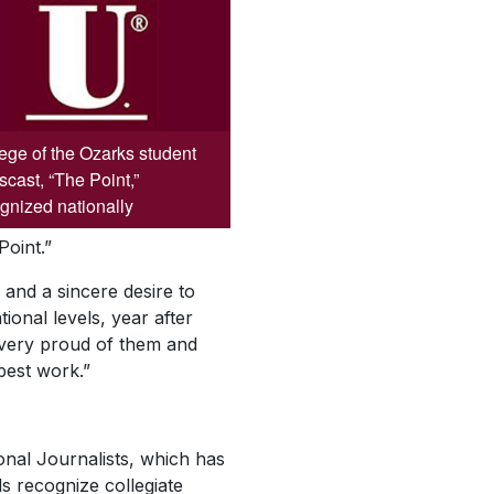
ege of the Ozarks student
cast, “The Point,”
gnized nationally
Point.”
 and a sincere desire to
ional levels, year after
m very proud of them and
 best work.”
onal Journalists, which has
 recognize collegiate