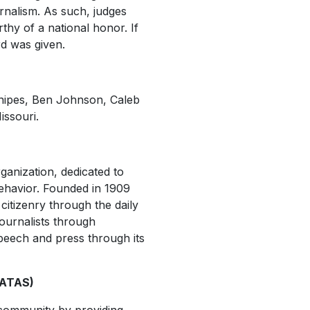
rnalism. As such, judges
thy of a national honor. If
rd was given.
nipes, Ben Johnson, Caleb
issouri.
ganization, dedicated to
behavior. Founded in 1909
citizenry through the daily
ournalists through
peech and press through its
NATAS)