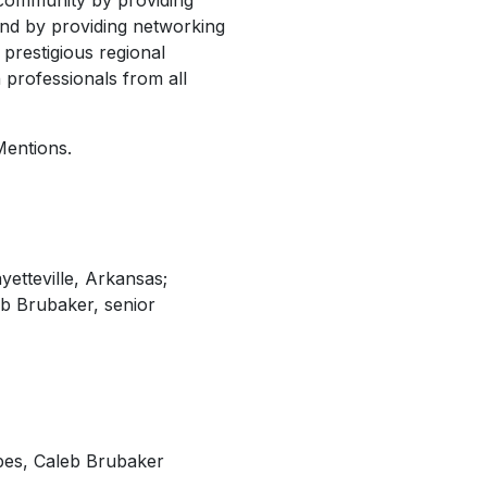
community by providing
and by providing networking
prestigious regional
professionals from all
Mentions.
etteville, Arkansas;
eb Brubaker, senior
pes, Caleb Brubaker