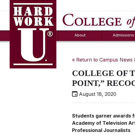
Hard Work U.
Aid
News
Counselor T
FAQs
Box
About
Admissions
« Return to Campus News
COLLEGE OF 
POINT,” RECO
August 18, 2020
Students garner awards f
Academy of Television Ar
Professional Journalists