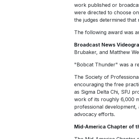
work published or broadcas
were directed to choose onl
the judges determined that 
The following award was an
Broadcast News Videograph
Brubaker, and Matthew Weat
"Bobcat Thunder" was a reg
The Society of Professional
encouraging the free practi
as Sigma Delta Chi, SPJ pro
work of its roughly 6,000 
professional development, 
advocacy efforts.
Mid-America Chapter of t