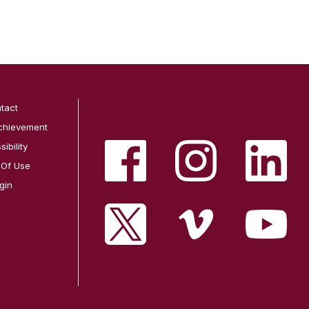
tact
chievement
ibility
 Of Use
gin