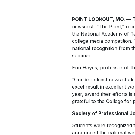
POINT LOOKOUT, MO.
— T
newscast, “The Point,” rec
the National Academy of Te
college media competition. 
national recognition from t
summer.
Erin Hayes, professor of th
“Our broadcast news student
excel result in excellent wo
year, award their efforts i
grateful to the College for
Society of Professional Jo
Students were recognized th
announced the national win