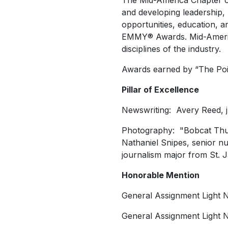
The Mid-America Chapter o
and developing leadership,
opportunities, education, 
EMMY® Awards. Mid-America 
disciplines of the industry.
Awards earned by “The Poin
Pillar of Excellence
Newswriting: Avery Reed, jun
Photography: "Bobcat Thund
Nathaniel Snipes, senior nu
journalism major from St. 
Honorable Mention
General Assignment Light 
General Assignment Light 