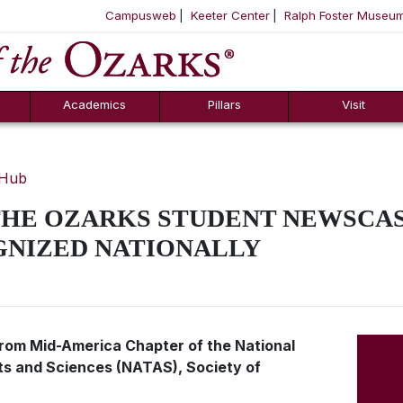
Campusweb
Keeter Center
Ralph Foster Museu
ool
SKIP NAVIGATION TO CONTENT
Academics
Pillars
Visit
 Hub
THE OZARKS STUDENT NEWSCAS
GNIZED NATIONALLY
rom Mid-America Chapter of the National
ts and Sciences (NATAS), Society of