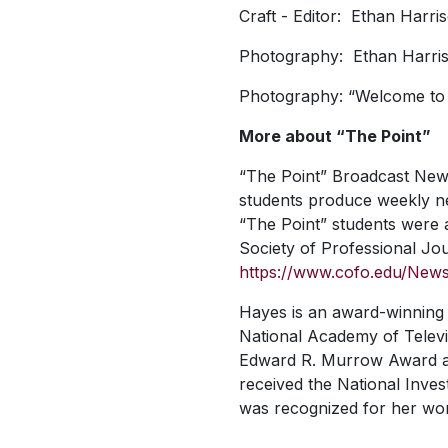
Craft - Editor: Ethan Harr
Photography: Ethan Harri
Photography: “Welcome to C
More about “The Point”
“The Point” Broadcast Newsr
students produce weekly ne
“The Point” students were 
Society of Professional Jour
https://www.cofo.edu/News/
Hayes is an award-winning 
National Academy of Televis
Edward R. Murrow Award and
received the National Inve
was recognized for her wo