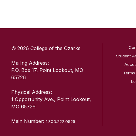
SKIP TO TOP OF PAGE
Con
© 2026 College of the Ozarks
Student A
Mailing Address:
Access
P.O. Box 17, Point Lookout, MO
Terms
65726
Lo
Physical Address:
1 Opportunity Ave., Point Lookout,
MO 65726
Main Number:
1.800.222.0525