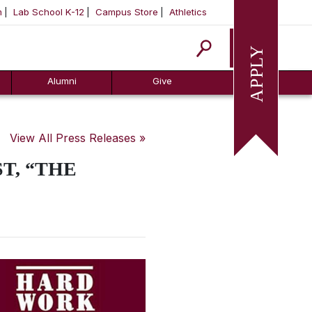
m
Lab School K-12
Campus Store
Athletics
Apply
Alumni
Give
View All Press Releases »
T, “THE