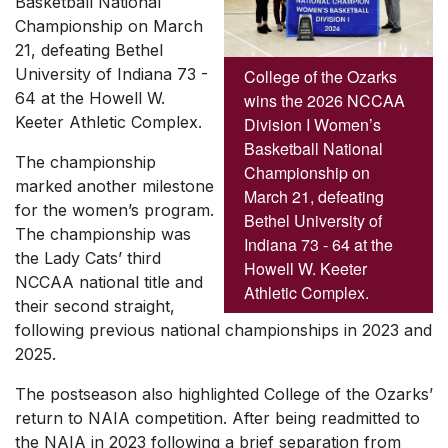
Basketball National
Championship on March
21, defeating Bethel
University of Indiana 73 -
College of the Ozarks
64 at the Howell W.
wins the 2026 NCCAA
Keeter Athletic Complex.
Division I Women’s
Basketball National
The championship
Championship on
marked another milestone
March 21, defeating
for the women’s program.
Bethel University of
The championship was
Indiana 73 - 64 at the
the Lady Cats’ third
Howell W. Keeter
NCCAA national title and
Athletic Complex.
their second straight,
following previous national championships in 2023 and
2025.
The postseason also highlighted College of the Ozarks’
return to NAIA competition. After being readmitted to
the NAIA in 2023 following a brief separation from