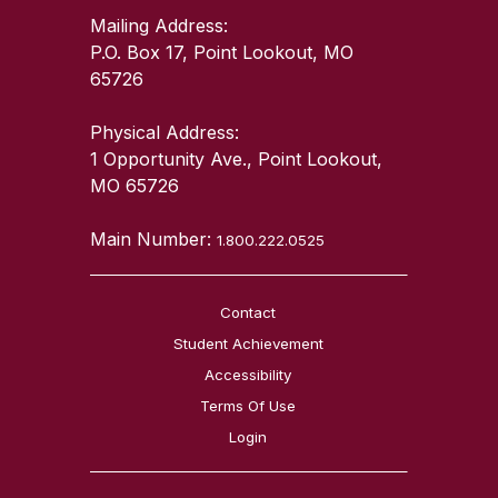
Mailing Address:
P.O. Box 17, Point Lookout, MO
65726
Physical Address:
1 Opportunity Ave., Point Lookout,
MO 65726
Main Number:
1.800.222.0525
Contact
Student Achievement
Accessibility
Terms Of Use
Login