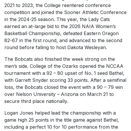
2021 to 2023, the College reentered conference
competition and joined the Sooner Athletic Conference
in the 2024-25 season. This year, the Lady Cats
earned an at-large bid to the 2026 NAIA Women’s
Basketball Championship, defeated Eastern Oregon
82-67 in the first round, and advanced to the second
round before falling to host Dakota Wesleyan.
The Bobcats also finished the week strong on the
men’s side. College of the Ozarks opened the NCCAA
tournament with a 92 – 80 upset of No. 1 seed Bethel,
with Garrett Snyder scoring 33 points. After a semifinal
loss, the Bobcats closed the event with a 90 – 79 win
over Nelson University – Arizona on March 21 to
secure third place nationally.
Logan Jones helped lead the championship with a
game high 25 points in the title game against Bethel,
including a perfect 10 for 10 performance from the