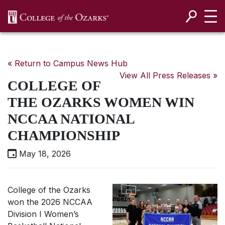
SKIP NAVIGATION TO CONTENT
« Return to Campus News Hub
View All Press Releases »
COLLEGE OF
THE OZARKS WOMEN WIN
NCCAA NATIONAL
CHAMPIONSHIP
May 18, 2026
College of the Ozarks
won the 2026 NCCAA
Division I Women’s