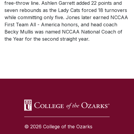
free-throw line. Ashlen Garrett added 22 points and
seven rebounds as the Lady Cats forced 18 turnovers
while committing only five. Jones later earned NCCAA
First Team All - America honors, and head coach
Becky Mullis was named NCCAA National Coach of
the Year for the second straight year.
SKIP TO TOP OF PAGE
© 2026 College of the Ozarks