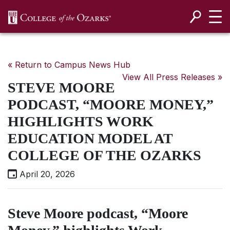
SKIP NAVIGATION TO CONTENT
« Return to Campus News Hub
View All Press Releases »
STEVE MOORE
PODCAST, “MOORE MONEY,”
HIGHLIGHTS WORK
EDUCATION MODEL AT
COLLEGE OF THE OZARKS
April 20, 2026
Steve Moore podcast, “Moore