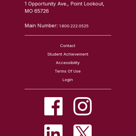
1 Opportunity Ave., Point Lookout,
MO 65726
Main Number:
1.800.222.0525
Contact
Student Achievement
Accessibility
Terms Of Use
Login