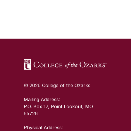
SKIP TO TOP OF PAGE
© 2026 College of the Ozarks
Mailing Address:
P.O. Box 17, Point Lookout, MO
65726
Physical Address: