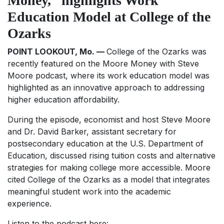
Money,” highlights Work
Education Model at College of the
Ozarks
POINT LOOKOUT, Mo. —
College of the Ozarks was
recently featured on the
Moore Money with Steve
Moore
podcast, where its work education model was
highlighted as an innovative approach to addressing
higher education affordability.
During the episode, economist and host Steve Moore
and Dr. David Barker, assistant secretary for
postsecondary education at the U.S. Department of
Education, discussed rising tuition costs and alternative
strategies for making college more accessible. Moore
cited College of the Ozarks as a model that integrates
meaningful student work into the academic
experience.
Listen to the podcast here: