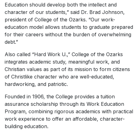
Education should develop both the intellect and
character of our students,” said Dr. Brad Johnson,
president of College of the Ozarks. “Our work-
education model allows students to graduate prepared
for their careers without the burden of overwhelming
debt.”
Also called “Hard Work U.,” College of the Ozarks
integrates academic study, meaningful work, and
Christian values as part of its mission to form citizens
of Christlike character who are well-educated,
hardworking, and patriotic.
Founded in 1906, the College provides a tuition
assurance scholarship through its Work Education
Program, combining rigorous academics with practical
work experience to offer an affordable, character-
building education.