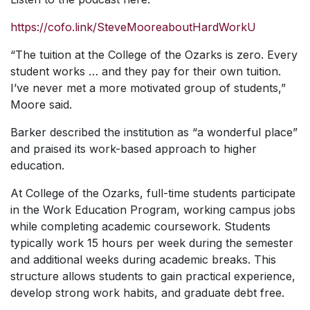
https://cofo.link/SteveMooreaboutHardWorkU
“The tuition at the College of the Ozarks is zero. Every
student works … and they pay for their own tuition.
I’ve never met a more motivated group of students,”
Moore said.
Barker described the institution as “a wonderful place”
and praised its work-based approach to higher
education.
At College of the Ozarks, full-time students participate
in the Work Education Program, working campus jobs
while completing academic coursework. Students
typically work 15 hours per week during the semester
and additional weeks during academic breaks. This
structure allows students to gain practical experience,
develop strong work habits, and graduate debt free.