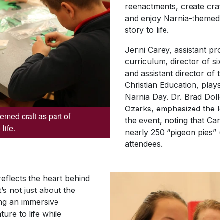
reenactments, create craf
and enjoy Narnia-themed 
story to life.
Jenni Carey, assistant pro
curriculum, director of s
and assistant director of 
Christian Education, plays
Narnia Day. Dr. Brad Doll
Ozarks, emphasized the l
med craft as part of
the event, noting that Ca
life.
nearly 250 “pigeon pies” 
attendees.
eflects the heart behind
t’s not just about the
ting an immersive
ture to life while