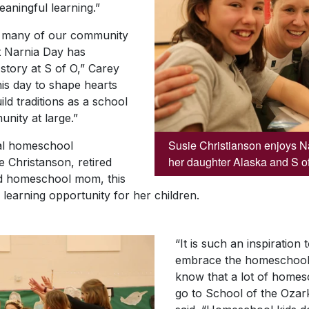
aningful learning.”
, many of our community
ut Narnia Day has
story at S of O,” Carey
his day to shape hearts
ld traditions as a school
unity at large.”
Susie Christianson enjoys Na
cal homeschool
her daughter Alaska and S o
 Christanson, retired
d homeschool mom, this
learning opportunity for her children.
“It is such an inspiration
embrace the homeschool
know that a lot of homesc
go to School of the Ozark