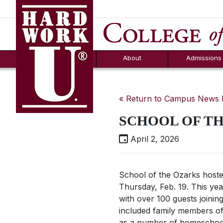
Hard Work U.
Aid
News
Counselor T
FAQs
Box
About
Admissions
« Return to Campus News
SCHOOL OF TH
April 2, 2026
School of the Ozarks hoste
Thursday, Feb. 19. This yea
with over 100 guests joinin
included family members of
as a number of homeschool 