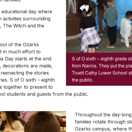
e educational day where
 activities surrounding
n, The Witch and the
ool of the Ozarks
 in much effort to
S of O sixth – eighth grade 
a Day starts at the end
from Narnia. They put the pla
t, decorations are made,
Truett Cathy Lower School s
 reenacting the stories
the public.
ies. S of O sixth – eighth
s together to present to
ol students and guests from the public.
Throughout the day-long 
families rotate through s
Ozarks campus, where th