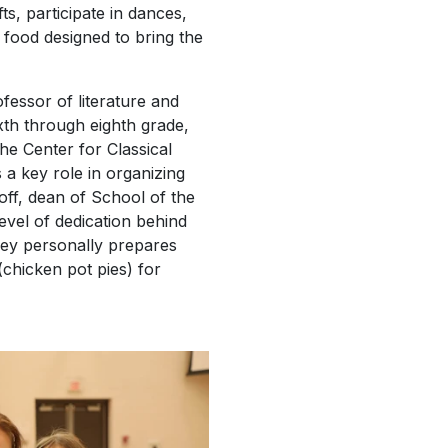
ts, participate in dances,
food designed to bring the
fessor of literature and
ixth through eighth grade,
the Center for Classical
 a key role in organizing
off, dean of School of the
evel of dedication behind
rey personally prepares
(chicken pot pies) for