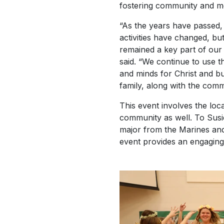
fostering community and me
“As the years have passed
activities have changed, b
remained a key part of our 
said. “We continue to use t
and minds for Christ and bui
family, along with the comm
This event involves the lo
community as well. To Susie
major from the Marines an
event provides an engaging 