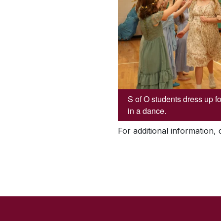
S of O students dress up f
in a dance.
For additional information,