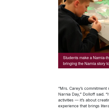
Students make a Narnia-the
bringing the Narnia story to 
“Mrs. Carey’s commitment r
Narnia Day,” Dolloff said. “I
activities — it’s about crea
experience that brings litera