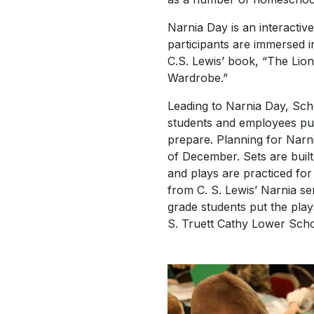
Narnia Day is an interactiv
participants are immersed in
C.S. Lewis’ book, “The Lio
Wardrobe.”
Leading to Narnia Day, Sch
students and employees put
prepare. Planning for Narni
of December. Sets are buil
and plays are practiced for
from C. S. Lewis’ Narnia ser
grade students put the play
S. Truett Cathy Lower Scho