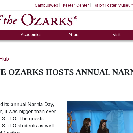
Campusweb
Keeter Center
Ralph Foster Museu
ool
SKIP NAVIGATION TO CONTENT
Academics
Pillars
Visit
 Hub
E OZARKS HOSTS ANNUAL NARN
d its annual Narnia Day,
r, it was bigger than ever
g S of O. The guests
 S of O students as well
families.