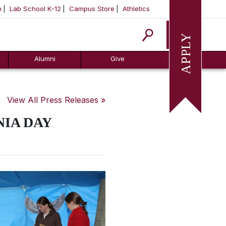
m
Lab School K-12
Campus Store
Athletics
Apply
Alumni
Give
View All Press Releases »
IA DAY