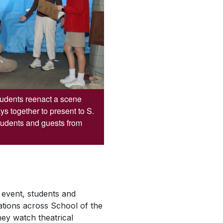
students reenact a scene
ys together to present to S.
tudents and guests from
event, students and
tations across School of the
ey watch theatrical