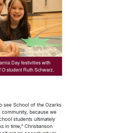
rnia Day festivities with
f O student Ruth Schwarz.
 to see School of the Ozarks
 community, because we
hool students ultimately
s in time,” Christianson