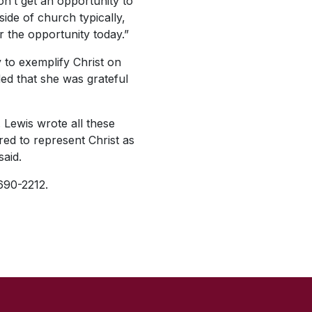
n’t get an opportunity to
side of church typically,
r the opportunity today.”
 to exemplify Christ on
ed that she was grateful
. Lewis wrote all these
red to represent Christ as
said.
 690-2212.