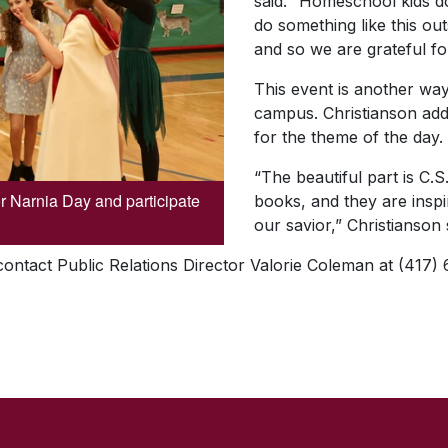
said. “Homeschool kids do
do something like this out
and so we are grateful fo
This event is another way
campus. Christianson add
for the theme of the day.
“The beautiful part is C.S
or Narnia Day and participate
books, and they are inspi
our savior,” Christianson 
 contact Public Relations Director Valorie Coleman at (417)
SKIP TO TOP OF PAGE