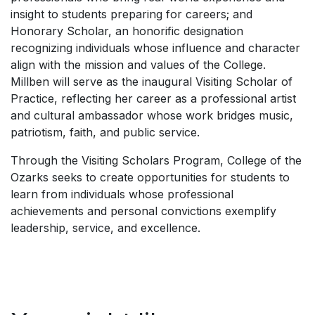
insight to students preparing for careers; and
Honorary Scholar, an honorific designation
recognizing individuals whose influence and character
align with the mission and values of the College.
Millben will serve as the inaugural Visiting Scholar of
Practice, reflecting her career as a professional artist
and cultural ambassador whose work bridges music,
patriotism, faith, and public service.
Through the Visiting Scholars Program, College of the
Ozarks seeks to create opportunities for students to
learn from individuals whose professional
achievements and personal convictions exemplify
leadership, service, and excellence.