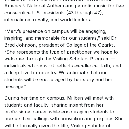
America’s National Anthem and patriotic music for five
consecutive U.S. presidents (43 through 47),
international royalty, and world leaders.
“Mary’s presence on campus will be engaging,
inspiring, and memorable for our students,” said Dr.
Brad Johnson, president of College of the Ozarks.
“She represents the type of practitioner we hope to
welcome through the Visiting Scholars Program —
individuals whose work reflects excellence, faith, and
a deep love for country. We anticipate that our
students will be encouraged by her story and her
message.”
During her time on campus, Millben will meet with
students and faculty, sharing insight from her
professional career while encouraging students to
pursue their callings with conviction and purpose. She
will be formally given the title, Visiting Scholar of