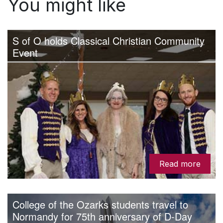
You might like
S of O holds Classical Christian Community
Event
Read more
College of the Ozarks students travel to
Normandy for 75th anniversary of D-Day