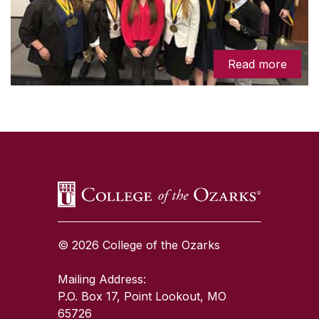
Read more
SKIP TO TOP OF PAGE
© 2026 College of the Ozarks
Mailing Address:
P.O. Box 17, Point Lookout, MO
65726