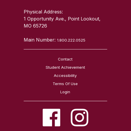
Physical Address:
1 Opportunity Ave., Point Lookout,
MO 65726
Main Number:
1.800.222.0525
Contact
Student Achievement
Accessibility
Terms Of Use
Login