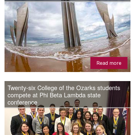
Read more
Twenty-six College of the Ozarks students
compete at Phi Beta Lambda state
conference