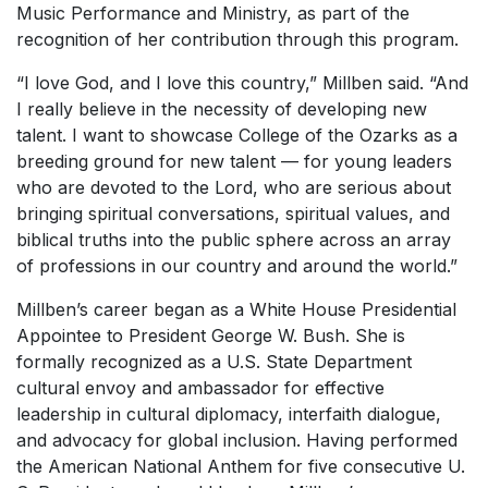
Music Performance and Ministry, as part of the
recognition of her contribution through this program.
“I love God, and I love this country,” Millben said. “And
I really believe in the necessity of developing new
talent. I want to showcase College of the Ozarks as a
breeding ground for new talent — for young leaders
who are devoted to the Lord, who are serious about
bringing spiritual conversations, spiritual values, and
biblical truths into the public sphere across an array
of professions in our country and around the world.”
Millben’s career began as a White House Presidential
Appointee to President George W. Bush. She is
formally recognized as a U.S. State Department
cultural envoy and ambassador for effective
leadership in cultural diplomacy, interfaith dialogue,
and advocacy for global inclusion. Having performed
the American National Anthem for five consecutive U.