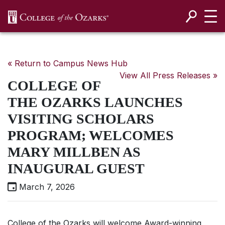
SKIP NAVIGATION TO CONTENT
« Return to Campus News Hub
View All Press Releases »
COLLEGE OF
THE OZARKS LAUNCHES
VISITING SCHOLARS
PROGRAM; WELCOMES
MARY MILLBEN AS
INAUGURAL GUEST
March 7, 2026
College of the Ozarks will welcome Award-winning