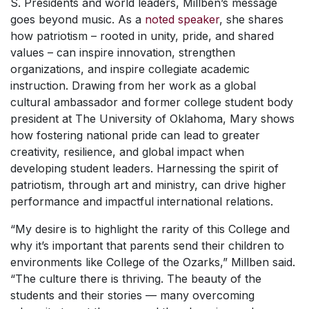
S. Presidents and world leaders, Millben’s message
goes beyond music. As a
noted speaker
, she shares
how patriotism – rooted in unity, pride, and shared
values – can inspire innovation, strengthen
organizations, and inspire collegiate academic
instruction. Drawing from her work as a global
cultural ambassador and former college student body
president at The University of Oklahoma, Mary shows
how fostering national pride can lead to greater
creativity, resilience, and global impact when
developing student leaders. Harnessing the spirit of
patriotism, through art and ministry, can drive higher
performance and impactful international relations.
“My desire is to highlight the rarity of this College and
why it’s important that parents send their children to
environments like College of the Ozarks,” Millben said.
“The culture there is thriving. The beauty of the
students and their stories — many overcoming