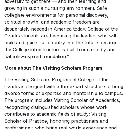
adversity to get there — and then learning and
growing in such a nurturing environment. Safe
collegiate environments for personal discovery,
spiritual growth, and academic freedom are
desperately needed in America today. College of the
Ozarks students are becoming the leaders who will
build and guide our country into the future because
the College infrastructure is built from a Godly and
patriotic-inspired foundation.”
More about The Visiting Scholars Program
The Visiting Scholars Program at College of the
Ozarks is designed with a three-part structure to bring
diverse forms of expertise and mentorship to campus.
The program includes Visiting Scholar of Academics,
recognizing distinguished scholars whose work
contributes to academic fields of study; Visiting
Scholar of Practice, honoring practitioners and
professionals who bring real-world experience and