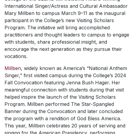
International Singer/Actress and Cultural Ambassador
Mary Millben to campus March 9–11 as the inaugural
participant in the College’s new Visiting Scholars
Program. The initiative will bring accomplished
practitioners and thought leaders to campus to engage
with students, share professional insight, and
encourage the next generation as they pursue their
vocations.
Millben
, widely known as America’s “National Anthem
Singer,” first visited campus during the College’s 2024
Fall Convocation featuring Jenna Bush Hager. Her
meaningful connection with students during that visit
helped inspire the launch of the Visiting Scholars
Program. Millben performed
The Star-Spangled
Banner
during the Convocation and later concluded
the program with a rendition of
God Bless America
.
This year, Millben celebrates 20 years of serving and
singing for the American Presidency, performing