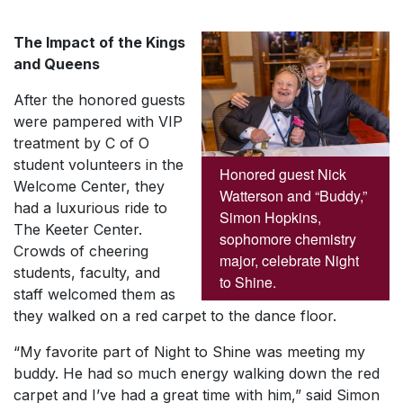
The Impact of the Kings
and Queens
After the honored guests
were pampered with VIP
treatment by C of O
student volunteers in the
Honored guest Nick
Welcome Center, they
Watterson and “Buddy,”
had a luxurious ride to
Simon Hopkins,
The Keeter Center.
sophomore chemistry
Crowds of cheering
major, celebrate Night
students, faculty, and
to Shine.
staff welcomed them as
they walked on a red carpet to the dance floor.
“My favorite part of Night to Shine was meeting my
buddy. He had so much energy walking down the red
carpet and I’ve had a great time with him,” said Simon