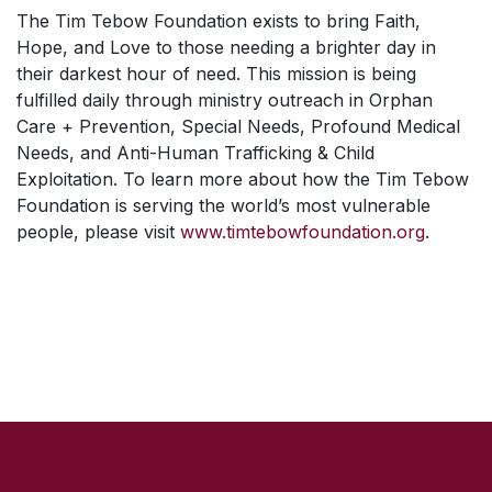
The Tim Tebow Foundation exists to bring Faith,
Hope, and Love to those needing a brighter day in
their darkest hour of need. This mission is being
fulfilled daily through ministry outreach in Orphan
Care + Prevention, Special Needs, Profound Medical
Needs, and Anti-Human Trafficking & Child
Exploitation. To learn more about how the Tim Tebow
Foundation is serving the world’s most vulnerable
people, please visit
www.timtebowfoundation.org
.
SKIP TO TOP OF PAGE