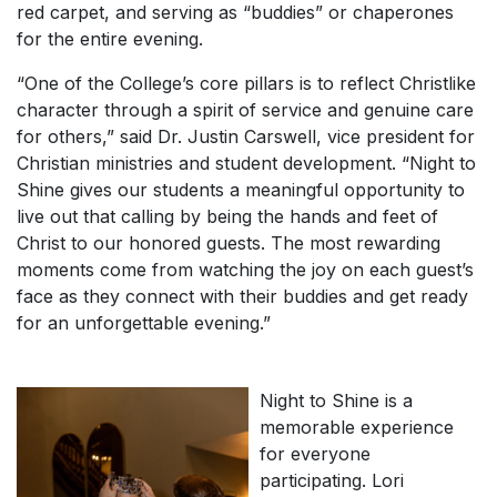
red carpet, and serving as “buddies” or chaperones
for the entire evening.
“One of the College’s core pillars is to reflect Christlike
character through a spirit of service and genuine care
for others,” said Dr. Justin Carswell, vice president for
Christian ministries and student development. “Night to
Shine gives our students a meaningful opportunity to
live out that calling by being the hands and feet of
Christ to our honored guests. The most rewarding
moments come from watching the joy on each guest’s
face as they connect with their buddies and get ready
for an unforgettable evening.”
Night to Shine is a
memorable experience
for everyone
participating. Lori