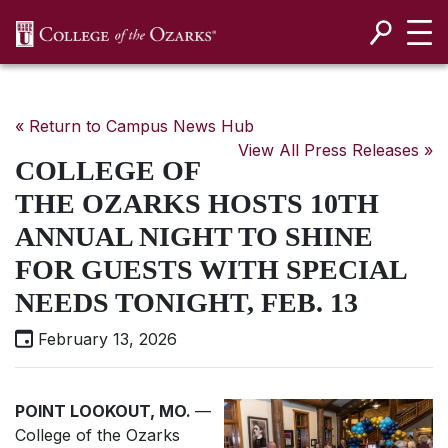
SKIP NAVIGATION TO CONTENT
« Return to Campus News Hub
View All Press Releases »
COLLEGE OF
THE OZARKS HOSTS 10TH
ANNUAL NIGHT TO SHINE
FOR GUESTS WITH SPECIAL
NEEDS TONIGHT, FEB. 13
February 13, 2026
POINT LOOKOUT, MO.
—
College of the Ozarks