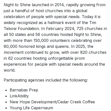
Night to Shine launched in 2014, rapidly growing from
just a handful of host churches into a global
celebration of people with special needs. Today it is
widely recognized as a hallmark event of the Tim
Tebow Foundation. In February 2024, 725 churches in
all 50 states and 56 countries hosted Night to Shine,
with more than 150,000 volunteers celebrating over
80,000 honored kings and queens. In 2025, the
movement continued to grow, with over 820 churches
in 62 countries hosting unforgettable prom
experiences for people with special needs around the
world.
Participating agencies included the following:
Barnabas Prep
LinkAbility
New Hope Development/Cedar Creek Coffee
Young Life Capernaum