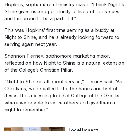
Hopkins, sophomore chemistry major. “I think Night to
Shine gives us an opportunity to live out our values,
and I’m proud to be a part of it.”
This was Hopkins’ first time serving as a buddy at
Night to Shine, and he is already looking forward to
serving again next year.
Shannon Tierney, sophomore marketing major,
reflected on how Night to Shine is a natural extension
of the College’s Christian Pillar.
“Night to Shine is all about service,” Tierney said. “As
Christians, we’re called to be the hands and feet of
Jesus. It is a blessing to be at College of the Ozarks
where we’re able to serve others and give them a
night to remember.”
Local Impact