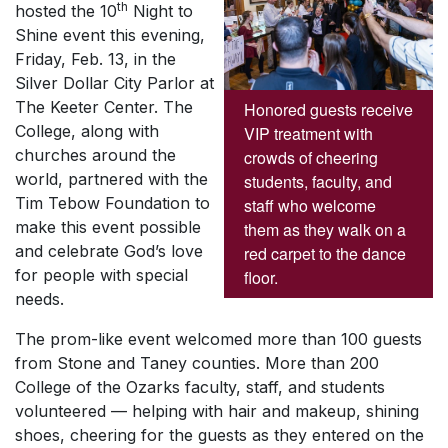
th
hosted the 10
Night to
Shine event this evening,
Friday, Feb. 13, in the
Silver Dollar City Parlor at
The Keeter Center. The
Honored guests receive
College, along with
VIP treatment with
churches around the
crowds of cheering
world, partnered with the
students, faculty, and
Tim Tebow Foundation to
staff who welcome
make this event possible
them as they walk on a
and celebrate God’s love
red carpet to the dance
for people with special
floor.
needs.
The prom-like event welcomed more than 100 guests
from Stone and Taney counties. More than 200
College of the Ozarks faculty, staff, and students
volunteered — helping with hair and makeup, shining
shoes, cheering for the guests as they entered on the