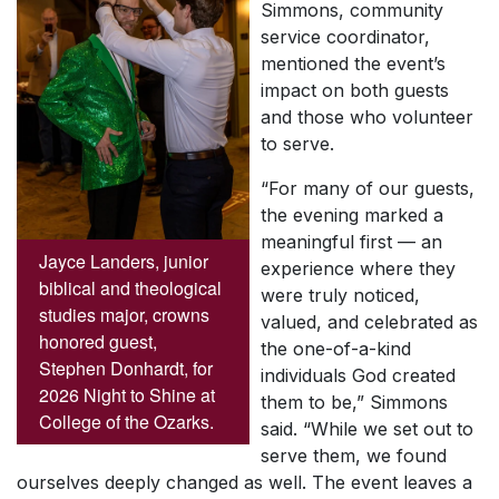
Simmons, community
service coordinator,
mentioned the event’s
impact on both guests
and those who volunteer
to serve.
“For many of our guests,
the evening marked a
meaningful first — an
Jayce Landers, junior
experience where they
biblical and theological
were truly noticed,
studies major, crowns
valued, and celebrated as
honored guest,
the one-of-a-kind
Stephen Donhardt, for
individuals God created
2026 Night to Shine at
them to be,” Simmons
College of the Ozarks.
said. “While we set out to
serve them, we found
ourselves deeply changed as well. The event leaves a