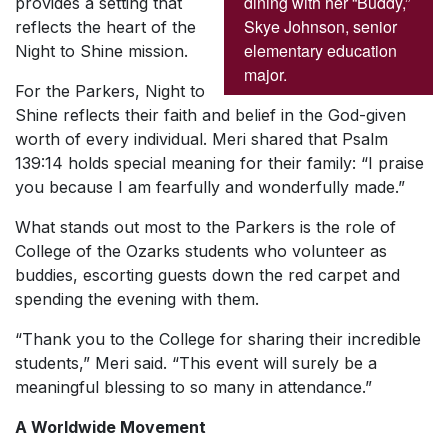
dining with her “Buddy,”
provides a setting that
Skye Johnson, senior
reflects the heart of the
elementary education
Night to Shine mission.
major.
For the Parkers, Night to
Shine reflects their faith and belief in the God-given
worth of every individual. Meri shared that Psalm
139:14 holds special meaning for their family: “I praise
you because I am fearfully and wonderfully made.”
What stands out most to the Parkers is the role of
College of the Ozarks students who volunteer as
buddies, escorting guests down the red carpet and
spending the evening with them.
“Thank you to the College for sharing their incredible
students,” Meri said. “This event will surely be a
meaningful blessing to so many in attendance.”
A Worldwide Movement