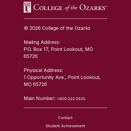
© 2026 College of the Ozarks
Mailing Address:
P.O. Box 17, Point Lookout, MO
65726
Physical Address:
1 Opportunity Ave., Point Lookout,
MO 65726
Main Number:
1.800.222.0525
Contact
Student Achievement