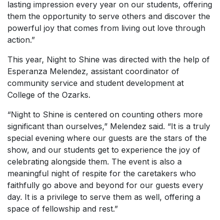
lasting impression every year on our students, offering
them the opportunity to serve others and discover the
powerful joy that comes from living out love through
action.”
This year, Night to Shine was directed with the help of
Esperanza Melendez, assistant coordinator of
community service and student development at
College of the Ozarks.
“Night to Shine is centered on counting others more
significant than ourselves,” Melendez said. “It is a truly
special evening where our guests are the stars of the
show, and our students get to experience the joy of
celebrating alongside them. The event is also a
meaningful night of respite for the caretakers who
faithfully go above and beyond for our guests every
day. It is a privilege to serve them as well, offering a
space of fellowship and rest.”