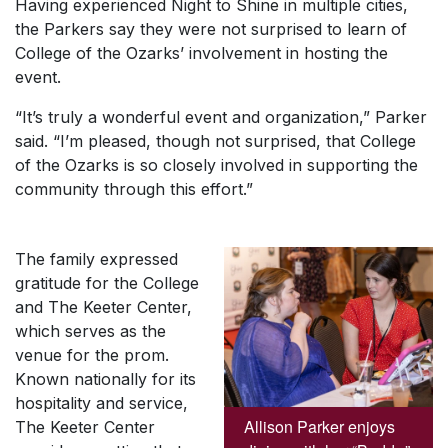
Having experienced Night to Shine in multiple cities,
the Parkers say they were not surprised to learn of
College of the Ozarks’ involvement in hosting the
event.
“It’s truly a wonderful event and organization,” Parker
said. “I’m pleased, though not surprised, that College
of the Ozarks is so closely involved in supporting the
community through this effort.”
The family expressed
gratitude for the College
and The Keeter Center,
which serves as the
venue for the prom.
Known nationally for its
hospitality and service,
Allison Parker enjoys
The Keeter Center