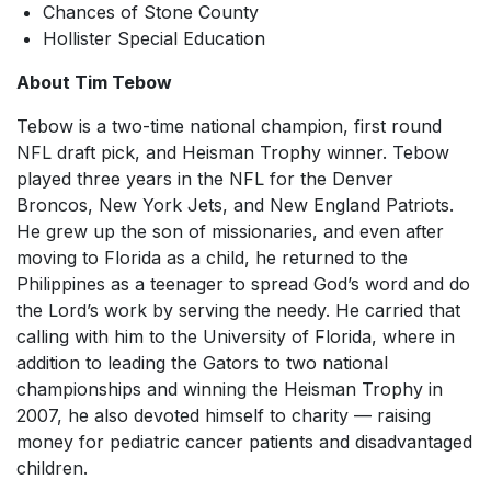
Chances of Stone County
Hollister Special Education
About Tim Tebow
Tebow is a two-time national champion, first round
NFL draft pick, and Heisman Trophy winner. Tebow
played three years in the NFL for the Denver
Broncos, New York Jets, and New England Patriots.
He grew up the son of missionaries, and even after
moving to Florida as a child, he returned to the
Philippines as a teenager to spread God’s word and do
the Lord’s work by serving the needy. He carried that
calling with him to the University of Florida, where in
addition to leading the Gators to two national
championships and winning the Heisman Trophy in
2007, he also devoted himself to charity — raising
money for pediatric cancer patients and disadvantaged
children.