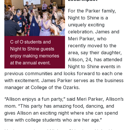
For the Parker family,
Night to Shine is a
uniquely exciting
celebration. James and
Meri Parker, who
C of O students and
recently moved to the
Night to Shine guests
area, say their daughter,
enjoy making memories
Allison, 24, has attended
at the annual event.
Night to Shine events in
previous communities and looks forward to each one
with excitement. James Parker serves as the business
manager at College of the Ozarks.
“Allison enjoys a fun party,” said Meri Parker, Allison’s
mom. “This party has amazing food, dancing, and
gives Allison an exciting night where she can spend
time with college students who are her age.”