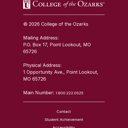
© 2026 College of the Ozarks
Mailing Address:
P.O. Box 17, Point Lookout, MO
65726
Physical Address:
1 Opportunity Ave., Point Lookout,
MO 65726
Main Number:
1.800.222.0525
Contact
Student Achievement
Accessibility