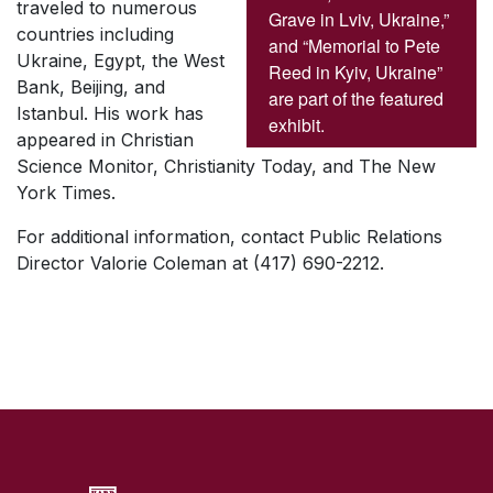
traveled to numerous
Grave in Lviv, Ukraine,”
countries including
and “Memorial to Pete
Ukraine, Egypt, the West
Reed in Kyiv, Ukraine”
Bank, Beijing, and
are part of the featured
Istanbul. His work has
exhibit.
appeared in Christian
Science Monitor, Christianity Today, and The New
York Times.
For additional information, contact Public Relations
Director Valorie Coleman at (417) 690-2212.
SKIP TO TOP OF PAGE