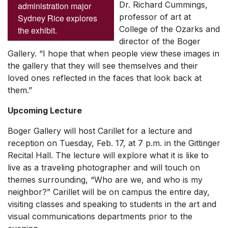
Dr. Richard Cummings,
administration major
professor of art at
Sydney Rice explores
College of the Ozarks and
the exhibit.
director of the Boger
Gallery. “I hope that when people view these images in
the gallery that they will see themselves and their
loved ones reflected in the faces that look back at
them.”
Upcoming Lecture
Boger Gallery will host Carillet for a lecture and
reception on Tuesday, Feb. 17, at 7 p.m. in the Gittinger
Recital Hall. The lecture will explore what it is like to
live as a traveling photographer and will touch on
themes surrounding, “Who are we, and who is my
neighbor?” Carillet will be on campus the entire day,
visiting classes and speaking to students in the art and
visual communications departments prior to the