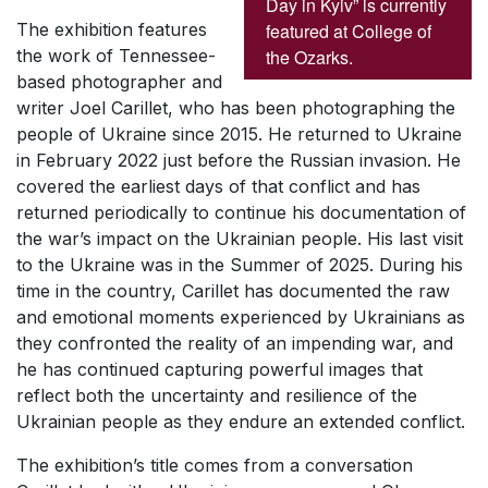
Day in Kyiv” is currently
featured at College of
The exhibition features
the Ozarks.
the work of Tennessee-
based photographer and
writer Joel Carillet, who has been photographing the
people of Ukraine since 2015. He returned to Ukraine
in February 2022 just before the Russian invasion. He
covered the earliest days of that conflict and has
returned periodically to continue his documentation of
the war’s impact on the Ukrainian people. His last visit
to the Ukraine was in the Summer of 2025. During his
time in the country, Carillet has documented the raw
and emotional moments experienced by Ukrainians as
they confronted the reality of an impending war, and
he has continued capturing powerful images that
reflect both the uncertainty and resilience of the
Ukrainian people as they endure an extended conflict.
The exhibition’s title comes from a conversation