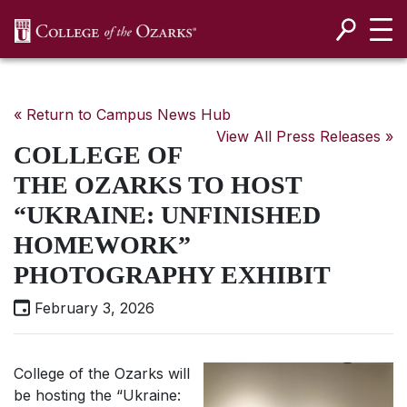
SKIP NAVIGATION TO CONTENT
« Return to Campus News Hub
View All Press Releases »
COLLEGE OF
THE OZARKS TO HOST
“UKRAINE: UNFINISHED
HOMEWORK”
PHOTOGRAPHY EXHIBIT
February 3, 2026
College of the Ozarks will
be hosting the “Ukraine: