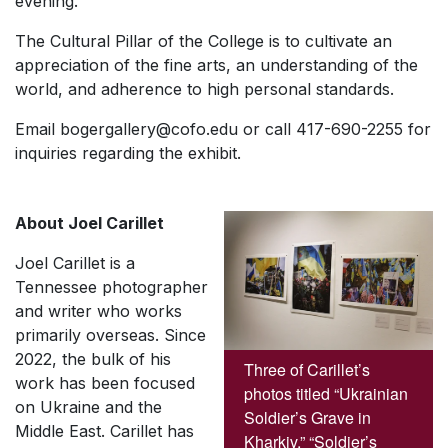
evening.
The Cultural Pillar of the College is to cultivate an
appreciation of the fine arts, an understanding of the
world, and adherence to high personal standards.
Email bogergallery@cofo.edu or call 417-690-2255 for
inquiries regarding the exhibit.
About Joel Carillet
Joel Carillet is a
Tennessee photographer
and writer who works
primarily overseas. Since
2022, the bulk of his
Three of Carillet’s
work has been focused
photos titled “Ukrainian
on Ukraine and the
Soldier’s Grave in
Middle East. Carillet has
Kharkiv,” “Soldier’s