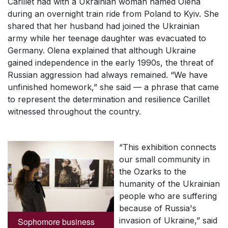
Carillet had with a Ukrainian woman named Olena
during an overnight train ride from Poland to Kyiv. She
shared that her husband had joined the Ukrainian
army while her teenage daughter was evacuated to
Germany. Olena explained that although Ukraine
gained independence in the early 1990s, the threat of
Russian aggression had always remained. “We have
unfinished homework,” she said — a phrase that came
to represent the determination and resilience Carillet
witnessed throughout the country.
“This exhibition connects
our small community in
the Ozarks to the
humanity of the Ukrainian
people who are suffering
because of Russia's
invasion of Ukraine,” said
Sophomore business