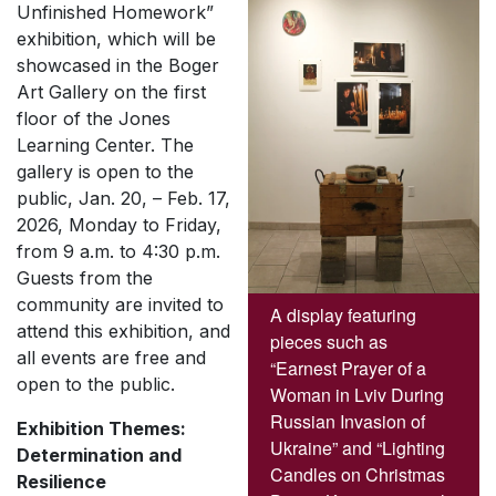
Unfinished Homework”
exhibition, which will be
showcased in the Boger
Art Gallery on the first
floor of the Jones
Learning Center. The
gallery is open to the
public, Jan. 20, – Feb. 17,
2026, Monday to Friday,
from 9 a.m. to 4:30 p.m.
Guests from the
community are invited to
A display featuring
attend this exhibition, and
pieces such as
all events are free and
“Earnest Prayer of a
open to the public.
Woman in Lviv During
Russian Invasion of
Exhibition Themes:
Ukraine” and “Lighting
Determination and
Candles on Christmas
Resilience