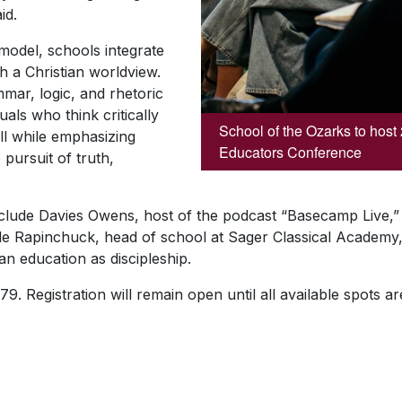
id.
 model, schools integrate
th a Christian worldview.
mmar, logic, and rhetoric
duals who think critically
School of the Ozarks to host
ll while emphasizing
Educators Conference
 pursuit of truth,
nclude Davies Owens, host of the podcast “Basecamp Live,” 
yle Rapinchuck, head of school at Sager Classical Academy
ian education as discipleship.
9. Registration will remain open until all available spots are
SKIP TO TOP OF PAGE