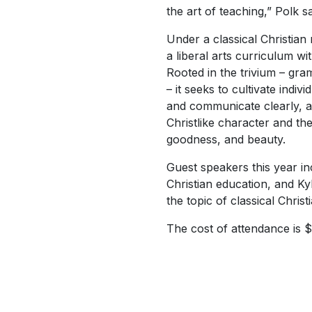
the art of teaching,” Polk sa
Under a classical Christian
a liberal arts curriculum wi
Rooted in the trivium – gra
– it seeks to cultivate indivi
and communicate clearly, a
Christlike character and the
goodness, and beauty.
Guest speakers this year i
Christian education, and K
the topic of classical Christ
The cost of attendance is $7