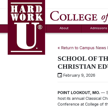
Hard Work U.
Aid
News
Counselor T
FAQs
Box
About
Admissions
« Return to Campus News
SCHOOL OF TH
CHRISTIAN E
February 9, 2026
POINT LOOKOUT, MO.
— S
host its annual Classical C
Conference at College of t