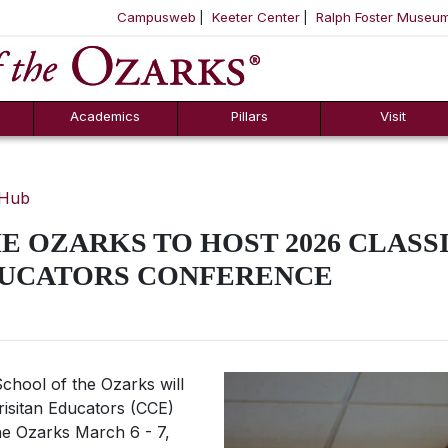
Campusweb
Keeter Center
Ralph Foster Museu
ool
SKIP NAVIGATION TO CONTENT
Academics
Pillars
Visit
 Hub
E OZARKS TO HOST 2026 CLASS
DUCATORS CONFERENCE
chool of the Ozarks will
hrisitan Educators (CCE)
he Ozarks March 6 - 7,