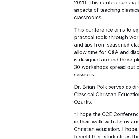
2026. This conference expl
aspects of teaching classica
classrooms.
This conference aims to eq
practical tools through wor
and tips from seasoned cla
allow time for Q&A and dis
is designed around three p
30 workshops spread out o
sessions.
Dr. Brian Polk serves as di
Classical Christian Educati
Ozarks.
“I hope the CCE Conferen
in their walk with Jesus and 
Christian education. I hope 
benefit their students as t