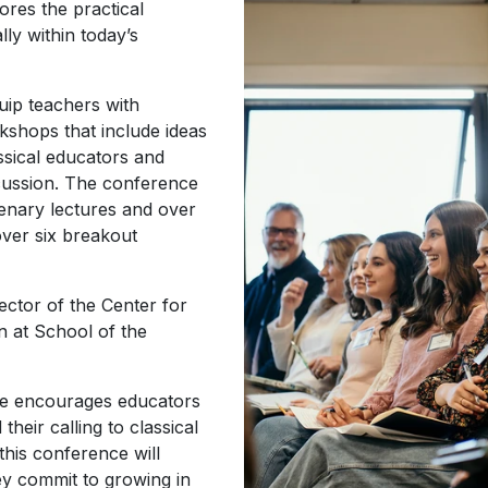
ores the practical
lly within today’s
uip teachers with
kshops that include ideas
ssical educators and
cussion. The conference
lenary lectures and over
ver six breakout
rector of the Center for
on at School of the
ce encourages educators
their calling to classical
this conference will
hey commit to growing in