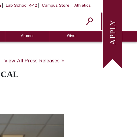
m
Lab School K-12
Campus Store
Athletics
Apply
Alumni
Give
View All Press Releases »
ICAL