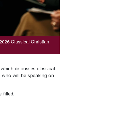
 2026 Classical Christian
which discusses classical
, who will be speaking on
 filled.