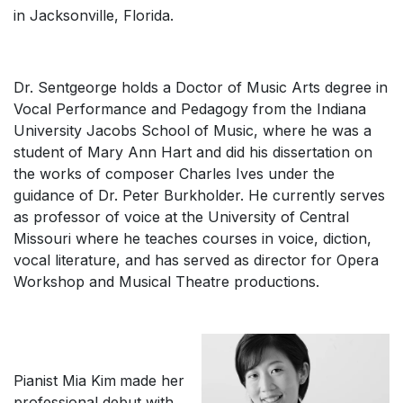
in Jacksonville, Florida.
Dr. Sentgeorge holds a Doctor of Music Arts degree in
Vocal Performance and Pedagogy from the Indiana
University Jacobs School of Music, where he was a
student of Mary Ann Hart and did his dissertation on
the works of composer Charles Ives under the
guidance of Dr. Peter Burkholder. He currently serves
as professor of voice at the University of Central
Missouri where he teaches courses in voice, diction,
vocal literature, and has served as director for Opera
Workshop and Musical Theatre productions.
Pianist Mia Kim
made her
professional debut with