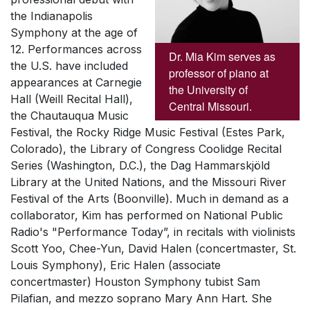
the Indianapolis
Symphony at the age of
12. Performances across
Dr. Mia Kim serves as
the U.S. have included
professor of piano at
appearances at Carnegie
the University of
Hall (Weill Recital Hall),
Central Missouri.
the Chautauqua Music
Festival, the Rocky Ridge Music Festival (Estes Park,
Colorado), the Library of Congress
Coolidge Recital
Series
(Washington, D.C.), the Dag Hammarskjöld
Library at the United Nations, and the Missouri River
Festival of the Arts (Boonville). Much in demand as a
collaborator, Kim has performed on National Public
Radio's "Performance Today”, in recitals with violinists
Scott Yoo, Chee-Yun, David Halen (concertmaster, St.
Louis Symphony), Eric Halen (associate
concertmaster) Houston Symphony tubist Sam
Pilafian, and mezzo soprano Mary Ann Hart. She