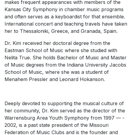
makes frequent appearances with members of the
Kansas City Symphony in chamber music programs
and often serves as a keyboardist for that ensemble.
International concert and teaching travels have taken
her to Thessaloniki, Greece, and Granada, Spain.
Dr. Kim received her doctoral degree from the
Eastman School of Music where she studied with
Nelita True. She holds Bachelor of Music and Master
of Music degrees from the Indiana University Jacobs
School of Music, where she was a student of
Menahem Pressler and Leonard Hokanson.
Deeply devoted to supporting the musical culture of
her community, Dr. Kim served as the director of the
Warrensburg Area Youth Symphony from 1997 ­­— ­
2002, is a past state president of the Missouri
Federation of Music Clubs and is the founder and