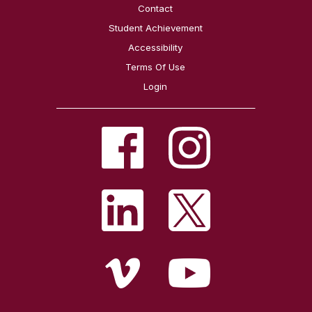
Contact
Student Achievement
Accessibility
Terms Of Use
Login