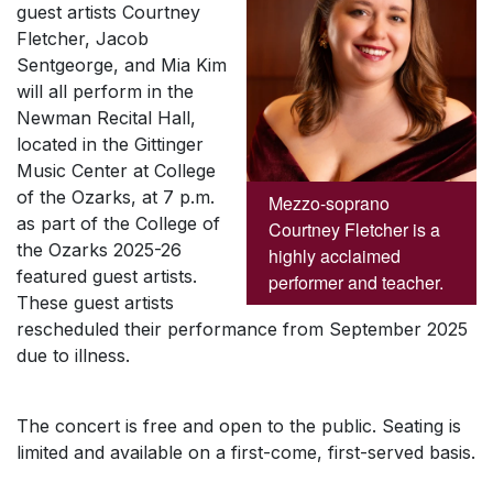
guest artists Courtney
Fletcher, Jacob
Sentgeorge, and Mia Kim
will all perform in the
Newman Recital Hall,
located in the Gittinger
Music Center at College
of the Ozarks, at 7 p.m.
Mezzo-soprano
as part of the College of
Courtney Fletcher is a
the Ozarks 2025-26
highly acclaimed
featured guest artists.
performer and teacher.
These guest artists
rescheduled their performance from September 2025
due to illness.
The concert is free and open to the public. Seating is
limited and available on a first-come, first-served basis.