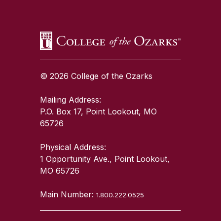
© 2026 College of the Ozarks
Mailing Address:
P.O. Box 17, Point Lookout, MO
65726
Physical Address:
1 Opportunity Ave., Point Lookout,
MO 65726
Main Number:
1.800.222.0525