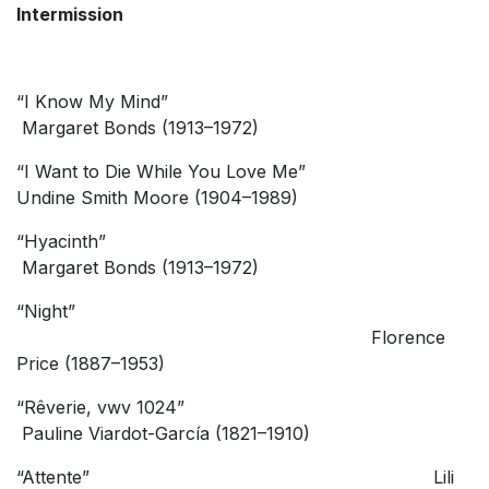
Intermission
“I Know My Mind”
Margaret Bonds (1913–1972)
“I Want to Die While You Love Me”
Undine Smith Moore (1904–1989)
“Hyacinth”
Margaret Bonds (1913–1972)
“Night”
Florence
Price (1887–1953)
“Rêverie, vwv 1024”
Pauline Viardot-García (1821–1910)
“Attente” Lili