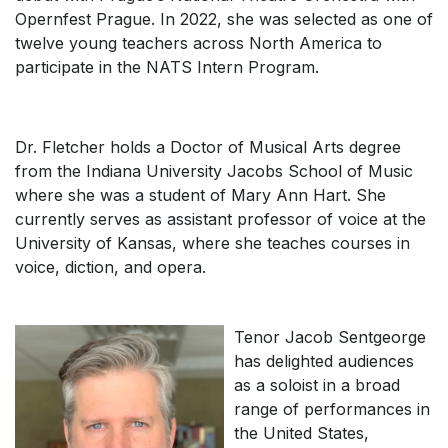
Opernfest Prague
. In 2022, she was selected as one of
twelve young teachers across North America to
participate in the NATS Intern Program.
Dr. Fletcher holds a Doctor of Musical Arts degree
from the Indiana University Jacobs School of Music
where she was a student of Mary Ann Hart. She
currently serves as assistant professor of voice at the
University of Kansas, where she teaches courses in
voice, diction, and opera.
Tenor Jacob Sentgeorge
has delighted audiences
as a soloist in a broad
range of performances in
the United States,