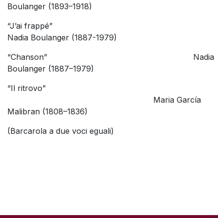
Boulanger (1893–1918)
“J’ai frappé”
Nadia Boulanger (1887-1979)
“Chanson” Nadia
Boulanger (1887–1979)
“Il ritrovo”
Maria García
Malibran (1808–1836)
(Barcarola a due voci eguali)
SKIP TO TOP OF PAGE