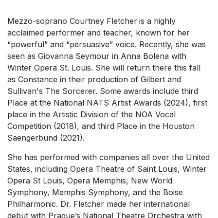
Mezzo-soprano Courtney Fletcher
is a highly
acclaimed performer and teacher, known for her
“powerful” and “persuasive” voice. Recently, she was
seen as Giovanna Seymour in
Anna Bolena
with
Winter Opera St. Louis. She will return there this fall
as Constance in their production of Gilbert and
Sullivan's
The Sorcerer
. Some awards include third
Place at the National NATS Artist Awards (2024), first
place in the Artistic Division of the NOA Vocal
Competition (2018), and third Place in the Houston
Saengerbund (2021).
She has performed with companies all over the United
States, including Opera Theatre of Saint Louis, Winter
Opera St Louis, Opera Memphis, New World
Symphony, Memphis Symphony, and the Boise
Philharmonic. Dr. Fletcher made her international
debut with Prague’s National Theatre Orchestra with