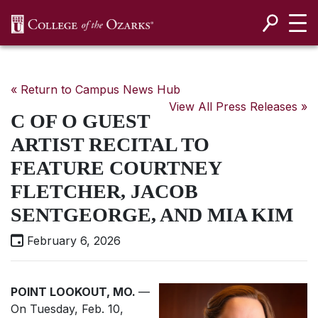
SKIP NAVIGATION TO CONTENT
« Return to Campus News Hub
View All Press Releases »
C OF O GUEST
ARTIST RECITAL TO
FEATURE COURTNEY
FLETCHER, JACOB
SENTGEORGE, AND MIA KIM
February 6, 2026
POINT LOOKOUT, MO.
—
On Tuesday, Feb. 10,