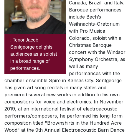
Canada, Brazil, and Italy.
Baroque performances
include Bach’s
Weihnachts-Oratorium
with Pro Musica
Colorado, soloist with a
: Tenor Jacob
Christmas Baroque
Sentgeorge delights
concert with the Windsor
audiences as a soloist
Symphony Orchestra, as
in a broad range of
well as many
performances.
performances with the
chamber ensemble
Spire
in Kansas City. Sentgeorge
has given art song recitals in many states and
premiered several new works in addition to his own
compositions for voice and electronics. In November
2019, at an international festival of electroacoustic
performers/composers, he performed his long-form
composition titled "Brownshirts in the Hundred Acre
Wood" at the 9th Annual Electroacoustic Barn Dance