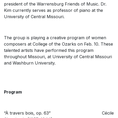
president of the Warrensburg Friends of Music. Dr.
Kim currently serves as professor of piano at the
University of Central Missouri.
The group is playing a creative program of women
composers at College of the Ozarks on Feb. 10. These
talented artists have performed this program
throughout Missouri, at University of Central Missouri
and Washburn University.
Program
“À travers bois, op. 63” Cécile