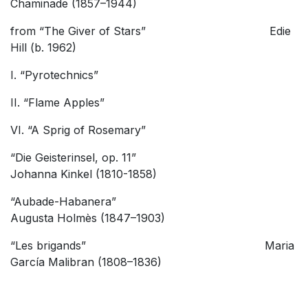
Chaminade (1857–1944)
from “The Giver of Stars” Edie
Hill (b. 1962)
I. “Pyrotechnics”
II. “Flame Apples”
VI. “A Sprig of Rosemary”
“Die Geisterinsel, op. 11”
Johanna Kinkel (1810-1858)
“Aubade-Habanera”
Augusta Holmès (1847–1903)
“Les brigands” Maria
García Malibran (1808–1836)