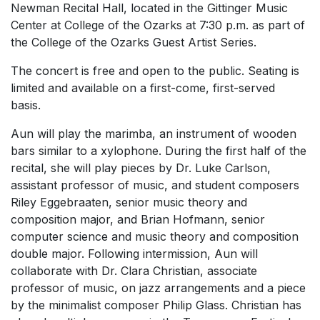
Newman Recital Hall, located in the Gittinger Music
Center at College of the Ozarks at 7:30 p.m. as part of
the College of the Ozarks Guest Artist Series.
The concert is free and open to the public. Seating is
limited and available on a first-come, first-served
basis.
Aun will play the marimba, an instrument of wooden
bars similar to a xylophone. During the first half of the
recital, she will play pieces by Dr. Luke Carlson,
assistant professor of music, and student composers
Riley Eggebraaten, senior music theory and
composition major, and Brian Hofmann, senior
computer science and music theory and composition
double major. Following intermission, Aun will
collaborate with Dr. Clara Christian, associate
professor of music, on jazz arrangements and a piece
by the minimalist composer Philip Glass. Christian has