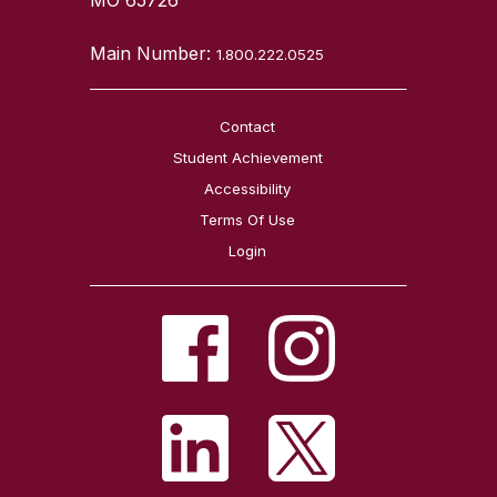
Main Number:
1.800.222.0525
Contact
Student Achievement
Accessibility
Terms Of Use
Login