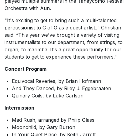
played multiple summers in the Taneycomo Festival
Orchestra with Aun.
"It's exciting to get to bring such a multi-talented
percussionist to C of O as a guest artist.,” Christian
said. “This year we've brought a variety of visiting
instrumentalists to our department, from strings, to
organ, to marimba. It's a great opportunity for our
students to get to experience these performers."
Concert Program
Equivocal Reveries
, by Brian Hofmann
And They Danced,
by Riley J. Eggebraaten
Quinary Coils,
by Luke Carlson
Intermission
Mad Rush,
arranged by Philip Glass
Moonchild
, by Gary Burton
In Your Quiet Place,
by Keith Jarrett