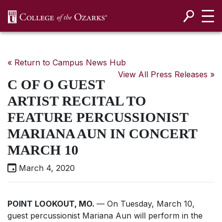
SKIP NAVIGATION TO CONTENT
« Return to Campus News Hub
View All Press Releases »
C OF O GUEST
ARTIST RECITAL TO
FEATURE PERCUSSIONIST
MARIANA AUN IN CONCERT
MARCH 10
March 4, 2020
POINT LOOKOUT, MO.
— On Tuesday, March 10,
guest percussionist Mariana Aun will perform in the