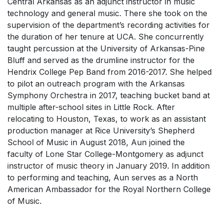
Central Arkansas as an adjunct instructor in music
technology and general music. There she took on the
supervision of the department’s recording activities for
the duration of her tenure at UCA. She concurrently
taught percussion at the University of Arkansas-Pine
Bluff and served as the drumline instructor for the
Hendrix College Pep Band from 2016-2017. She helped
to pilot an outreach program with the Arkansas
Symphony Orchestra in 2017, teaching bucket band at
multiple after-school sites in Little Rock. After
relocating to Houston, Texas, to work as an assistant
production manager at Rice University’s Shepherd
School of Music in August 2018, Aun joined the
faculty of Lone Star College-Montgomery as adjunct
instructor of music theory in January 2019. In addition
to performing and teaching, Aun serves as a North
American Ambassador for the Royal Northern College
of Music.