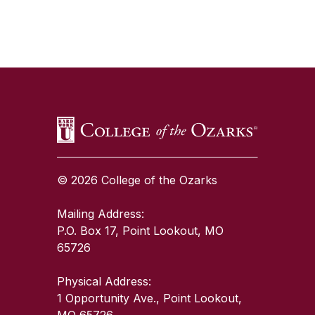
SKIP TO TOP OF PAGE
© 2026 College of the Ozarks
Mailing Address:
P.O. Box 17, Point Lookout, MO
65726
Physical Address:
1 Opportunity Ave., Point Lookout,
MO 65726