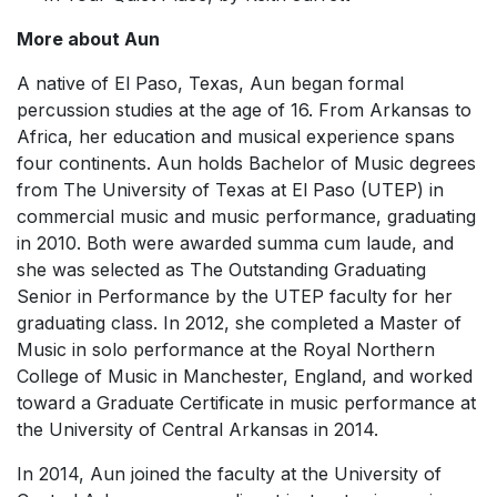
More about Aun
A native of El Paso, Texas, Aun began formal
percussion studies at the age of 16. From Arkansas to
Africa, her education and musical experience spans
four continents. Aun holds Bachelor of Music degrees
from The University of Texas at El Paso (UTEP) in
commercial music and music performance, graduating
in 2010. Both were awarded summa cum laude, and
she was selected as The Outstanding Graduating
Senior in Performance by the UTEP faculty for her
graduating class. In 2012, she completed a Master of
Music in solo performance at the Royal Northern
College of Music in Manchester, England, and worked
toward a Graduate Certificate in music performance at
the University of Central Arkansas in 2014.
In 2014, Aun joined the faculty at the University of