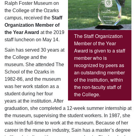
Ralph Foster Museum on
the College of the Ozarks
campus, received the
Staff
Organization Member of
the Year Award
at the 2019
The Staff Organization
staff luncheon on May 14.
Member of the Year
Award is given to a staff
Sain has served 30 years at
member who is
the College and the
recognized by peers as
museum. She attended The
an outstanding member
School of the Ozarks in
of the institution, within
1982-86, and the museum
the non-faculty staff of
was her work station as a
the College.
student during her four
years at the institution. After
graduation, she completed a 12-week summer internship at
the museum, supervising the student workers. In 1987, she
was hired full-time to work at the museum. Because of her
career in the museum industry, Sain has a master’s degree