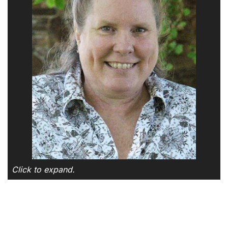
Click to expand.
SKIP TO TOP OF PAGE