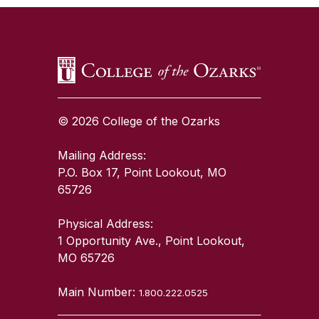
© 2026 College of the Ozarks
Mailing Address:
P.O. Box 17, Point Lookout, MO
65726
Physical Address:
1 Opportunity Ave., Point Lookout,
MO 65726
Main Number:
1.800.222.0525