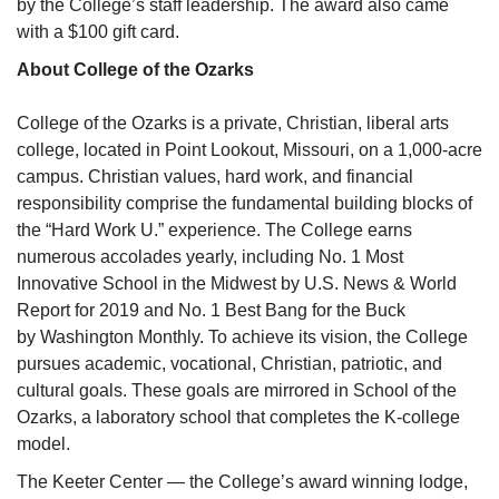
by the College’s staff leadership. The award also came
with a $100 gift card.
About College of the Ozarks
College of the Ozarks is a private, Christian, liberal arts
college, located in Point Lookout, Missouri, on a 1,000-acre
campus. Christian values, hard work, and financial
responsibility comprise the fundamental building blocks of
the “Hard Work U.” experience. The College earns
numerous accolades yearly, including No. 1 Most
Innovative School in the Midwest by
U.S. News & World
Report
for 2019 and No. 1 Best Bang for the Buck
by
Washington Monthly.
To achieve its vision, the College
pursues academic, vocational, Christian, patriotic, and
cultural goals. These goals are mirrored in School of the
Ozarks, a laboratory school that completes the K-college
model.
The Keeter Center — the College’s award winning lodge,