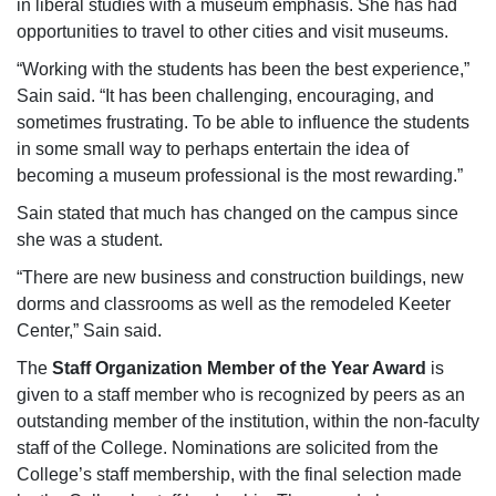
in liberal studies with a museum emphasis. She has had
opportunities to travel to other cities and visit museums.
“Working with the students has been the best experience,”
Sain said. “It has been challenging, encouraging, and
sometimes frustrating. To be able to influence the students
in some small way to perhaps entertain the idea of
becoming a museum professional is the most rewarding.”
Sain stated that much has changed on the campus since
she was a student.
“There are new business and construction buildings, new
dorms and classrooms as well as the remodeled Keeter
Center,” Sain said.
The
Staff Organization Member of the Year Award
is
given to a staff member who is recognized by peers as an
outstanding member of the institution, within the non-faculty
staff of the College. Nominations are solicited from the
College’s staff membership, with the final selection made