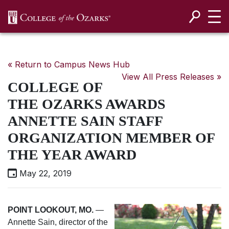
SKIP NAVIGATION TO CONTENT
« Return to Campus News Hub
View All Press Releases »
COLLEGE OF
THE OZARKS AWARDS
ANNETTE SAIN STAFF
ORGANIZATION MEMBER OF
THE YEAR AWARD
May 22, 2019
POINT LOOKOUT, MO
.
—
Annette Sain, director of the