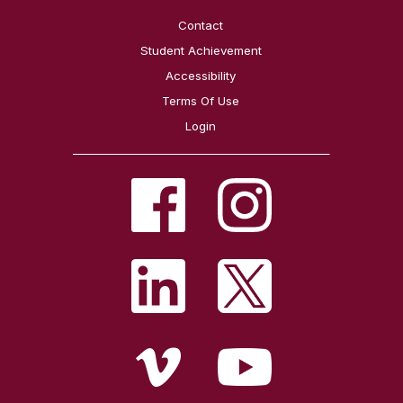
Contact
Student Achievement
Accessibility
Terms Of Use
Login