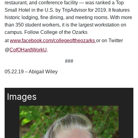
restaurant, and conference facility — was ranked a Top
Small Hotel in the U.S. by TripAdvisor for 2019. It features
historic lodging, fine dining, and meeting rooms. With more
than 350 student workers, it is the largest workstation on
campus.
Follow College of the Ozarks
at
www.facebook.com/collegeoftheozarks
or on Twitter
@
CofOHardWorkU
.
###
05.22.19 – Abigail Wiley
Images