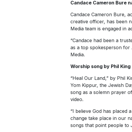
Candace Cameron Bure n
Candace Cameron Bure, act
creative officer, has been
Media team is engaged in adv
“Candace had been a truste
as a top spokesperson for 
Media.
Worship song by Phil King
“Heal Our Land,” by Phil K
Yom Kippur, the Jewish Day
song as a solemn prayer of
video.
“I believe God has placed 
change take place in our na
songs that point people to 