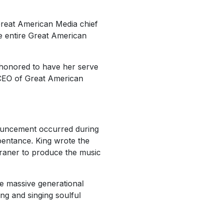
reat American Media chief
e entire Great American
 honored to have her serve
 CEO of Great American
nouncement occurred during
pentance. King wrote the
Franer to produce the music
e massive generational
ng and singing soulful