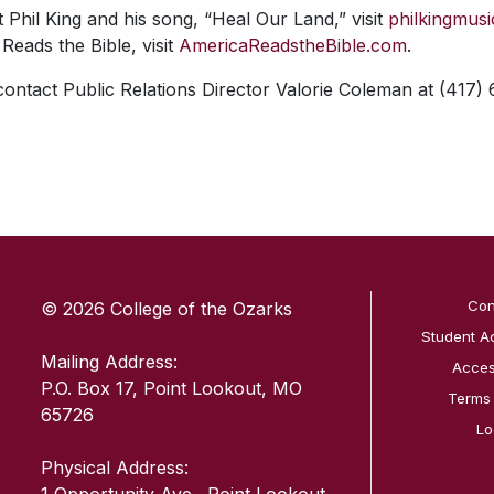
Phil King and his song, “Heal Our Land,” visit
philkingmus
Reads the Bible, visit
AmericaReadstheBible.com
.
 contact Public Relations Director Valorie Coleman at (417)
SKIP TO TOP OF PAGE
Con
© 2026 College of the Ozarks
Student A
Mailing Address:
Access
P.O. Box 17, Point Lookout, MO
Terms
65726
Lo
Physical Address: