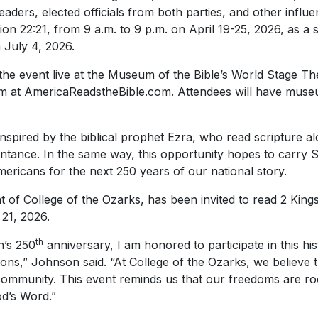
eaders, elected officials from both parties, and other influen
on 22:21, from 9 a.m. to 9 p.m. on April 19-25, 2026, as a s
 July 4, 2026.
he event live at the Museum of the Bible’s World Stage Th
tream at AmericaReadstheBible.com. Attendees will have mu
nspired by the biblical prophet Ezra, who read scripture alo
ntance. In the same way, this opportunity hopes to carry S
ericans for the next 250 years of our national story.
 of College of the Ozarks, has been invited to read 2 Kings
 21, 2026.
th
n’s 250
anniversary, I am honored to participate in this hist
tions,” Johnson said. “At College of the Ozarks, we believe t
ommunity. This event reminds us that our freedoms are root
od’s Word.”