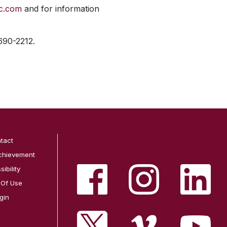
ic.com
and for information
 690-2212.
tact
chievement
ibility
 Of Use
gin