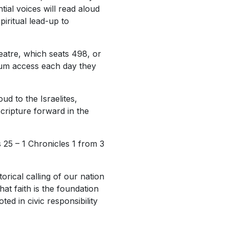
tial voices will read aloud
piritual lead-up to
eatre, which seats 498, or
seum access each day they
ud to the Israelites,
cripture forward in the
 25 – 1 Chronicles 1 from 3
orical calling of our nation
hat faith is the foundation
ed in civic responsibility