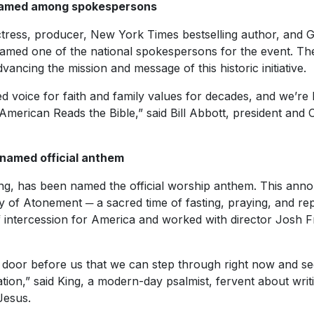
amed among spokespersons
ress, producer, New York Times bestselling author, and G
 named one of the national spokespersons for the event. Th
ancing the mission and message of this historic initiative.
d voice for faith and family values for decades, and we’re
American Reads the Bible,” said Bill Abbott, president and
 named official anthem
ing, has been named the official worship anthem. This an
 of Atonement ─ a sacred time of fasting, praying, and re
 intercession for America and worked with director Josh 
a door before us that we can step through right now and se
tion,” said King, a modern-day psalmist, fervent about writi
Jesus.