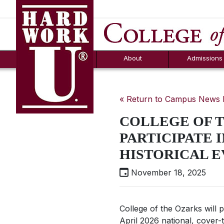
Hard Work U.
Aid
News
Counselor T
FAQs
Box
About
Admissions
« Return to Campus News
COLLEGE OF 
PARTICIPATE I
HISTORICAL E
November 18, 2025
College of the Ozarks will 
April 2026 national, cover-