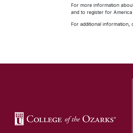
For more information about 
and to register for America 
For additional information,