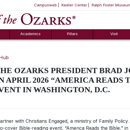
Campusweb
Keeter Center
Ralph Foster Museu
ool
SKIP NAVIGATION TO CONTENT
Academics
Pillars
Visit
 Hub
THE OZARKS PRESIDENT BRAD 
N APRIL 2026 “AMERICA READS 
VENT IN WASHINGTON, D.C.
partner with Christians Engaged, a ministry of Family Policy
to-cover Bible-reading event, “America Reads the Bible,” in