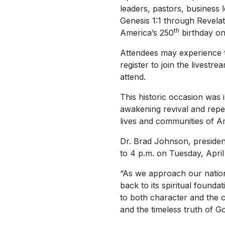
leaders, pastors, business l
Genesis 1:1 through Revelati
th
America’s 250
birthday on
Attendees may experience t
register to join the lives
attend.
This historic occasion was i
awakening revival and repe
lives and communities of Am
Dr. Brad Johnson, president
to 4 p.m. on Tuesday, April
“As we approach our natio
back to its spiritual founda
to both character and the c
and the timeless truth of G