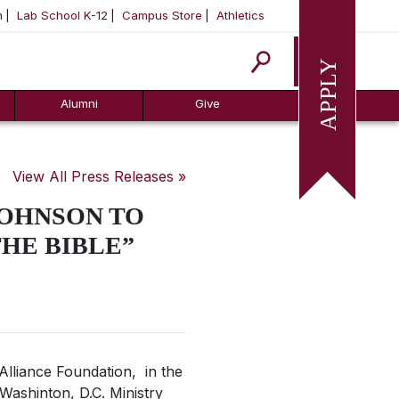
m
Lab School K-12
Campus Store
Athletics
Apply
Alumni
Give
View All Press Releases »
JOHNSON TO
THE BIBLE”
 Alliance Foundation, in the
 Washinton, D.C. Ministry