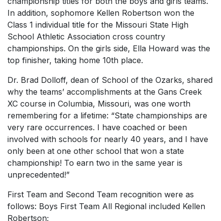
championship titles for both the boys and girls teams.
In addition, sophomore Kellen Robertson won the
Class 1 individual title for the Missouri State High
School Athletic Association cross country
championships. On the girls side, Ella Howard was the
top finisher, taking home 10th place.
Dr. Brad Dolloff, dean of School of the Ozarks, shared
why the teams’ accomplishments at the Gans Creek
XC course in Columbia, Missouri, was one worth
remembering for a lifetime: “State championships are
very rare occurrences. I have coached or been
involved with schools for nearly 40 years, and I have
only been at one other school that won a state
championship! To earn two in the same year is
unprecedented!”
First Team and Second Team recognition were as
follows: Boys First Team All Regional included Kellen
Robertson;