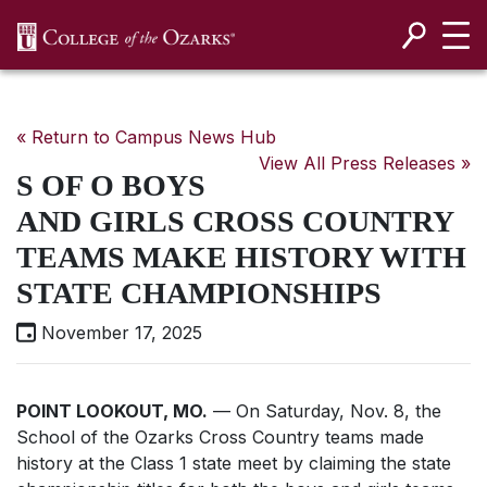
SKIP NAVIGATION TO CONTENT
« Return to Campus News Hub
View All Press Releases »
S OF O BOYS
AND GIRLS CROSS COUNTRY
TEAMS MAKE HISTORY WITH
STATE CHAMPIONSHIPS
November 17, 2025
POINT LOOKOUT, MO.
— On Saturday, Nov. 8, the
School of the Ozarks Cross Country teams made
history at the Class 1 state meet by claiming the state