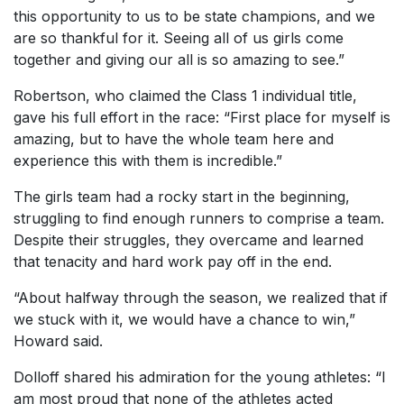
this opportunity to us to be state champions, and we
are so thankful for it. Seeing all of us girls come
together and giving our all is so amazing to see.”
Robertson, who claimed the Class 1 individual title,
gave his full effort in the race: “First place for myself is
amazing, but to have the whole team here and
experience this with them is incredible.”
The girls team had a rocky start in the beginning,
struggling to find enough runners to comprise a team.
Despite their struggles, they overcame and learned
that tenacity and hard work pay off in the end.
“About halfway through the season, we realized that if
we stuck with it, we would have a chance to win,”
Howard said.
Dolloff shared his admiration for the young athletes: “I
am most proud that none of the athletes acted