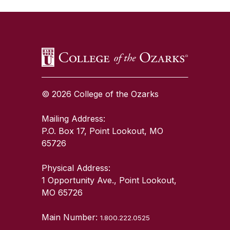
SKIP TO TOP OF PAGE
© 2026 College of the Ozarks
Mailing Address:
P.O. Box 17, Point Lookout, MO
65726
Physical Address:
1 Opportunity Ave., Point Lookout,
MO 65726
Main Number:
1.800.222.0525