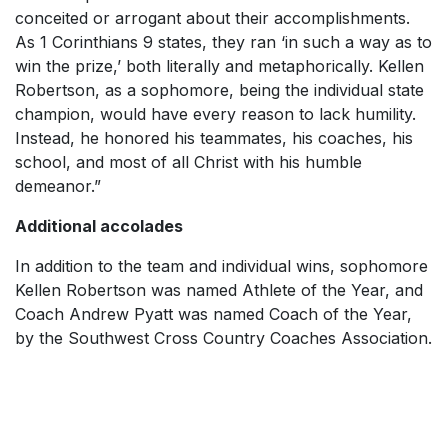
conceited or arrogant about their accomplishments.
As 1 Corinthians 9 states, they ran ‘in such a way as to
win the prize,’ both literally and metaphorically. Kellen
Robertson, as a sophomore, being the individual state
champion, would have every reason to lack humility.
Instead, he honored his teammates, his coaches, his
school, and most of all Christ with his humble
demeanor.”
Additional accolades
In addition to the team and individual wins, sophomore
Kellen Robertson was named Athlete of the Year, and
Coach Andrew Pyatt was named Coach of the Year,
by the Southwest Cross Country Coaches Association.