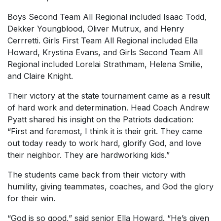
Boys Second Team All Regional included Isaac Todd,
Dekker Youngblood, Oliver Mutrux, and Henry
Cerrretti. Girls First Team All Regional included Ella
Howard, Krystina Evans, and Girls Second Team All
Regional included Lorelai Strathmam, Helena Smilie,
and Claire Knight.
Their victory at the state tournament came as a result
of hard work and determination. Head Coach Andrew
Pyatt shared his insight on the Patriots dedication:
“First and foremost, I think it is their grit. They came
out today ready to work hard, glorify God, and love
their neighbor. They are hardworking kids.”
The students came back from their victory with
humility, giving teammates, coaches, and God the glory
for their win.
“God is so good,” said senior Ella Howard. “He’s given