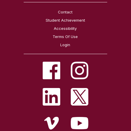
Contact
Student Achievement
Accessibility
Terms Of Use
Login