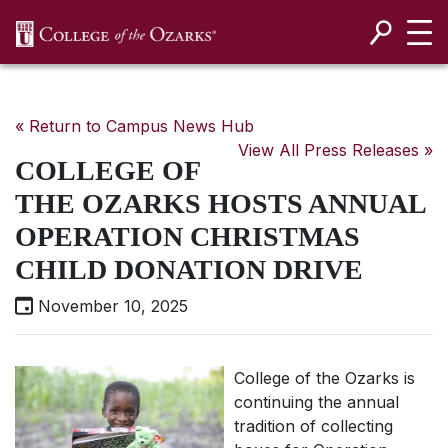
SKIP NAVIGATION TO CONTENT
« Return to Campus News Hub
View All Press Releases »
COLLEGE OF
THE OZARKS HOSTS ANNUAL
OPERATION CHRISTMAS
CHILD DONATION DRIVE
November 10, 2025
College of the Ozarks is
continuing the annual
tradition of collecting