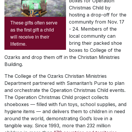
boxes for Operation
Christmas Child by
hosting a drop-off for the
community from Nov. 17
These gifts often serve
- 24. Members of the
as the first gift a child
local community can
will receive in their
bring their packed shoe
lifetime.
boxes to College of the
Ozarks and drop them off in the Christian Ministries
Building.
The College of the Ozarks Christian Ministries
Department partnered with Samaritan’s Purse to plan
and orchestrate the Operation Christmas Child events.
The Operation Christmas Child project collects
shoeboxes — filled with fun toys, school supplies, and
hygiene items — and delivers them to children in need
around the world, demonstrating God’s love in a
tangible way. Since 1993, more than 232 million