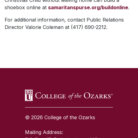
Christmas Child without leaving home can build a
shoebox online at
samaritanspurse.org/buildonline
.
For additional information, contact Public Relations
Director Valorie Coleman at (417) 690-2212.
SKIP TO TOP OF PAGE
© 2026 College of the Ozarks
Mailing Address: