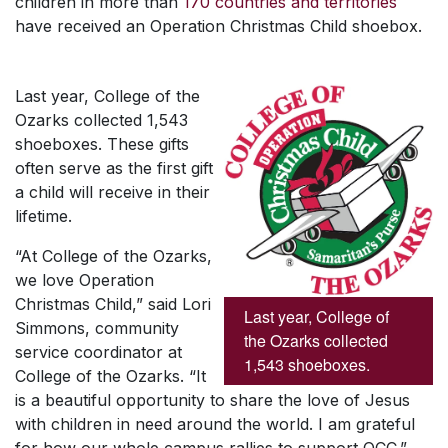
children in more than
170 countries and territories
have received an Operation Christmas Child shoebox.
Last year, College of the
Ozarks collected 1,543
shoeboxes. These gifts
often serve as the first gift
a child will receive in their
lifetime.
“At College of the Ozarks,
we love Operation
Christmas Child,” said Lori
Last year, College of
Simmons, community
the Ozarks collected
service coordinator at
1,543 shoeboxes.
College of the Ozarks. “It
is a beautiful opportunity to share the love of Jesus
with children in need around the world. I am grateful