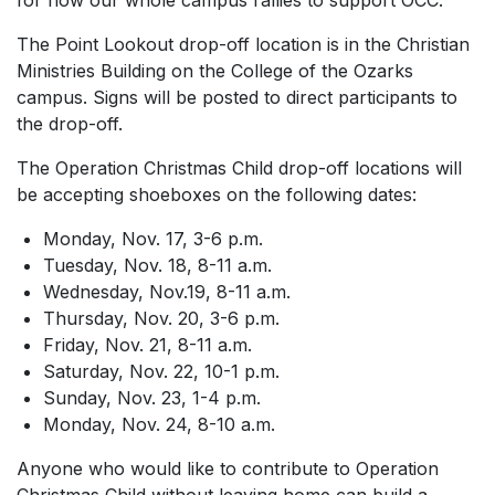
for how our whole campus rallies to support OCC.”
The Point Lookout drop-off location is in the Christian
Ministries Building on the College of the Ozarks
campus. Signs will be posted to direct participants to
the drop-off.
The Operation Christmas Child drop-off locations will
be accepting shoeboxes on the following dates:
Monday, Nov. 17, 3-6 p.m.
Tuesday, Nov. 18, 8-11 a.m.
Wednesday, Nov.19, 8-11 a.m.
Thursday, Nov. 20, 3-6 p.m.
Friday, Nov. 21, 8-11 a.m.
Saturday, Nov. 22, 10-1 p.m.
Sunday, Nov. 23, 1-4 p.m.
Monday, Nov. 24, 8-10 a.m.
Anyone who would like to contribute to Operation