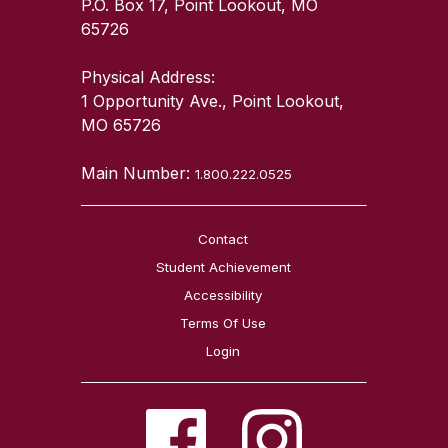
P.O. Box 17, Point Lookout, MO
65726
Physical Address:
1 Opportunity Ave., Point Lookout,
MO 65726
Main Number:
1.800.222.0525
Contact
Student Achievement
Accessibility
Terms Of Use
Login