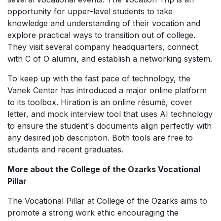
opportunity for upper-level students to take
knowledge and understanding of their vocation and
explore practical ways to transition out of college.
They visit several company headquarters, connect
with C of O alumni, and establish a networking system.
To keep up with the fast pace of technology, the
Vanek Center has introduced a major online platform
to its toolbox.
Hiration
is an online résumé, cover
letter, and mock interview tool that uses AI technology
to ensure the student's documents align perfectly with
any desired job description. Both tools are free to
students and recent graduates.
More about the College of the Ozarks Vocational
Pillar
The Vocational Pillar at College of the Ozarks aims to
promote a strong work ethic encouraging the