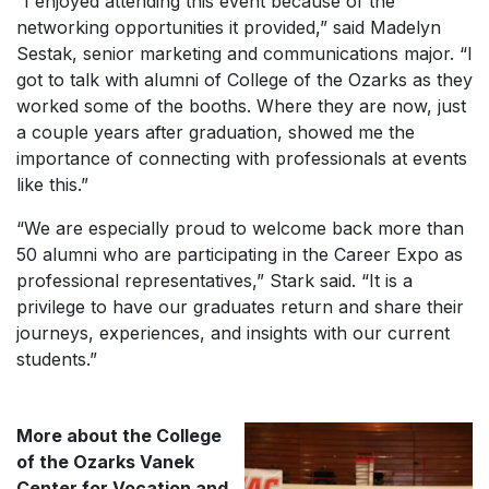
“I enjoyed attending this event because of the
networking opportunities it provided,” said Madelyn
Sestak, senior marketing and communications major. “I
got to talk with alumni of College of the Ozarks as they
worked some of the booths. Where they are now, just
a couple years after graduation, showed me the
importance of connecting with professionals at events
like this.”
“We are especially proud to welcome back more than
50 alumni who are participating in the Career Expo as
professional representatives,” Stark said. “It is a
privilege to have our graduates return and share their
journeys, experiences, and insights with our current
students.”
More about the College
of the Ozarks Vanek
Center for Vocation and