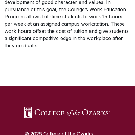
development of good character and values. In
pursuance of this goal, the College’s Work Education
Program allows full-time students to work 15 hours
per week at an assigned campus workstation. These
work hours offset the cost of tuition and give students
a significant competitive edge in the workplace after
they graduate.
SKIP TO TOP OF PAGE
© 2026 College of the Ozarks