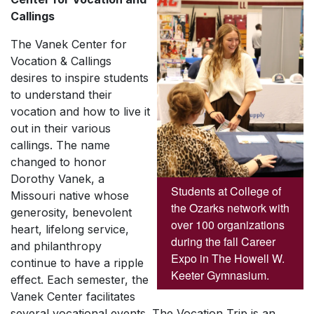
Callings
The Vanek Center for
Vocation & Callings
desires to inspire students
to understand their
vocation and how to live it
out in their various
callings. The name
changed to honor
Dorothy Vanek, a
Students at College of
Missouri native whose
the Ozarks network with
generosity, benevolent
over 100 organizations
heart, lifelong service,
during the fall Career
and philanthropy
Expo in The Howell W.
continue to have a ripple
Keeter Gymnasium.
effect. Each semester, the
Vanek Center facilitates
several vocational events. The Vocation Trip is an