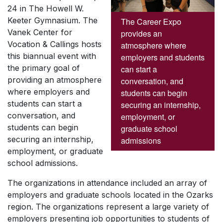
24 in The Howell W.
Keeter Gymnasium. The
The Career Expo
Vanek Center for
provides an
Vocation & Callings hosts
atmosphere where
this biannual event with
employers and students
the primary goal of
can start a
providing an atmosphere
conversation, and
where employers and
students can begin
students can start a
securing an internship,
conversation, and
employment, or
students can begin
graduate school
securing an internship,
admissions
employment, or graduate
school admissions.
The organizations in attendance included an array of
employers and graduate schools located in the Ozarks
region. The organizations represent a large variety of
employers presenting job opportunities to students of