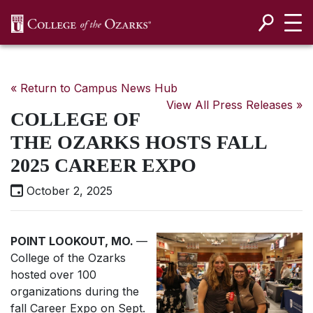
SKIP NAVIGATION TO CONTENT
« Return to Campus News Hub
View All Press Releases »
COLLEGE OF
THE OZARKS HOSTS FALL
2025 CAREER EXPO
October 2, 2025
POINT LOOKOUT, MO.
—
College of the Ozarks
hosted over 100
organizations during the
fall Career Expo on Sept.