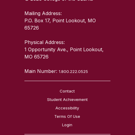
Mailing Address:
P.O. Box 17, Point Lookout, MO
65726
Physical Address:
1 Opportunity Ave., Point Lookout,
MO 65726
Main Number:
1.800.222.0525
Contact
Student Achievement
Accessibility
Terms Of Use
Login