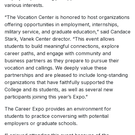
various interests.
“The Vocation Center is honored to host organizations
offering opportunities in employment, internships,
military service, and graduate education,” said Candace
Stark, Vanek Center director. “This event allows
students to build meaningful connections, explore
career paths, and engage with community and
business partners as they prepare to pursue their
vocation and callings. We deeply value these
partnerships and are pleased to include long-standing
organizations that have faithfully supported the
College and its students, as well as several new
participants joining this year’s Expo.”
The Career Expo provides an environment for
students to practice conversing with potential
employers or graduate schools.