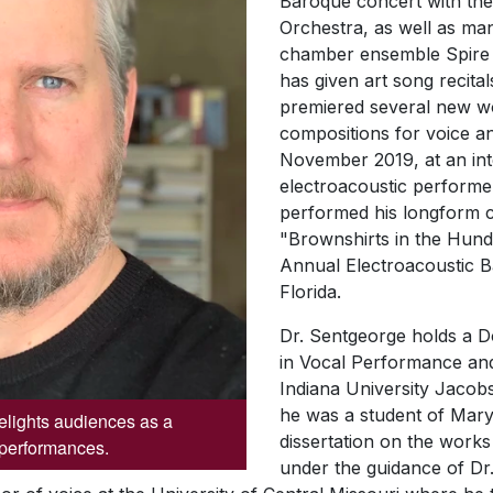
Baroque
concert with t
Orchestra, as well as ma
chamber ensemble
Spir
has given art song recita
premiered several new wo
compositions for voice an
November 2019, at an inte
electroacoustic perform
performed his longform c
"Brownshirts in the Hund
Annual Electroacoustic B
Florida.
Dr. Sentgeorge holds a D
in Vocal Performance an
Indiana University Jacob
he was a student of Mary
lights audiences as a
dissertation on the work
f performances.
under the guidance of Dr