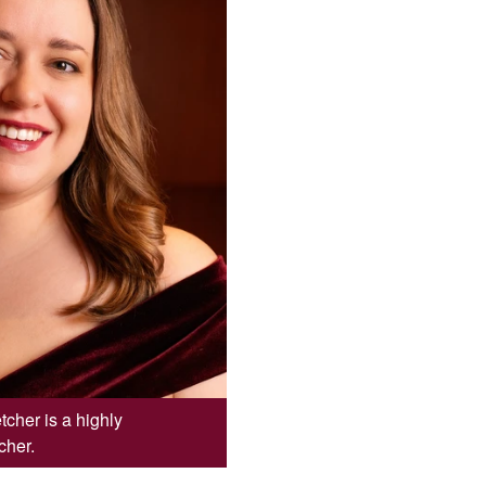
cher is a highly
cher.