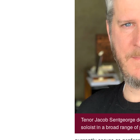
Tenor Jacob Sentgeorge de
soloist in a broad range o