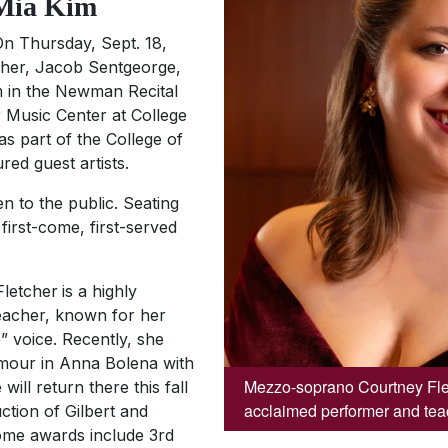
 Mia Kim
n Thursday, Sept. 18,
tcher, Jacob Sentgeorge,
m in the Newman Recital
er Music Center at College
as part of the College of
ed guest artists.
n to the public. Seating
 first-come, first-served
letcher
is a highly
eacher, known for her
” voice. Recently, she
mour in
Anna Bolena
with
Mezzo-soprano Courtney Flet
will return there this fall
acclaimed performer and tea
ction of Gilbert and
ome awards include 3rd