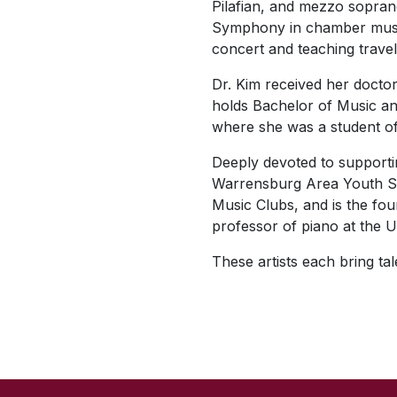
Pilafian, and mezzo sopra
Symphony in chamber music 
concert and teaching trave
Dr. Kim received her docto
holds Bachelor of Music an
where she was a student 
Deeply devoted to supportin
Warrensburg Area Youth Sym
Music Clubs, and is the fo
professor of piano at the U
These artists each bring ta