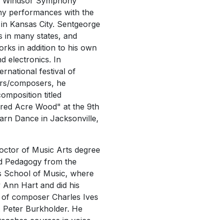
he Windsor Symphony
ny performances with the
e
in Kansas City. Sentgeorge
ls in many states, and
rks in addition to his own
d electronics. In
rnational festival of
ers/composers, he
omposition titled
red Acre Wood" at the 9th
arn Dance in Jacksonville,
octor of Music Arts degree
d Pedagogy from the
s School of Music, where
 Ann Hart and did his
s of composer Charles Ives
. Peter Burkholder. He