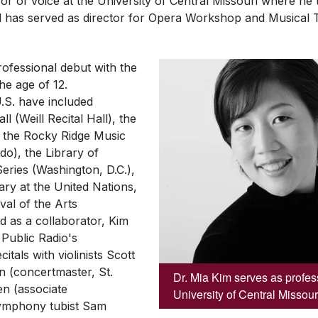
or of voice at the University of Central Missouri where he 
and has served as director for Opera Workshop and Musical 
ofessional debut with the
he age of 12.
.S. have included
 (Weill Recital Hall), the
, the Rocky Ridge Music
do), the Library of
Series
(Washington, D.C.),
ary at the United Nations,
val of the Arts
d as a collaborator, Kim
Public Radio's
tals with violinists Scott
 (concertmaster, St.
Dr. Mia Kim serves as profess
n (associate
University of Central Missour
ymphony tubist Sam