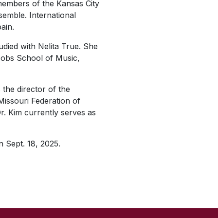
embers of the Kansas City
emble. International
ain.
died with Nelita True. She
cobs School of Music,
the director of the
issouri Federation of
r. Kim currently serves as
n Sept. 18, 2025.