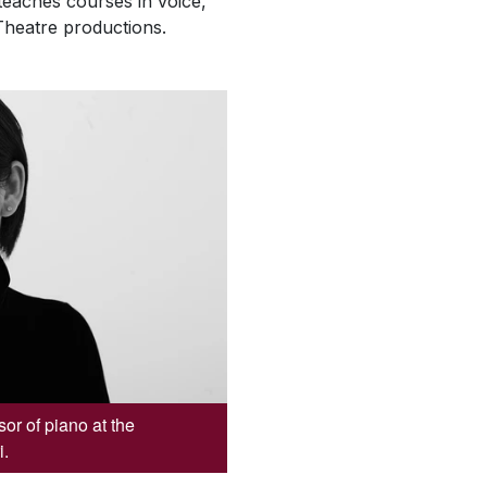
teaches courses in voice,
Theatre productions.
or of piano at the
i.