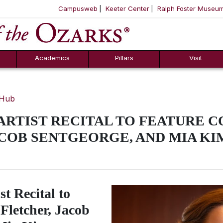
Campusweb
Keeter Center
Ralph Foster Museu
ool
SKIP NAVIGATION TO CONTENT
Academics
Pillars
Visit
 Hub
 ARTIST RECITAL TO FEATURE 
COB SENTGEORGE, AND MIA KI
st Recital to
Fletcher, Jacob