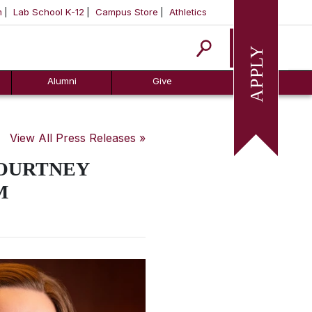
m
Lab School K-12
Campus Store
Athletics
Apply
Alumni
Give
View All Press Releases »
COURTNEY
M