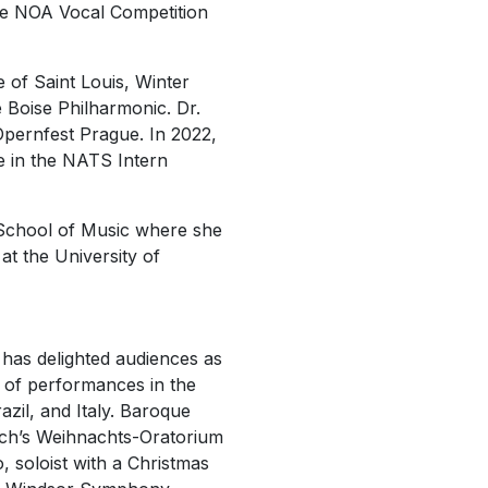
 the NOA Vocal Competition
 of Saint Louis, Winter
oise Philharmonic. Dr.
Opernfest Prague
. In 2022,
e in the NATS Intern
 School of Music where she
at the University of
has delighted audiences as
e of performances in the
azil, and Italy. Baroque
ch’s
Weihnachts-Oratorium
, soloist with a
Christmas