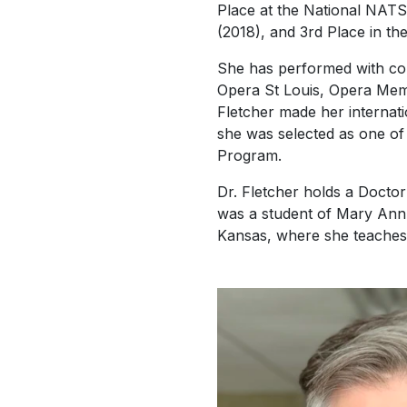
Place at the National NATS 
(2018), and 3rd Place in t
She has performed with com
Opera St Louis, Opera Me
Fletcher made her internat
she was selected as one of
Program.
Dr. Fletcher holds a Docto
was a student of Mary Ann H
Kansas, where she teaches 