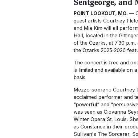
Sentgeorge, and
POINT LOOKOUT, MO.
— O
guest artists Courtney Fle
and Mia Kim will all perfor
Hall, located in the Gitting
of the Ozarks, at 7:30 p.m. 
the Ozarks 2025-2026 featur
The concert is free and ope
is limited and available on a
basis.
Mezzo-soprano Courtney F
acclaimed performer and t
“powerful” and “persuasive
was seen as Giovanna Sey
Winter Opera St. Louis. She 
as Constance in their produ
Sullivan's
The Sorcerer
. S