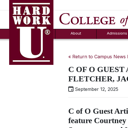
Hard Work U.
Aid
News
Counselor T
FAQs
Box
About
Admissions
« Return to Campus News
C OF O GUEST
FLETCHER, JA
September 12, 2025
C of O Guest Arti
feature Courtney 