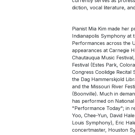
currently serves as profess
diction, vocal literature, 
Pianist Mia Kim
made her pr
Indianapolis Symphony at t
Performances across the U
appearances at Carnegie Hall
Chautauqua Music Festival
Festival (Estes Park, Colora
Congress
Coolidge Recital 
the
Dag Hammerskjold
Libr
and the Missouri River Festi
(Boonville). Much in deman
has performed on National 
"Performance Today"; in reci
Yoo, Chee-Yun, David Halen
Louis Symphony), Eric Hale
concertmaster, Houston S