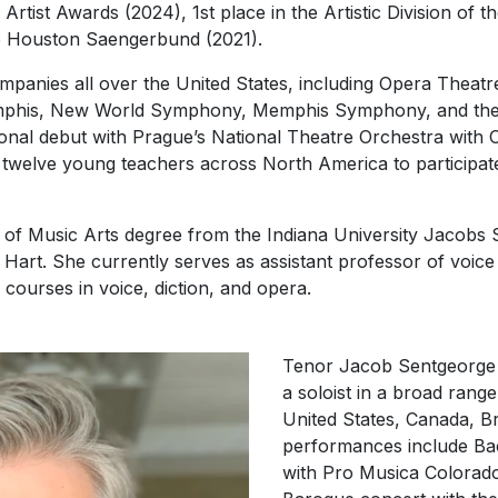
Artist Awards (2024), 1st place in the Artistic Division of
he Houston Saengerbund (2021).
panies all over the United States, including Opera Theatre
mphis, New World Symphony, Memphis Symphony, and the B
ional debut with Prague’s National Theatre Orchestra with
 twelve young teachers across North America to participat
r of Music Arts degree from the Indiana University Jacobs
art. She currently serves as assistant professor of voice 
courses in voice, diction, and opera.
Tenor Jacob Sentgeorge
a soloist in a broad rang
United States, Canada, Br
performances include Ba
with Pro Musica Colorado