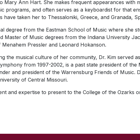
no Mary Ann Hart. She makes frequent appearances with m
programs, and often serves as a keyboardist for that ens
ls have taken her to Thessaloniki, Greece, and Granada, Sp
ral degree from the Eastman School of Music where she stu
d Master of Music degrees from the Indiana University Ja
of Menahem Pressler and Leonard Hokanson.
g the musical culture of her community, Dr. Kim served as 
phony from 1997-2002, is a past state president of the M
under and president of the Warrensburg Friends of Music. D
niversity of Central Missouri.
lent and expertise to present to the College of the Ozarks o
SKIP TO TOP OF PAGE