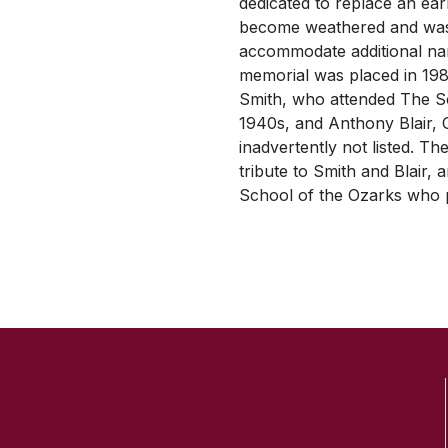
dedicated to replace an ea
become weathered and was
accommodate additional na
memorial was placed in 19
Smith, who attended The Sc
1940s, and Anthony Blair, 
inadvertently not listed. T
tribute to Smith and Blair,
School of the Ozarks who pa