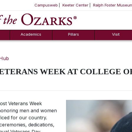
Campusweb
Keeter Center
Ralph Foster Museu
ool
SKIP NAVIGATION TO CONTENT
Academics
Pillars
Visit
 Hub
VETERANS WEEK AT COLLEGE O
 host Veterans Week
5, honoring men and women
iced for our country.
ceremonies, dedications,
nnual Veterans Day