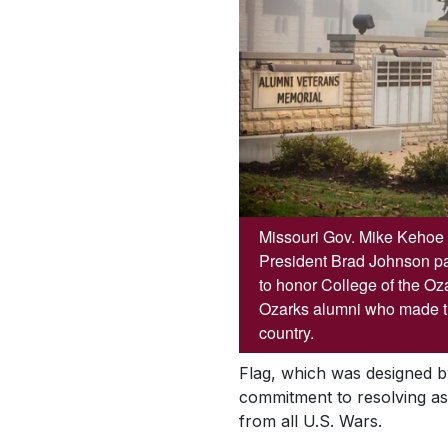
Missouri Gov. Mike Kehoe 
President Brad Johnson par
to honor College of the Oz
Ozarks alumni who made the
country.
Flag, which was designed b
commitment to resolving as 
from all U.S. Wars.