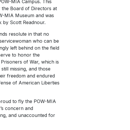
of POW-MIA Campus. This
the Board of Directors at
POW-MIA Museum and was
rk by Scott Readnour.
nds resolute in that no
 servicewoman who can be
gly left behind on the field
l serve to honor the
n Prisoners of War, which is
still missing, and those
eir freedom and endured
fense of American Liberties
 proud to fly the POW-MIA
n’s concern and
ssing, and unaccounted for