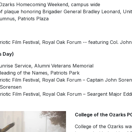
he Ozarks Homecoming Weekend, campus wide
 of plaque honoring Brigadier General Bradley Leonard, Un
lumnus, Patriots Plaza
riotic Film Festival, Royal Oak Forum -- featuring Col. John
s Day)
unrise Service, Alumni Veterans Memorial
Reading of the Names, Patriots Park
triotic Film Festival, Royal Oak Forum – Captain John Sore
 Sorensen
triotic Film Festival, Royal Oak Forum – Seargent Major Edd
College of the Ozarks
College of the Ozarks was