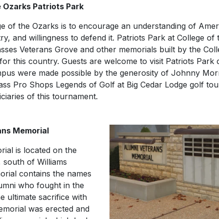
 Ozarks Patriots Park
lege of the Ozarks is to encourage an understanding of Ameri
try, and willingness to defend it. Patriots Park at College of 
sses Veterans Grove and other memorials built by the Col
or this country. Guests are welcome to visit Patriots Park d
pus were made possible by the generosity of Johnny Morr
ass Pro Shops Legends of Golf at Big Cedar Lodge golf to
ciaries of this tournament.
ans Memorial
al is located on the
, south of Williams
rial contains the names
lumni who fought in the
 ultimate sacrifice with
memorial was erected and