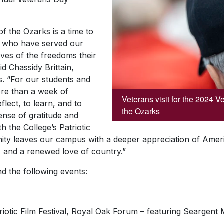
f the Ozarks is a time to
 who have served our
ves of the freedoms their
id Chassidy Brittain,
ies. “For our students and
ore than a week of
Veterans visit for the 2024 
eflect, to learn, and to
the Ozarks
nse of gratitude and
th the College’s Patriotic
ity leaves our campus with a deeper appreciation of Ameri
y, and a renewed love of country.”
end the following events:
riotic Film Festival, Royal Oak Forum – featuring Seargent