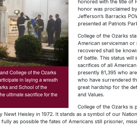
honored with the title 
honor was proclaimed by 
Jefferson’s Barracks 
presented at Patriots Pa
College of the Ozarks sta
American serviceman or
recovered shall be knowin
of battle. This status wil
sacrifices of all America
and College of the Ozarks
presently 81,395 who are 
ticipate in laying a wreath
who have surrendered th
arks and School of the
great hardship for the de
 ultimate sacrifice for the
and Values.
College of the Ozarks is
y Newt Heisley in 1972. It stands as a symbol of our Natio
fully as possible the fates of Americans still prisoner, mi