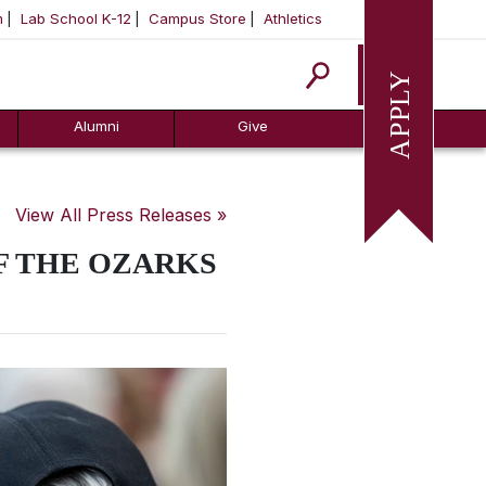
m
Lab School K-12
Campus Store
Athletics
Apply
Alumni
Give
View All Press Releases »
F THE OZARKS