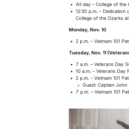
All day – College of t
12:30 p.m. – Dedication
College of the Ozarks a
Monday, Nov. 10
2 p.m. – Vietnam 101 Pat
Tuesday, Nov. 11 (Veteran
7 a.m. – Veterans Day S
10 a.m. – Veterans Day 
2 p.m. – Vietnam 101 Pa
Guest: Captain John
7 p.m. – Vietnam 101 Pa