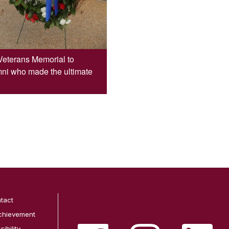
Veterans Memorial to
mni who made the ultimate
tact
chievement
ibility