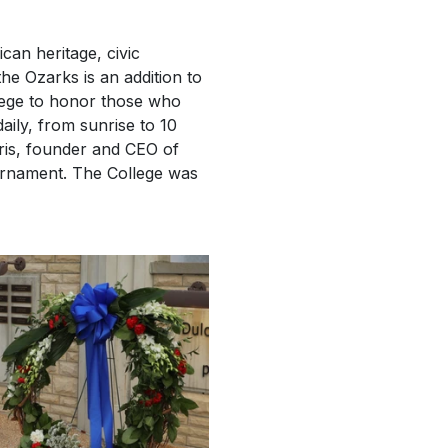
can heritage, civic
the Ozarks is an addition to
lege to honor those who
aily, from sunrise to 10
is, founder and CEO of
urnament. The College was