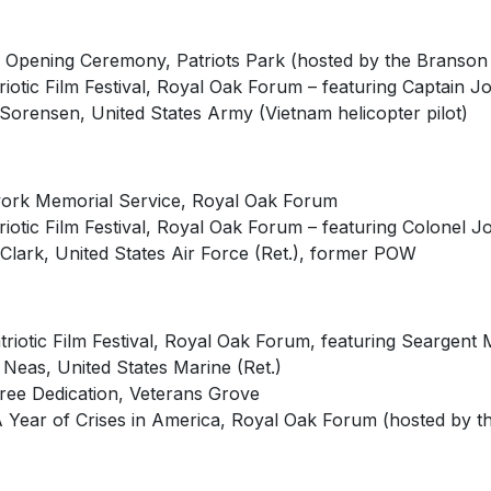
 Opening Ceremony, Patriots Park (hosted by the Branson
triotic Film Festival, Royal Oak Forum – featuring Captain 
Sorensen, United States Army (Vietnam helicopter pilot)
ork Memorial Service, Royal Oak Forum
riotic Film Festival, Royal Oak Forum – featuring Colonel J
Clark, United States Air Force (Ret.), former POW
triotic Film Festival, Royal Oak Forum, featuring Seargent
 Neas, United States Marine (Ret.)
ree Dedication, Veterans Grove
A Year of Crises in America, Royal Oak Forum (hosted by