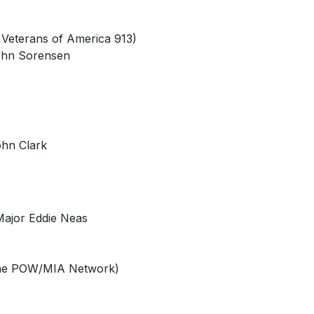
 Veterans of America 913)
John Sorensen
ohn Clark
 Major Eddie Neas
 the POW/MIA Network)