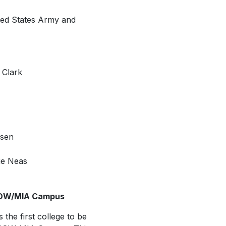
ited States Army and
 Clark
nsen
ie Neas
 POW/MIA Campus
 the first college to be