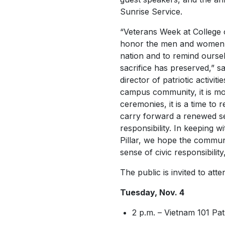
Sunrise Service.
“Veterans Week at College o
honor the men and women
nation and to remind oursel
sacrifice has preserved,” sa
director of patriotic activit
campus community, it is m
ceremonies, it is a time to r
carry forward a renewed se
responsibility. In keeping wi
Pillar, we hope the commun
sense of civic responsibilit
The public is invited to att
Tuesday, Nov. 4
2 p.m. – Vietnam 101 Pat