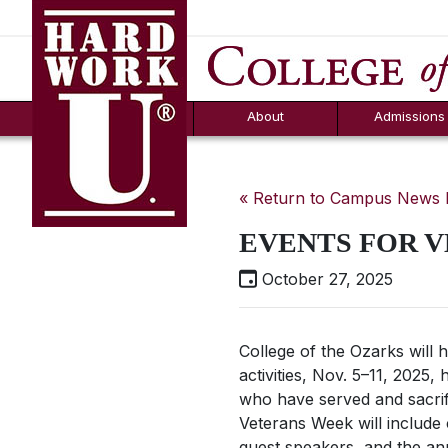
Hard Work U.
Aid
News
Counselor T
FAQs
Box
About
Admissions
« Return to Campus News
EVENTS FOR 
October 27, 2025
College of the Ozarks will
activities, Nov. 5–11, 202
who have served and sacrif
Veterans Week will include 
guest speakers, and the a