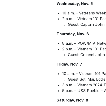
Wednesday, Nov. 5
10 a.m. – Veterans Week
2 p.m. – Vietnam 101 Pa
Guest: Captain John 
Thursday, Nov. 6
8 a.m. – POW/MIA Netw
2 p.m. – Vietnam 101 Pat
Guest: Colonel John 
Friday, Nov. 7
10 a.m. – Vietnam 101 Pa
Guest Sgt. Maj. Eddie
3 p.m. – Vietnam 2024 T
5 p.m. – USS Pueblo – 
Saturday, Nov. 8