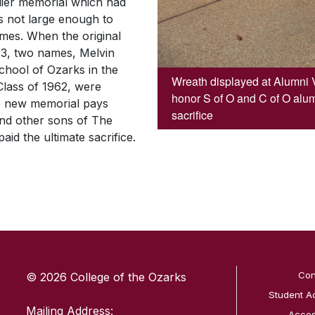
rlier memorial which had
 not large enough to
mes. When the original
83, two names, Melvin
hool of Ozarks in the
Wreath displayed at Alumni 
Class of 1962, were
honor S of O and C of O alu
he new memorial pays
sacrifice
 and other sons of The
id the ultimate sacrifice.
SKIP TO TOP OF PAGE
Con
© 2026 College of the Ozarks
Student A
Mailing Address:
Access