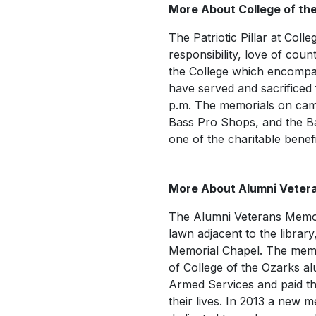
More About College of the
The Patriotic Pillar at Col
responsibility, love of coun
the College which encompa
have served and sacrificed f
p.m. The memorials on cam
Bass Pro Shops, and the B
one of the charitable benefi
More About Alumni Veter
The Alumni Veterans Memori
lawn adjacent to the library
Memorial Chapel. The memo
of College of the Ozarks a
Armed Services and paid the
their lives. In 2013 a new 