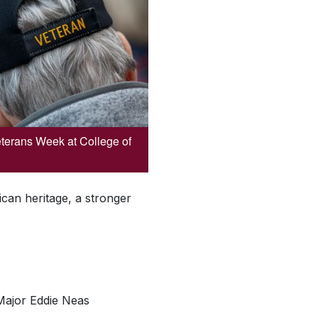
Veterans Week at College of
can heritage, a stronger
 Major Eddie Neas