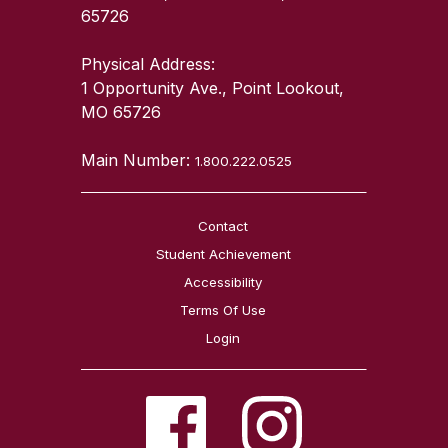
65726
Physical Address:
1 Opportunity Ave., Point Lookout,
MO 65726
Main Number:
1.800.222.0525
Contact
Student Achievement
Accessibility
Terms Of Use
Login