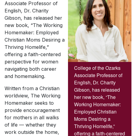
Associate Professor of
English, Dr. Charity
Gibson, has released her
new book, “The Working
Homemaker: Employed
Christian Moms Desiring a
Thriving Homelife,”
offering a faith-centered
perspective for women
College of the Ozarks
navigating both career
Associate Professor of
and homemaking.
English, Dr. Charity
Written from a Christian
Gibson, has released
worldview,
The Working
her new book, “The
Homemaker
seeks to
Working Homemaker:
provide encouragement
Employed Christian
for mothers in all walks
Moms Desiring a
of life — whether they
Thriving Homelife,”
work outside the home,
offering a faith-centered