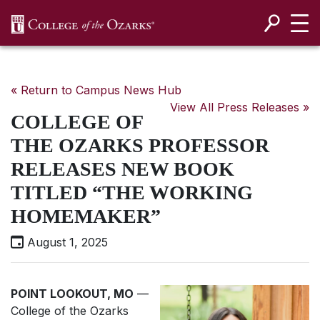
SKIP NAVIGATION TO CONTENT
« Return to Campus News Hub
View All Press Releases »
COLLEGE OF
THE OZARKS PROFESSOR
RELEASES NEW BOOK
TITLED “THE WORKING
HOMEMAKER”
August 1, 2025
POINT LOOKOUT, MO
—
College of the Ozarks