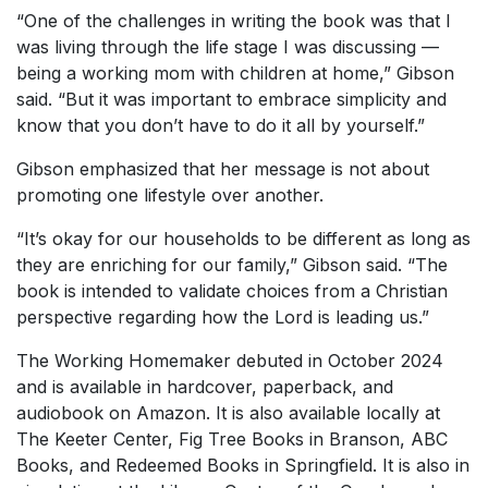
“One of the challenges in writing the book was that I
was living through the life stage I was discussing —
being a working mom with children at home,” Gibson
said. “But it was important to embrace simplicity and
know that you don’t have to do it all by yourself.”
Gibson emphasized that her message is not about
promoting one lifestyle over another.
“It’s okay for our households to be different as long as
they are enriching for our family,” Gibson said. “The
book is intended to validate choices from a Christian
perspective regarding how the Lord is leading us.”
The Working Homemaker
debuted in October 2024
and is available in hardcover, paperback, and
audiobook on Amazon. It is also available locally at
The Keeter Center, Fig Tree Books in Branson, ABC
Books, and Redeemed Books in Springfield. It is also in