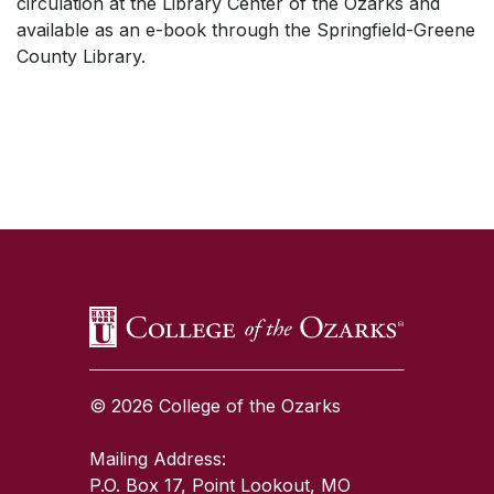
circulation at the Library Center of the Ozarks and
available as an e-book through the Springfield-Greene
County Library.
SKIP TO TOP OF PAGE
© 2026 College of the Ozarks
Mailing Address:
P.O. Box 17, Point Lookout, MO