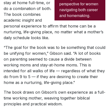
stay at home full-time, or
perspective for women
do a combination of both.
navigating both career
The book combines
and homemaking.
academic insight and
personal experience to affirm that home can be a
nurturing, life-giving place, no matter what a mother’s
daily schedule looks like.
“The goal for the book was to be something that could
be unifying for women,” Gibson said. “A lot of books
on parenting seemed to cause a divide between
working moms and stay-at-home moms. This is
intended for all walks of life — regardless of what they
do from 9 to 5 — if they are desiring to create their
home as a nurturing, life-giving place.”
The book draws on Gibson’s own experience as a full-
time working mother, weaving together biblical
principles and practical wisdom.