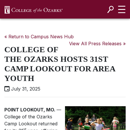
SKIP NAVIGATION TO CONTENT
« Return to Campus News Hub
View All Press Releases »
COLLEGE OF
THE OZARKS HOSTS 31ST
CAMP LOOKOUT FOR AREA
YOUTH
July 31, 2025
POINT LOOKOUT, MO.
—
College of the Ozarks
Camp Lookout returned
st