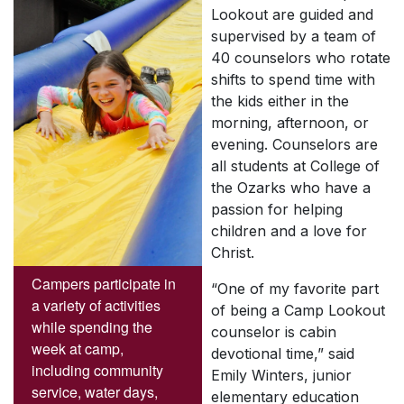
Lookout are guided and
supervised by a team of
40 counselors who rotate
shifts to spend time with
the kids either in the
morning, afternoon, or
evening. Counselors are
all students at College of
the Ozarks who have a
passion for helping
children and a love for
Christ.
Campers participate in
“One of my favorite part
a variety of activities
of being a Camp Lookout
while spending the
counselor is cabin
week at camp,
devotional time,” said
including community
Emily Winters, junior
service, water days,
elementary education