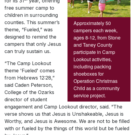
for its 31
year, offering
free summer camp to
children in surrounding
counties. This summer’s
Approximately 50
theme, “Fueled,” was
campers each week,
designed to remind the
ages 8-12, from Stone
campers that only Jesus
and Taney County
can truly sustain us.
participate in Camp
Lookout activities,
“The Camp Lookout
including packing
theme 'Fueled' comes
shoeboxes for
from Hebrews 12:28,”
Operation Christmas
said Caden Peterson,
Child as a community
College of the Ozarks
service project.
director of student
engagement and Camp Lookout director, said. “The
verse shows us that
Jesus is Unshakeable
,
Jesus is
Worthy
, and
Jesus is Awesome
. We are not to be filled
with or fueled by the things of this world but be fueled