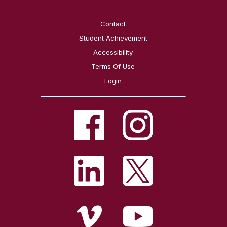
Contact
Student Achievement
Accessibility
Terms Of Use
Login