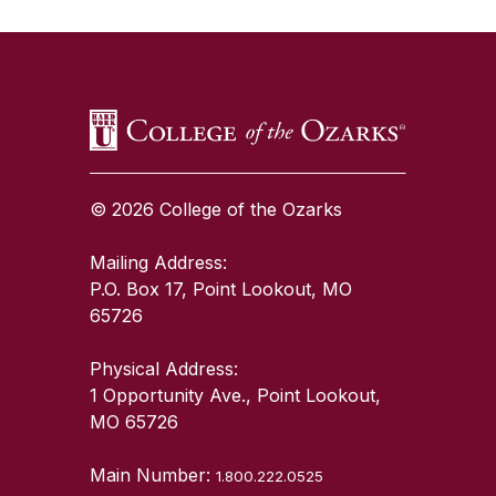
SKIP TO TOP OF PAGE
© 2026 College of the Ozarks
Mailing Address:
P.O. Box 17, Point Lookout, MO
65726
Physical Address:
1 Opportunity Ave., Point Lookout,
MO 65726
Main Number:
1.800.222.0525