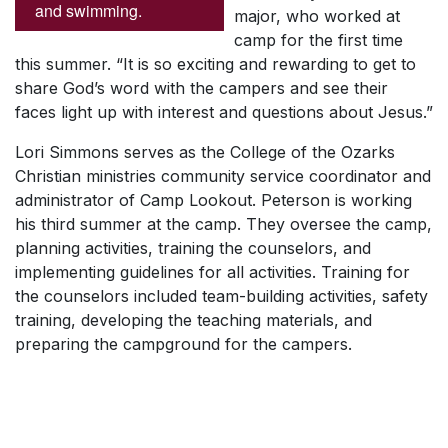
and swimming.
major, who worked at
camp for the first time
this summer. “It is so exciting and rewarding to get to
share God’s word with the campers and see their
faces light up with interest and questions about Jesus.”
Lori Simmons serves as the College of the Ozarks
Christian ministries community service coordinator and
administrator of Camp Lookout. Peterson is working
his third summer at the camp. They oversee the camp,
planning activities, training the counselors, and
implementing guidelines for all activities. Training for
the counselors included team-building activities, safety
training, developing the teaching materials, and
preparing the campground for the campers.