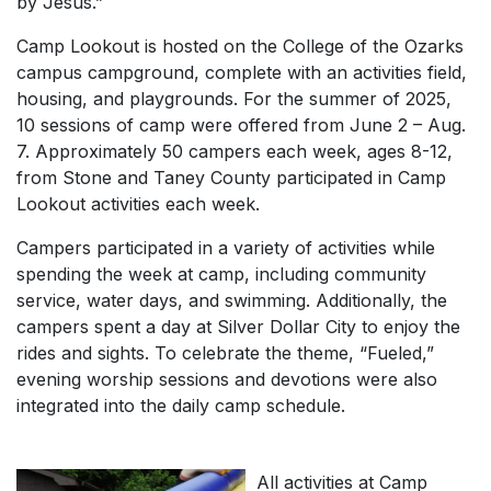
by Jesus.”
Camp Lookout is hosted on the College of the Ozarks
campus campground, complete with an activities field,
housing, and playgrounds. For the summer of 2025,
10 sessions of camp were offered from June 2 – Aug.
7. Approximately 50 campers each week, ages 8-12,
from Stone and Taney County participated in Camp
Lookout activities each week.
Campers participated in a variety of activities while
spending the week at camp, including community
service, water days, and swimming. Additionally, the
campers spent a day at Silver Dollar City to enjoy the
rides and sights. To celebrate the theme, “Fueled,”
evening worship sessions and devotions were also
integrated into the daily camp schedule.
All activities at Camp