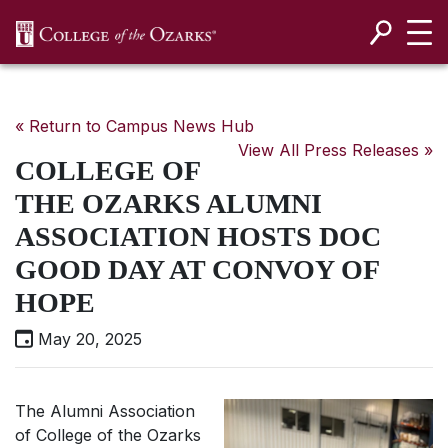
SKIP NAVIGATION TO CONTENT
« Return to Campus News Hub
View All Press Releases »
COLLEGE OF
THE OZARKS ALUMNI
ASSOCIATION HOSTS DOC
GOOD DAY AT CONVOY OF
HOPE
May 20, 2025
The Alumni Association
of College of the Ozarks