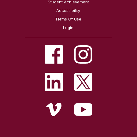
Student Achievement
Accessibility
Terms Of Use
Login