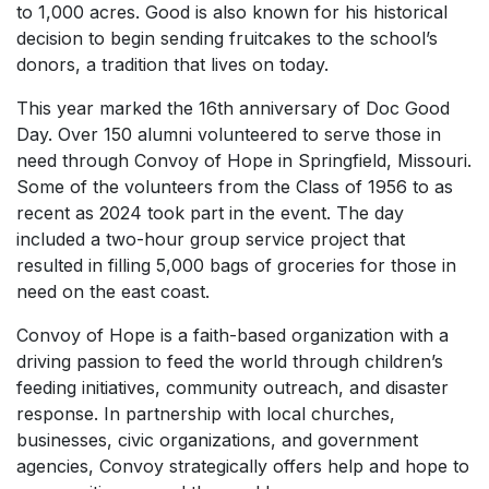
to 1,000 acres. Good is also known for his historical
decision to begin sending fruitcakes to the school’s
donors, a tradition that lives on today.
This year marked the 16th anniversary of Doc Good
Day. Over 150 alumni volunteered to serve those in
need through Convoy of Hope in Springfield, Missouri.
Some of the volunteers from the Class of 1956 to as
recent as 2024 took part in the event. The day
included a two-hour group service project that
resulted in filling 5,000 bags of groceries for those in
need on the east coast.
Convoy of Hope is a faith-based organization with a
driving passion to feed the world through children’s
feeding initiatives, community outreach, and disaster
response. In partnership with local churches,
businesses, civic organizations, and government
agencies, Convoy strategically offers help and hope to