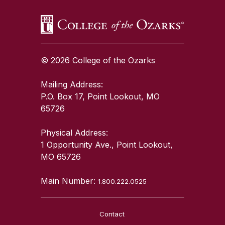
© 2026 College of the Ozarks
Mailing Address:
P.O. Box 17, Point Lookout, MO
65726
Physical Address:
1 Opportunity Ave., Point Lookout,
MO 65726
Main Number:
1.800.222.0525
Contact