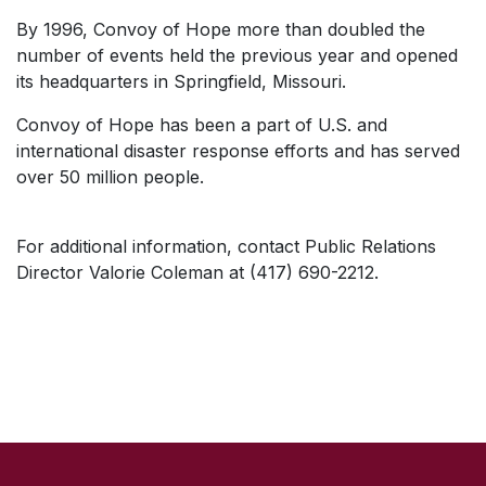
By 1996, Convoy of Hope more than doubled the
number of events held the previous year and opened
its headquarters in Springfield, Missouri.
Convoy of Hope has been a part of U.S. and
international disaster response efforts and has served
over 50 million people.
For additional information, contact Public Relations
Director Valorie Coleman at (417) 690-2212.
SKIP TO TOP OF PAGE