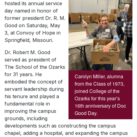
hosted its annual service
day named in honor of
former president Dr. R. M.
Good on Saturday, May
3, at Convoy of Hope in
Springfield, Missouri.
Dr. Robert M. Good
served as president of
The School of the Ozarks
for 31 years. He
Carolyn Miller, alumna
embodied the concept of
from the Class of 1973,
servant leadership during
joined College of the
his tenure and played a
Ozarks for this year’s
fundamental role in
16th anniversary of Doc
improving the campus
Good Day.
grounds, including
developments such as constructing the campus
chapel, adding a hospital, and expanding the campus