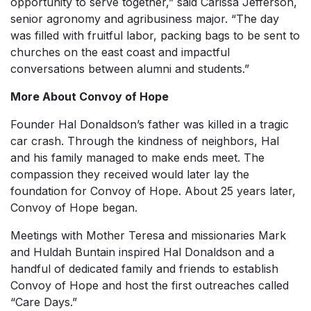
opportunity to serve together,” said Carissa Jefferson,
senior agronomy and agribusiness major. “The day
was filled with fruitful labor, packing bags to be sent to
churches on the east coast and impactful
conversations between alumni and students.”
More About Convoy of Hope
Founder Hal Donaldson’s father was killed in a tragic
car crash. Through the kindness of neighbors, Hal
and his family managed to make ends meet. The
compassion they received would later lay the
foundation for Convoy of Hope. About 25 years later,
Convoy of Hope began.
Meetings with Mother Teresa and missionaries Mark
and Huldah Buntain inspired Hal Donaldson and a
handful of dedicated family and friends to establish
Convoy of Hope and host the first outreaches called
“Care Days.”