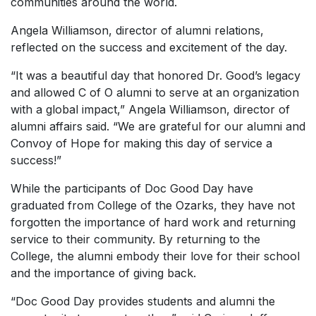
communities around the world.
Angela Williamson, director of alumni relations,
reflected on the success and excitement of the day.
“It was a beautiful day that honored Dr. Good’s legacy
and allowed C of O alumni to serve at an organization
with a global impact,” Angela Williamson, director of
alumni affairs said. “We are grateful for our alumni and
Convoy of Hope for making this day of service a
success!”
While the participants of Doc Good Day have
graduated from College of the Ozarks, they have not
forgotten the importance of hard work and returning
service to their community. By returning to the
College, the alumni embody their love for their school
and the importance of giving back.
“Doc Good Day provides students and alumni the