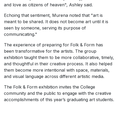
and love as citizens of heaven", Ashley said.
Echoing that sentiment, Murena noted that "art is
meant to be shared. It does not become art until it is
seen by someone, serving its purpose of
communicating."
The experience of preparing for Folk & Form has
been transformative for the artists. The group
exhibition taught them to be more collaborative, timely,
and thoughtful in their creative process. It also helped
them become more intentional with space, materials,
and visual language across different artistic media.
The Folk & Form exhibition invites the College
community and the public to engage with the creative
accomplishments of this year’s graduating art students.