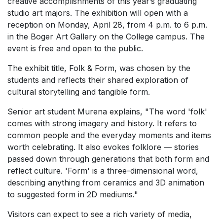
creative accomplishments of this year’s graduating
studio art majors. The exhibition will open with a
reception on Monday, April 28, from 4 p.m. to 6 p.m.
in the Boger Art Gallery on the College campus. The
event is free and open to the public.
The exhibit title, Folk & Form, was chosen by the
students and reflects their shared exploration of
cultural storytelling and tangible form.
Senior art student Murena explains, "The word 'folk'
comes with strong imagery and history. It refers to
common people and the everyday moments and items
worth celebrating. It also evokes folklore — stories
passed down through generations that both form and
reflect culture. 'Form' is a three-dimensional word,
describing anything from ceramics and 3D animation
to suggested form in 2D mediums."
Visitors can expect to see a rich variety of media,