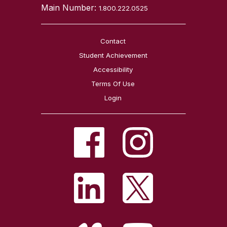
Main Number:
1.800.222.0525
Contact
Student Achievement
Accessibility
Terms Of Use
Login