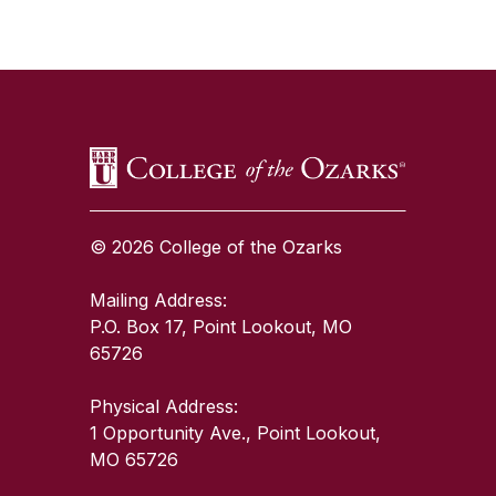
SKIP TO TOP OF PAGE
© 2026 College of the Ozarks
Mailing Address:
P.O. Box 17, Point Lookout, MO
65726
Physical Address:
1 Opportunity Ave., Point Lookout,
MO 65726