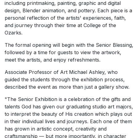
including printmaking, painting, graphic and digital
design, Blender animation, and pottery. Each piece is a
personal reflection of the artists' experiences, faith,
and journey through their time at College of the
Ozarks.
The formal opening will begin with the Senior Blessing,
followed by a time for guests to view the artwork,
meet the artists, and enjoy refreshments.
Associate Professor of Art Michael Ashley, who
guided the students through the exhibition process,
described the event as more than just a gallery show.
"The Senior Exhibition is a celebration of the gifts and
talents God has given our graduating studio art majors,
to interpret the beauty of His creation which plays out
in their individual lives and journeys. Each one of them
has grown in artistic concept, creativity and
craftsmanship — but more importantly, in character