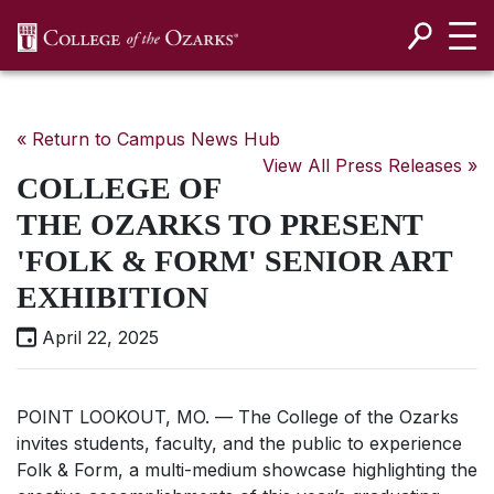
SKIP NAVIGATION TO CONTENT
« Return to Campus News Hub
View All Press Releases »
COLLEGE OF
THE OZARKS TO PRESENT
'FOLK & FORM' SENIOR ART
EXHIBITION
April 22, 2025
POINT LOOKOUT, MO. — The College of the Ozarks
invites students, faculty, and the public to experience
Folk & Form, a multi-medium showcase highlighting the