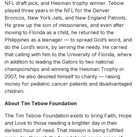
NFL draft pick, and Heisman trophy winner. Tebow
played three years in the NFL for the Denver
Broncos, New York Jets, and New England Patriots.
He grew up the son of missionaries, and even after
moving to Florida as a child, he returned to the
Philippines as a teenager — to spread God’s word, and
do the Lord’s work, by serving the needy. He carried
that calling with him to the University of Florida, where
in addition to leading the Gators to two national
championships and winning the Heisman Trophy in
2007, he also devoted himself to charity — raising
money for pediatric cancer patients and disadvantaged
children.
About Tim Tebow Foundation
The Tim Tebow Foundation exists to bring Faith, Hope
and Love to those needing a brighter day in their
darkest hour of need. That mission is being fulfilled