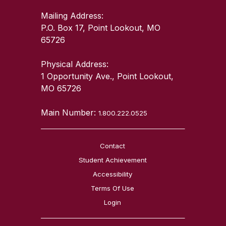
Mailing Address:
P.O. Box 17, Point Lookout, MO
65726
Physical Address:
1 Opportunity Ave., Point Lookout,
MO 65726
Main Number:
1.800.222.0525
Contact
Student Achievement
Accessibility
Terms Of Use
Login