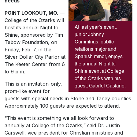
needs
POINT LOOKOUT, MO.
—
College of the Ozarks will
At last year’s event,
host its annual Night to
junior Johnny
Shine, sponsored by Tim
Cummings, public
Tebow Foundation, on
relations major and
Friday, Feb. 7, in the
Spanish minor, enjoys
Silver Dollar City Parlor at
the annual Night to
The Keeter Center from 6
Shine event at College
to 9 p.m.
of the Ozarks with his
This is an invitation-only,
guest, Gabriel Casiano.
prom-like event for
guests with special needs in Stone and Taney counties.
Approximately 100 guests are expected to attend.
“This event is something we all look forward to
annually at College of the Ozarks,” said Dr. Justin
Carswell, vice president for Christian ministries and