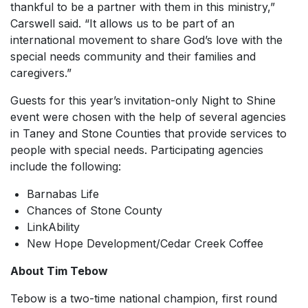
thankful to be a partner with them in this ministry,”
Carswell said. “It allows us to be part of an
international movement to share God’s love with the
special needs community and their families and
caregivers.”
Guests for this year’s invitation-only Night to Shine
event were chosen with the help of several agencies
in Taney and Stone Counties that provide services to
people with special needs. Participating agencies
include the following:
Barnabas Life
Chances of Stone County
LinkAbility
New Hope Development/Cedar Creek Coffee
About Tim Tebow
Tebow is a two-time national champion, first round