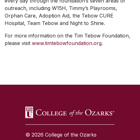
every day through the foundation’s seven areas of
outreach, including W15H, Timmy’s Playrooms,
Orphan Care, Adoption Aid, the Tebow CURE
Hospital, Team Tebow and Night to Shine.
For more information on the Tim Tebow Foundation,
please visit
www.timtebowfoundation.org
.
SKIP TO TOP OF PAGE
© 2026 College of the Ozarks