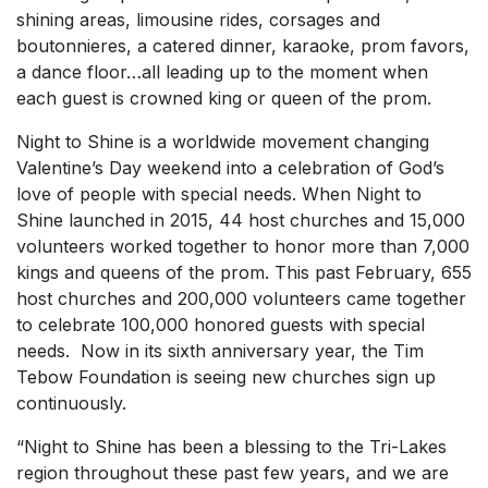
shining areas, limousine rides, corsages and
boutonnieres, a catered dinner, karaoke, prom favors,
a dance floor…all leading up to the moment when
each guest is crowned king or queen of the prom.
Night to Shine is a worldwide movement changing
Valentine’s Day weekend into a celebration of God’s
love of people with special needs. When Night to
Shine launched in 2015, 44 host churches and 15,000
volunteers worked together to honor more than 7,000
kings and queens of the prom. This past February, 655
host churches and 200,000 volunteers came together
to celebrate 100,000 honored guests with special
needs. Now in its sixth anniversary year, the Tim
Tebow Foundation is seeing new churches sign up
continuously.
“Night to Shine has been a blessing to the Tri-Lakes
region throughout these past few years, and we are