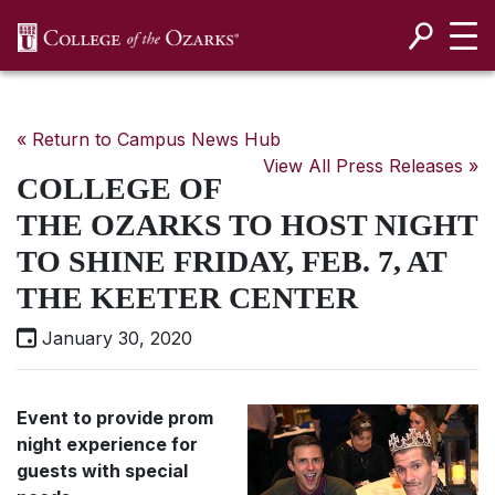
SKIP NAVIGATION TO CONTENT
« Return to Campus News Hub
View All Press Releases »
COLLEGE OF
THE OZARKS TO HOST NIGHT
TO SHINE FRIDAY, FEB. 7, AT
THE KEETER CENTER
January 30, 2020
Event to provide prom
night experience for
guests with special