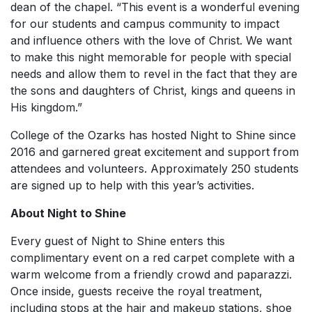
dean of the chapel. “This event is a wonderful evening
for our students and campus community to impact
and influence others with the love of Christ. We want
to make this night memorable for people with special
needs and allow them to revel in the fact that they are
the sons and daughters of Christ, kings and queens in
His kingdom.”
College of the Ozarks has hosted Night to Shine since
2016 and garnered great excitement and support from
attendees and volunteers. Approximately 250 students
are signed up to help with this year’s activities.
About Night to Shine
Every guest of Night to Shine enters this
complimentary event on a red carpet complete with a
warm welcome from a friendly crowd and paparazzi.
Once inside, guests receive the royal treatment,
including stops at the hair and makeup stations, shoe