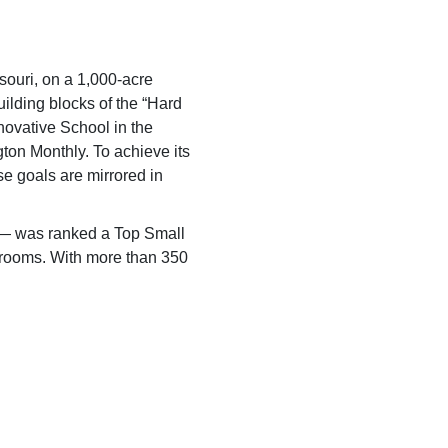
ssouri, on a 1,000-acre
ilding blocks of the “Hard
ovative School in the
ton Monthly.
To achieve its
se goals are mirrored in
y — was ranked a Top Small
ng rooms. With more than 350