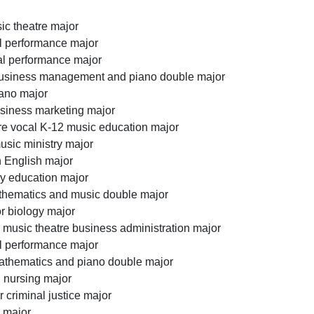
ic theatre major
al performance major
al performance major
business management and piano double major
iano major
siness marketing major
e vocal K-12 music education major
sic ministry major
 English major
ry education major
athematics and music double major
r biology major
r music theatre business administration major
al performance major
athematics and piano double major
 nursing major
 criminal justice major
h major