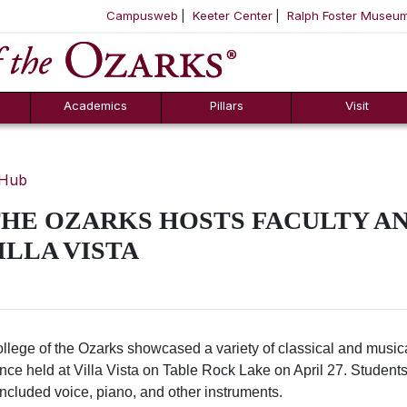
Campusweb
Keeter Center
Ralph Foster Museu
ool
SKIP NAVIGATION TO CONTENT
Academics
Pillars
Visit
 Hub
HE OZARKS HOSTS FACULTY AN
ILLA VISTA
lege of the Ozarks showcased a variety of classical and musical
nce held at Villa Vista on Table Rock Lake on April 27. Studen
ncluded voice, piano, and other instruments.