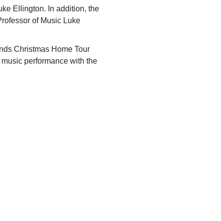
e Ellington. In addition, the
Professor of Music Luke
nds Christmas Home Tour
ty music performance with the
 Rock Lakes area.