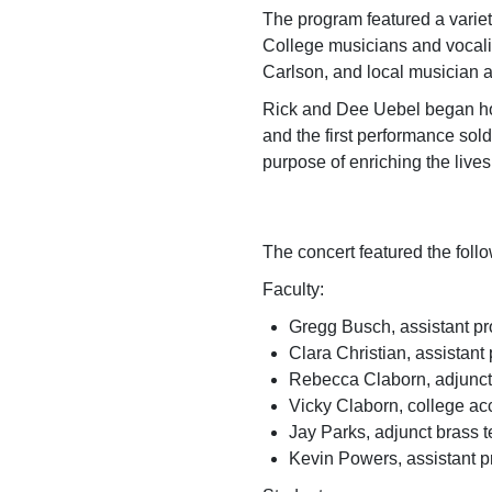
The program featured a variet
College musicians and vocalis
Carlson, and local musician
Rick and Dee Uebel began host
and the first performance sol
purpose of enric
The concert featured the foll
Faculty:
Gregg Busch, assistant pr
Clara Christian, assistant
Rebecca Claborn, adjunct
Vicky Claborn, college a
Jay Parks, adjunct brass 
Kevin Powers, assistant p