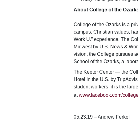
About College of the Ozark
College of the Ozarks is a pri
campus. Christian values, har
Work U.” experience. The Col
Midwest by
U.S. News & Wor
vision, the College pursues ac
School of the Ozarks, a labor
The Keeter Center — the Coll
Hotel in the U.S. by TripAdvis
student workers, it is the lar
at
www.facebook.com/college
05.23.19 – Andrew Ferkel