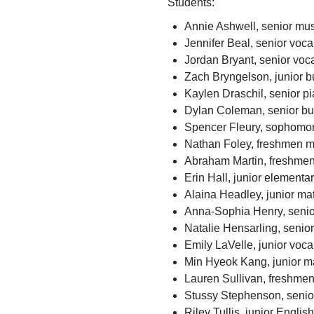
Students:
Annie Ashwell, senior mus
Jennifer Beal, senior voc
Jordan Bryant, senior voc
Zach Bryngelson, junior 
Kaylen Draschil, senior p
Dylan Coleman, senior bu
Spencer Fleury, sophomor
Nathan Foley, freshmen mu
Abraham Martin, freshmen
Erin Hall, junior elementa
Alaina Headley, junior m
Anna-Sophia Henry, senio
Natalie Hensarling, senio
Emily LaVelle, junior voc
Min Hyeok Kang, junior m
Lauren Sullivan, freshmen
Stussy Stephenson, senior
Riley Tullis, junior Englis