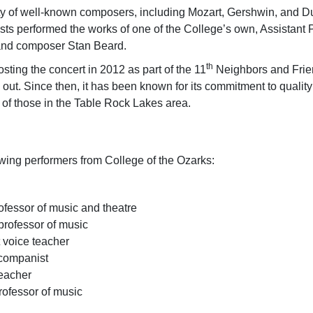
y of well-known composers, including Mozart, Gershwin, and Duk
ts performed the works of one of the College’s own, Assistant 
 and composer Stan Beard.
th
ing the concert in 2012 as part of the 11
Neighbors and Frie
d out. Since then, it has been known for its commitment to quali
hing the lives of those in the Table
owing performers from College of the Ozarks:
ofessor of music and theatre
 professor of music
 voice teacher
ccompanist
teacher
rofessor of music