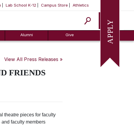
m
Lab School K-12
Campus Store
Athletics
Apply
Alumni
Give
View All Press Releases »
D FRIENDS
 theatre pieces for faculty
ts and faculty members