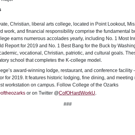
s
vate, Christian, liberal arts college, located in Point Lookout, Mi
d work, and financial responsibility comprise the fundamental bu
lege earns numerous accolades yearly, including No. 1 Most Inn
ld Report
for 2019 and No. 1 Best Bang for the Buck by
Washing
ademic, vocational, Christian, patriotic, and cultural goals. The
atory school that completes the K-college model.
ege’s award-winning lodge, restaurant, and conference facilit
or for 2019. It features historic lodging, fine dining, and meeti
gest workstation on campus.
Follow College of the Ozarks
oftheozarks
or on Twitter @
CofOHardWorkU
.
###