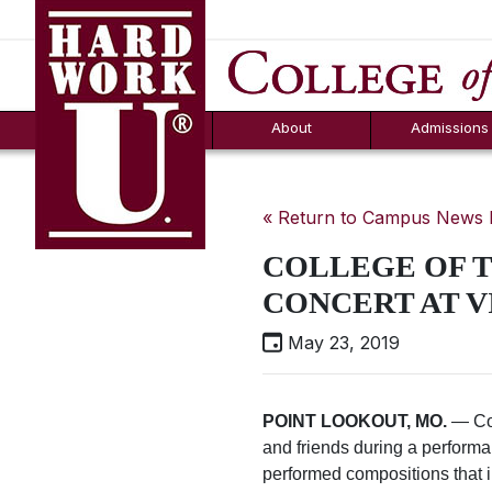
Hard Work U.
Aid
News
Counselor T
FAQs
Box
About
Admissions
« Return to Campus News
COLLEGE OF T
CONCERT AT V
May 23, 2019
POINT LOOKOUT, MO.
— Col
and friends during a performa
performed compositions that i