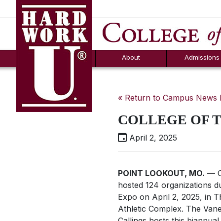
Hard Work U.
Aid
News
Counselor T
FAQs
Box
About
Admissions
« Return to Campus News
COLLEGE OF T
April 2, 2025
POINT LOOKOUT, MO.
— C
hosted 124 organizations d
Expo on April 2, 2025, in 
Athletic Complex. The Vane
Callings hosts this biannua