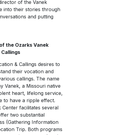
 director of the Vanek
 into their stories through
nversations and putting
 of the Ozarks Vanek
 Callings
tion & Callings desires to
stand their vocation and
r various callings. The name
 Vanek, a Missouri native
ent heart, lifelong service,
 to have a ripple effect.
Center facilitates several
ffer two substantial
s (Gathering Information
ocation Trip. Both programs