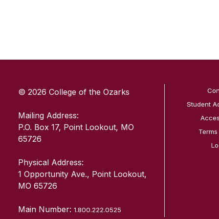
SKIP TO TOP OF PAGE
Con
© 2026 College of the Ozarks
Student A
Mailing Address:
Access
P.O. Box 17, Point Lookout, MO
Terms
65726
Lo
Physical Address:
1 Opportunity Ave., Point Lookout,
MO 65726
Main Number:
1.800.222.0525