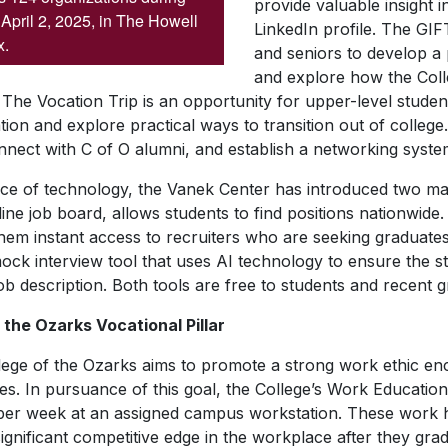
provide valuable insight 
April 2, 2025, in The Howell
LinkedIn profile. The GIF
x.
and seniors to develop a
and explore how the Col
he Vocation Trip is an opportunity for upper-level stude
ion and explore practical ways to transition out of college.
ect with C of O alumni, and establish a networking syste
ce of technology, the Vanek Center has introduced two majo
e job board, allows students to find positions nationwide. I
them instant access to recruiters who are seeking graduates.
ock interview tool that uses AI technology to ensure the s
job description. Both tools are free to students and recent
the Ozarks Vocational Pillar
ollege of the Ozarks aims to promote a strong work ethic e
s. In pursuance of this goal, the College’s Work Education
per week at an assigned campus workstation. These work h
significant competitive edge in the workplace after they gra