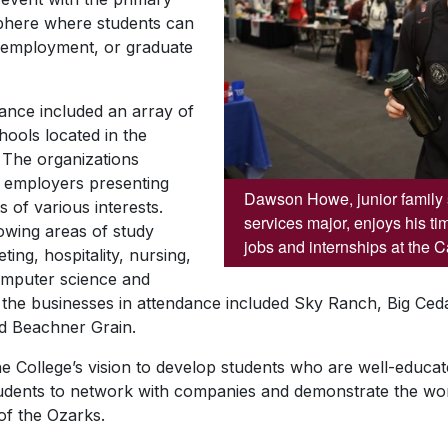
sphere where students can
, employment, or graduate
dance included an array of
ools located in the
 The organizations
f employers presenting
Dawson Howe, junior family 
s of various interests.
services major, enjoys his ti
owing areas of study
jobs and internships at the 
ing, hospitality, nursing,
computer science and
he businesses in attendance included Sky Ranch, Big Ceda
d Beachner Grain.
e College’s vision to develop students who are well-educa
tudents to network with companies and demonstrate the wor
 of the Ozarks.