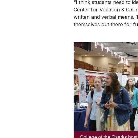
“I think students need to id
Center for Vocation & Calli
written and verbal means. 
themselves out there for fu
College of the Ozarks host