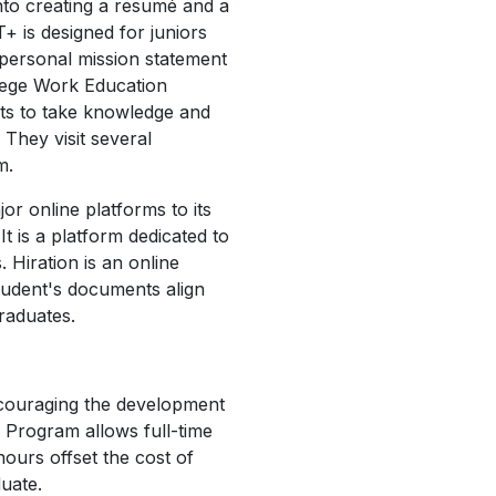
into creating a resumé and a
T+ is designed for juniors
 personal mission statement
lege Work Education
nts to take knowledge and
 They visit several
m.
r online platforms to its
t is a platform dedicated to
 Hiration is an online
tudent's documents align
 graduates.
ncouraging the development
 Program allows full-time
ours offset the cost of
duate.