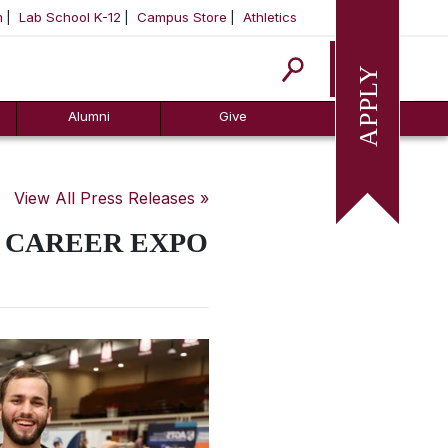
m
Lab School K-12
Campus Store
Athletics
Apply
Alumni
Give
View All Press Releases »
5 CAREER EXPO