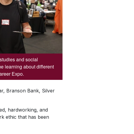
studies and social
me learning about different
Career Expo.
r, Branson Bank, Silver
ted, hardworking, and
k ethic that has been