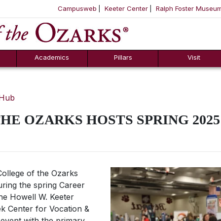
Campusweb
Keeter Center
Ralph Foster Museu
ool
SKIP NAVIGATION TO CONTENT
Academics
Pillars
Visit
 Hub
HE OZARKS HOSTS SPRING 202
ollege of the Ozarks
uring the spring Career
The Howell W. Keeter
k Center for Vocation &
l event with the primary