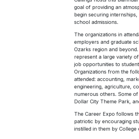
goal of providing an atmo
begin securing internships
school admissions.
The organizations in atten
employers and graduate sch
Ozarks region and beyond.
represent a large variety o
job opportunities to student
Organizations from the foll
attended: accounting, market
engineering, agriculture, 
numerous others. Some of t
Dollar City Theme Park, an
The Career Expo follows th
patriotic by encouraging s
instilled in them by College