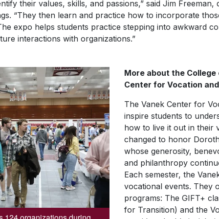
entify their values, skills, and passions,” said Jim Freeman,
ngs. “They then learn and practice how to incorporate those
The expo helps students practice stepping into awkward co
ture interactions with organizations.”
More about the College
Center for Vocation and
The Vanek Center for Voca
inspire students to under
how to live it out in thei
changed to honor Dorothy
whose generosity, benevol
and philanthropy continue
Each semester, the Vanek 
vocational events. They o
programs: The GIFT+ clas
for Transition) and the V
s 124 organizations during