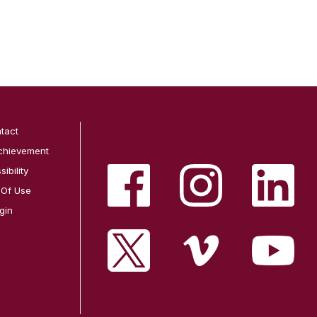
tact
chievement
ibility
 Of Use
gin