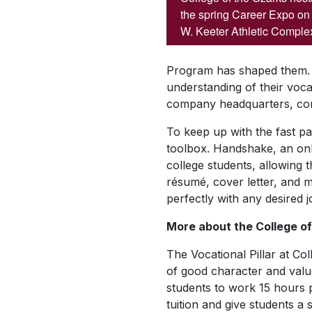
the spring Career Expo on 
W. Keeter Athletic Comple
Program has shaped them. T
understanding of their vocat
company headquarters, conn
To keep up with the fast pa
toolbox. Handshake, an onlin
college students, allowing 
résumé, cover letter, and m
perfectly with any desired 
More about the College of 
The Vocational Pillar at C
of good character and value
students to work 15 hours 
tuition and give students a 