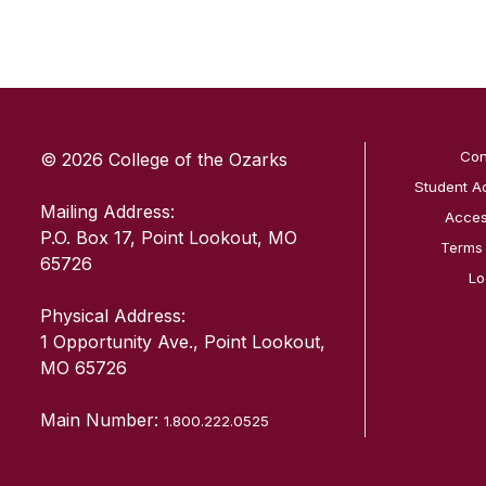
SKIP TO TOP OF PAGE
Con
© 2026 College of the Ozarks
Student A
Mailing Address:
Access
P.O. Box 17, Point Lookout, MO
Terms
65726
Lo
Physical Address:
1 Opportunity Ave., Point Lookout,
MO 65726
Main Number:
1.800.222.0525