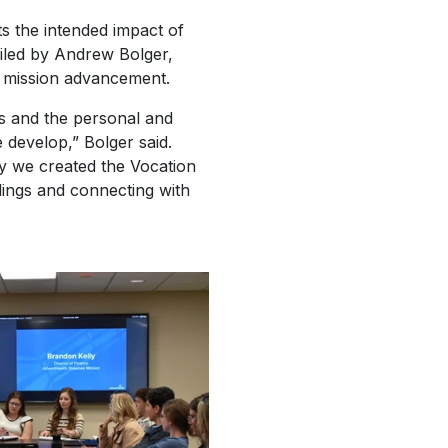
ts the intended impact of
ailed by Andrew Bolger,
of mission advancement.
ips and the personal and
 develop,” Bolger said.
hy we created the Vocation
llings and connecting with