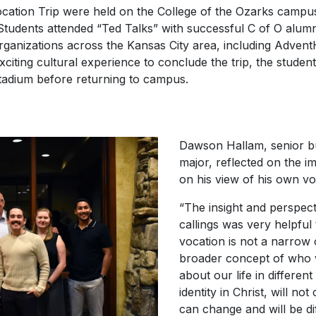
ocation Trip were held on the College of the Ozarks campu
Students attended “Ted Talks” with successful C of O alumni
ganizations across the Kansas City area, including Advent
iting cultural experience to conclude the trip, the studen
Stadium before returning to campus.
Dawson Hallam, senior bu
major, reflected on the i
on his view of his own vo
“The insight and perspec
callings was very helpful
vocation is not a narrow o
broader concept of who w
about our life in different
identity in Christ, will no
can change and will be di