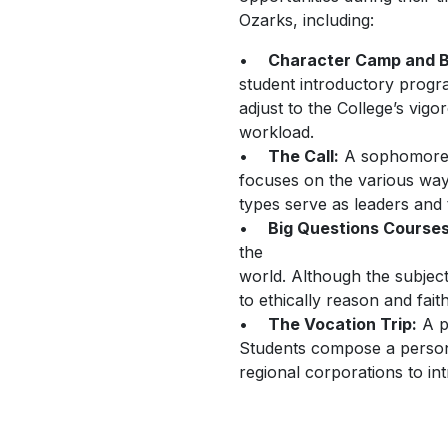
Ozarks, including:
•
Character Camp and 
student introductory progr
adjust to the College’s vig
workload.
•
The Call:
A sophomore l
focuses on the various ways
types serve as leaders and
•
Big Questions Course
the
world. Although the subjec
to ethically reason and fait
•
The Vocation Trip:
A pr
Students compose a persona
regional corporations to in