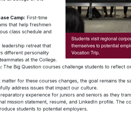
Base Camp:
First-time
ams that help freshmen
orous class schedule and
Students visit regional corpo
themselves to potential empl
eadership retreat that
Vocation Trip.
 different personality
 teammates at the College.
s:
The Big Question courses challenge students to reflect on 
t matter for these courses changes, the goal remains the 
hfully address issues that impact our culture.
eparatory experience for juniors and seniors as they transi
l mission statement, resumé, and LinkedIn profile. The cou
troduce students to potential employers.