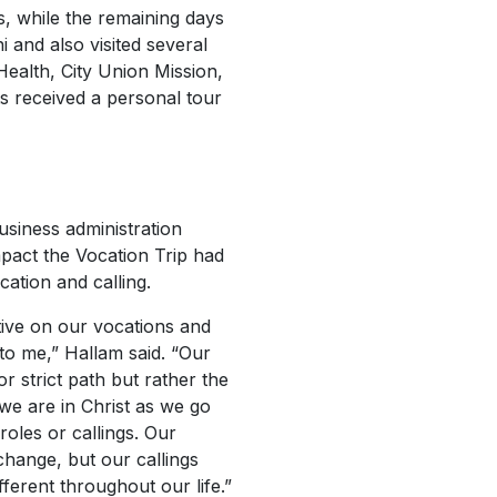
s, while the remaining days
 and also visited several
Health, City Union Mission,
ts received a personal tour
siness administration
mpact the Vocation Trip had
cation and calling.
tive on our vocations and
 to me,” Hallam said. “Our
r strict path but rather the
e are in Christ as we go
 roles or callings. Our
t change, but our callings
fferent throughout our life.”