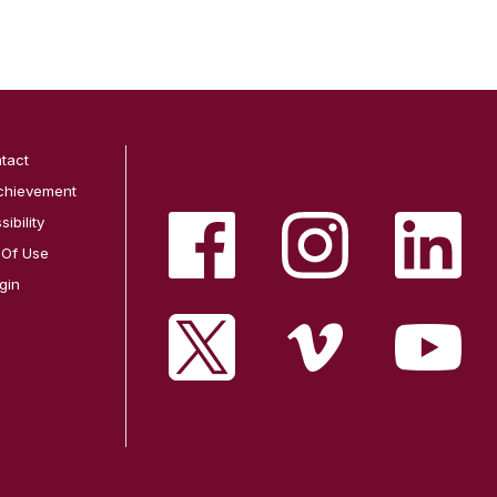
tact
chievement
ibility
 Of Use
gin