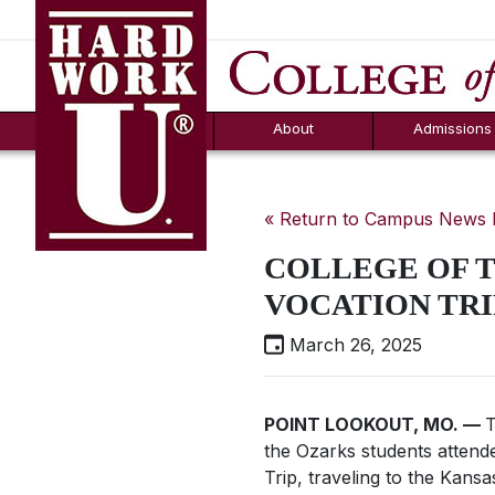
Hard Work U.
Aid
News
Counselor T
FAQs
Box
About
Admissions
« Return to Campus News
COLLEGE OF T
VOCATION TRI
March 26, 2025
POINT LOOKOUT, MO. —
T
the Ozarks students attend
Trip, traveling to the Kans