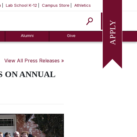
m
Lab School K-12
Campus Store
Athletics
Apply
Alumni
Give
View All Press Releases »
S ON ANNUAL