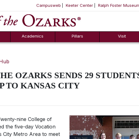
Campusweb
Keeter Center
Ralph Foster Museu
ool
SKIP NAVIGATION TO CONTENT
Academics
Pillars
Visit
 Hub
HE OZARKS SENDS 29 STUDENT
P TO KANSAS CITY
wenty-nine College of
ed the five-day Vocation
as City Metro Area to meet