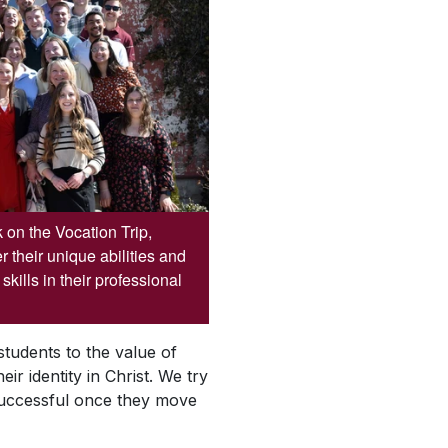
on the Vocation Trip,
 their unique abilities and
kills in their professional
students to the value of
ir identity in Christ. We try
 successful once they move