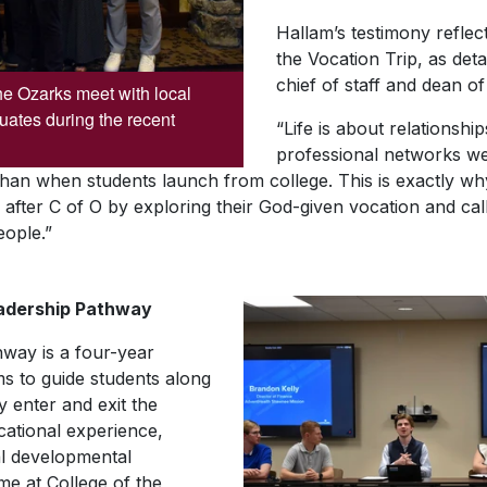
Hallam’s testimony reflec
the Vocation Trip, as det
chief of staff and dean 
he Ozarks meet with local
uates during the recent
“Life is about relationsh
professional networks we
r than when students launch from college. This is exactly w
ve after C of O by exploring their God-given vocation and ca
eople.”
eadership Pathway
way is a four-year
ms to guide students along
y enter and exit the
ucational experience,
al developmental
ime at College of the