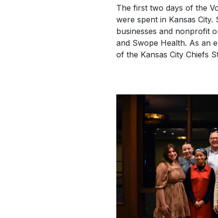
The first two days of the V
were spent in Kansas City. 
businesses and nonprofit or
and Swope Health. As an exc
of the Kansas City Chiefs 