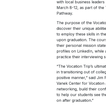
with local business leaders
March 8-12, as part of the
Pathway.
The purpose of the Vocation
discover their unique abili
to employ these skills in the
upon graduation. The cours
their personal mission sta
profiles on LinkedIn, while
practice their interviewing sk
“The Vocation Trip’s ultimat
in transitioning out of coll
positive manner,” said Jim
Vanek Center for Vocation a
networking, build their conf
to help our students see t
on after graduation.”