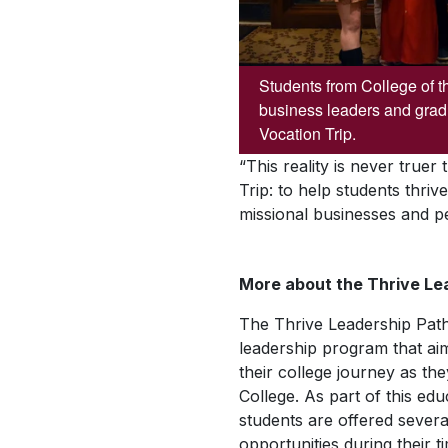
Students from College of t
business leaders and grad
Vocation Trip.
“This reality is never true
Trip: to help students thri
missional businesses and p
More about the Thrive L
The Thrive Leadership Path
leadership program that ai
their college journey as the
College. As part of this ed
students are offered sever
opportunities during their t