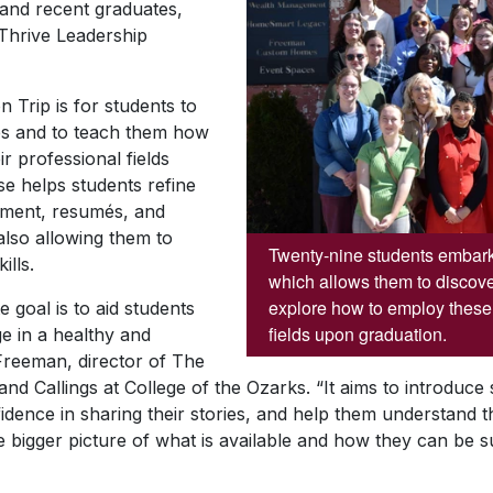
 and recent graduates,
 Thrive Leadership
 Trip is for students to
ties and to teach them how
ir professional fields
e helps students refine
tement, resumés, and
 also allowing them to
Twenty-nine students embark 
ills.
which allows them to discover
explore how to employ these s
e goal is to aid students
fields upon graduation.
ege in a healthy and
 Freeman, director of The
nd Callings at College of the Ozarks. “It aims to introduce 
idence in sharing their stories, and help them understand the
he bigger picture of what is available and how they can be