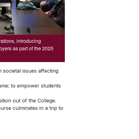
rations, introducing
oyers as part of the 2025
societal issues affecting
same: to empower students
tion out of the College.
rse culminates in a trip to