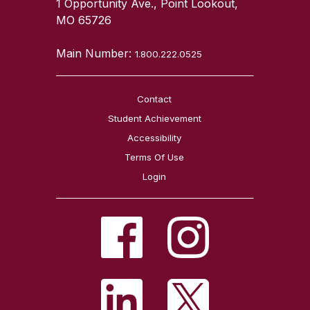
1 Opportunity Ave., Point Lookout,
MO 65726
Main Number:
1.800.222.0525
Contact
Student Achievement
Accessibility
Terms Of Use
Login