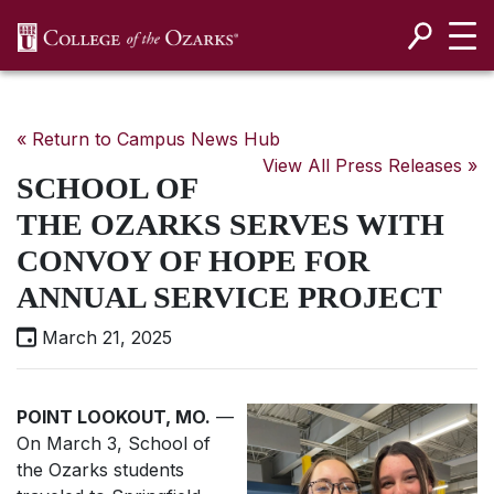
SKIP NAVIGATION TO CONTENT
« Return to Campus News Hub
View All Press Releases »
SCHOOL OF
THE OZARKS SERVES WITH
CONVOY OF HOPE FOR
ANNUAL SERVICE PROJECT
March 21, 2025
POINT LOOKOUT, MO.
—
On March 3, School of
the Ozarks students