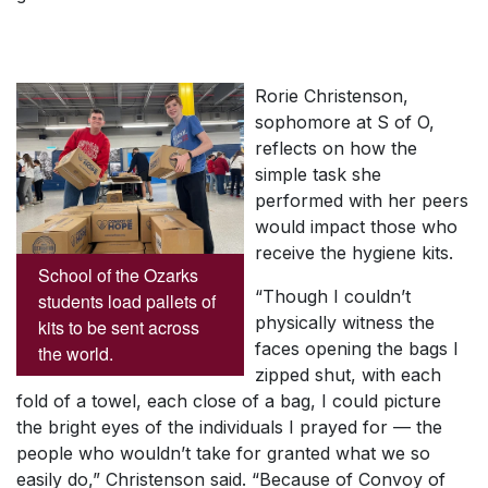
Rorie Christenson,
sophomore at S of O,
reflects on how the
simple task she
performed with her peers
would impact those who
receive the hygiene kits.
School of the Ozarks
“Though I couldn’t
students load pallets of
physically witness the
kits to be sent across
faces opening the bags I
the world.
zipped shut, with each
fold of a towel, each close of a bag, I could picture
the bright eyes of the individuals I prayed for — the
people who wouldn’t take for granted what we so
easily do,” Christenson said. “Because of Convoy of