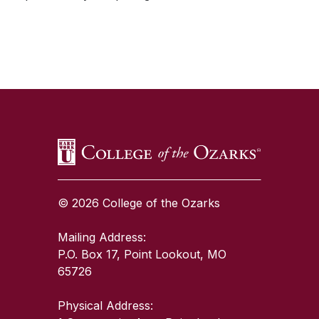
SKIP TO TOP OF PAGE
© 2026 College of the Ozarks
Mailing Address:
P.O. Box 17, Point Lookout, MO
65726
Physical Address: