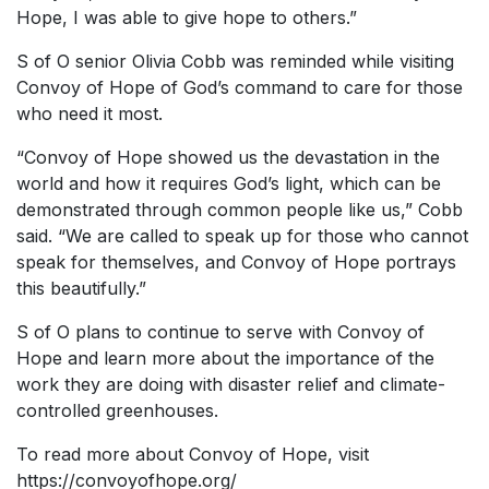
Hope, I was able to give hope to others.”
S of O senior Olivia Cobb was reminded while visiting
Convoy of Hope of God’s command to care for those
who need it most.
“Convoy of Hope showed us the devastation in the
world and how it requires God’s light, which can be
demonstrated through common people like us,” Cobb
said. “We are called to speak up for those who cannot
speak for themselves, and Convoy of Hope portrays
this beautifully.”
S of O plans to continue to serve with Convoy of
Hope and learn more about the importance of the
work they are doing with disaster relief and climate-
controlled greenhouses.
To read more about Convoy of Hope, visit
https://convoyofhope.org/