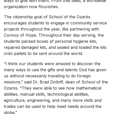
ways to give with intent. From that seed, a worldwide
organization now flourishes.
The citizenship goal of School of the Ozarks
encourages students to engage in community service
projects throughout the year, like partnering with
Convoy of Hope. Throughout their day serving, the
students packed boxes pf personal hygiene kits,
repaired damaged kits, and sealed and loaded the kits
onto pallets to be sent around the world.
“I think our students were amazed to discover the
many ways to use the gifts and talents God has given
us without necessarily traveling to do foreign
missions,” said Dr. Brad Dolloff, dean of School of the
Ozarks. “They were able to see how mathematical
abilities, manual skills, technological abilities,
agriculture, engineering, and many more skills and
trades can be used to help meet needs around the
globe.”