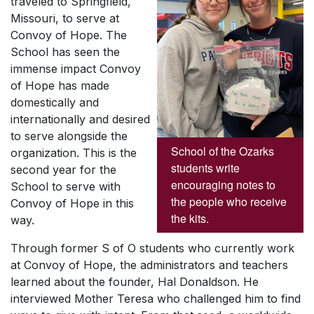
traveled to Springfield,
Missouri, to serve at
Convoy of Hope. The
School has seen the
immense impact Convoy
of Hope has made
domestically and
internationally and desired
to serve alongside the
School of the Ozarks
organization. This is the
students write
second year for the
encouraging notes to
School to serve with
the people who receive
Convoy of Hope in this
the kits.
way.
Through former S of O students who currently work
at Convoy of Hope, the administrators and teachers
learned about the founder, Hal Donaldson. He
interviewed Mother Teresa who challenged him to find