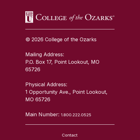
© 2026 College of the Ozarks
Mailing Address:
P.O. Box 17, Point Lookout, MO
65726
Physical Address:
1 Opportunity Ave., Point Lookout,
MO 65726
Main Number:
1.800.222.0525
Contact