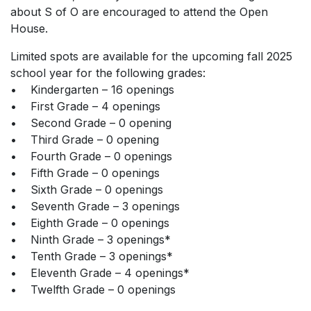
about S of O are encouraged to attend the Open
House.
Limited spots are available for the upcoming fall 2025
school year for the following grades:
• Kindergarten – 16 openings
• First Grade – 4 openings
• Second Grade – 0 opening
• Third Grade – 0 opening
• Fourth Grade – 0 openings
• Fifth Grade – 0 openings
• Sixth Grade – 0 openings
• Seventh Grade – 3 openings
• Eighth Grade – 0 openings
• Ninth Grade – 3 openings*
• Tenth Grade – 3 openings*
• Eleventh Grade – 4 openings*
• Twelfth Grade – 0 openings