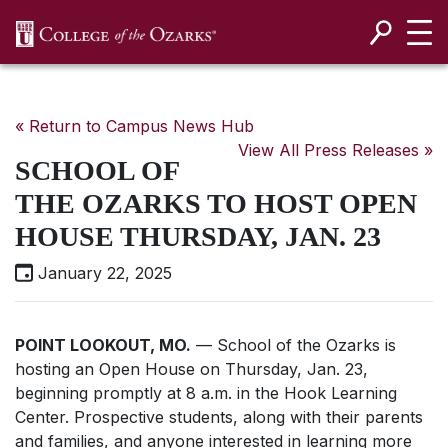
SKIP NAVIGATION TO CONTENT
« Return to Campus News Hub
View All Press Releases »
SCHOOL OF
THE OZARKS TO HOST OPEN
HOUSE THURSDAY, JAN. 23
January 22, 2025
POINT LOOKOUT, MO.
— School of the Ozarks is
hosting an Open House on Thursday, Jan. 23,
beginning promptly at 8 a.m. in the Hook Learning
Center. Prospective students, along with their parents
and families, and anyone interested in learning more