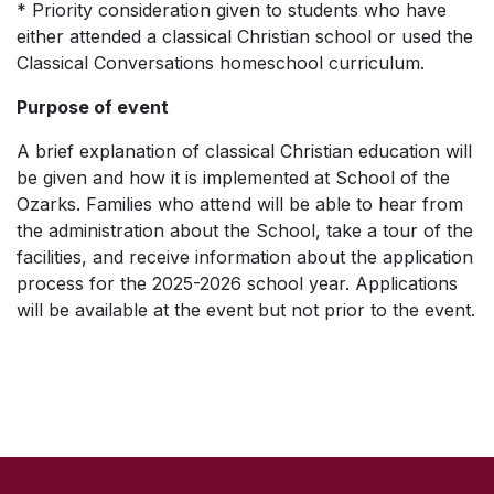
* Priority consideration given to students who have
either attended a classical Christian school or used the
Classical Conversations homeschool curriculum.
Purpose of event
A brief explanation of classical Christian education will
be given and how it is implemented at School of the
Ozarks. Families who attend will be able to hear from
the administration about the School, take a tour of the
facilities, and receive information about the application
process for the 2025-2026 school year. Applications
will be available at the event but not prior to the event.
SKIP TO TOP OF PAGE