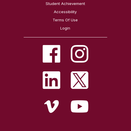
Student Achievement
Accessibility
Terms Of Use
Login