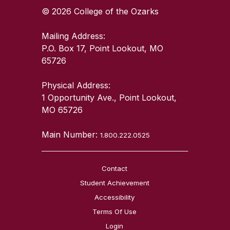
© 2026 College of the Ozarks
Mailing Address:
P.O. Box 17, Point Lookout, MO
65726
Physical Address:
1 Opportunity Ave., Point Lookout,
MO 65726
Main Number:
1.800.222.0525
Contact
Student Achievement
Accessibility
Terms Of Use
Login