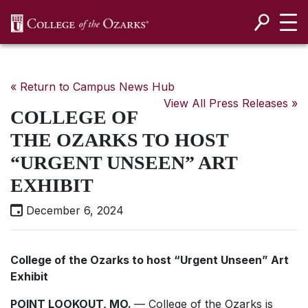
SKIP NAVIGATION TO CONTENT
« Return to Campus News Hub
View All Press Releases »
COLLEGE OF
THE OZARKS TO HOST
“URGENT UNSEEN” ART
EXHIBIT
December 6, 2024
College of the Ozarks to host “Urgent Unseen” Art
Exhibit
POINT LOOKOUT, MO.
— College of the Ozarks is