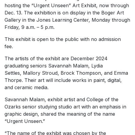
hosting the “Urgent Unseen”
Art Exhibit, now through
Dec. 13. The exhibition is on display in the Boger Art
Gallery in the Jones Learning Center, Monday through
Friday, 9 a.m. – 5 p.m.
This exhibit is open to the public with no admission
fee.
The artists of the exhibit are December 2024
graduating seniors Savannah Malam, Lydia
Settles, Mallory Stroud, Brock Thompson, and Emma
Thorpe. Their art will include works in paint, digital,
and ceramic media.
Savannah Malam, exhibit artist and College of the
Ozarks senior studying studio art with an emphasis in
graphic design, shared the meaning of the name
“Urgent Unseen.”
“The name of the exhibit was chosen by the