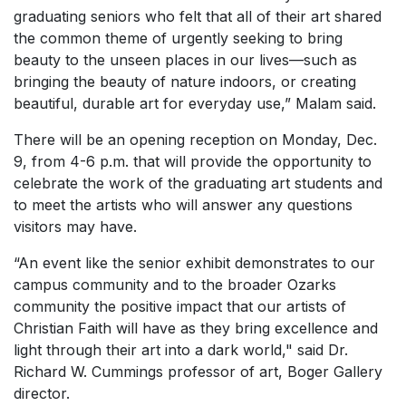
graduating seniors who felt that all of their art shared
the common theme of urgently seeking to bring
beauty to the unseen places in our lives—such as
bringing the beauty of nature indoors, or creating
beautiful, durable art for everyday use,” Malam said.
There will be an opening reception on Monday, Dec.
9, from 4-6 p.m. that will provide the opportunity to
celebrate the work of the graduating art students and
to meet the artists who will answer any questions
visitors may have.
“An event like the senior exhibit demonstrates to our
campus community and to the broader Ozarks
community the positive impact that our artists of
Christian Faith will have as they bring excellence and
light through their art into a dark world," said Dr.
Richard W. Cummings professor of art, Boger Gallery
director.