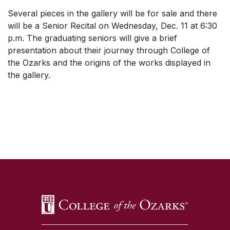
Several pieces in the gallery will be for sale and there
will be a Senior Recital on Wednesday, Dec. 11 at 6:30
p.m. The graduating seniors will give a brief
presentation about their journey through College of
the Ozarks and the origins of the works displayed in
the gallery.
SKIP TO TOP OF PAGE