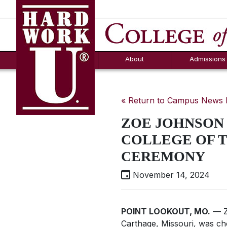
Hard Work U.
Aid
News
Counselor T
FAQs
Box
About
Admissions
« Return to Campus News
ZOE JOHNSON 
COLLEGE OF 
CEREMONY
November 14, 2024
POINT LOOKOUT, MO.
— Z
Carthage, Missouri, was c