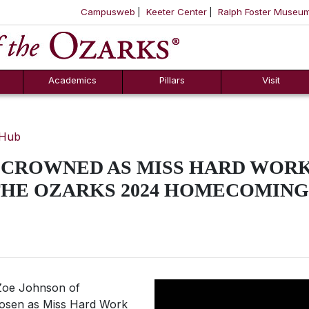
Campusweb
Keeter Center
Ralph Foster Museu
ool
SKIP NAVIGATION TO CONTENT
Academics
Pillars
Visit
 Hub
CROWNED AS MISS HARD WORK 
THE OZARKS 2024 HOMECOMIN
oe Johnson of
hosen as
Miss
Hard Work