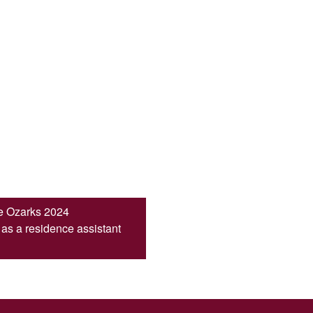
he Ozarks 2024
s a residence assistant