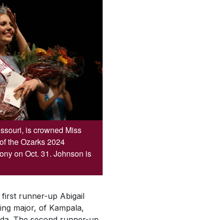
ssouri, is crowned Miss
 of the Ozarks 2024
y on Oct. 31. Johnson is
first runner-up Abigail
ng major, of Kampala,
nda. The second runner-up