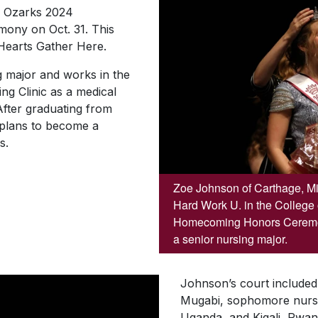
e Ozarks 2024
ny on Oct. 31. This
 Hearts Gather Here
.
g major and works in the
g Clinic as a medical
After graduating from
 plans to become a
s.
Zoe Johnson of Carthage, Mi
Hard Work U. in the College
Homecoming Honors Ceremon
a senior nursing major.
Johnson’s court included 
Mugabi, sophomore nursi
Uganda, and Kigali, Rwa