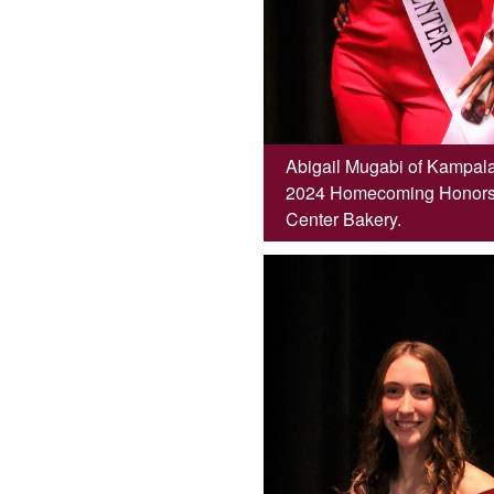
Abigail Mugabi of Kampala
2024 Homecoming Honors C
Center Bakery.