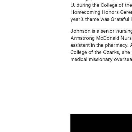
U.
during the College of th
Homecoming Honors Ceremo
year’s theme was
Grateful
Johnson is a senior nursin
Armstrong McDonald Nursin
assistant in the pharmacy. 
College of the Ozarks, she
medical missionary oversea