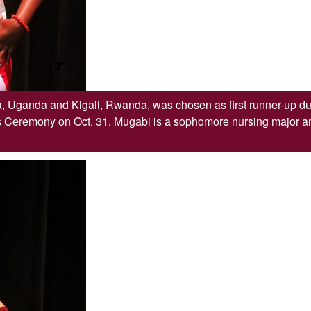
, Uganda and Kigali, Rwanda, was chosen as first runner-up du
eremony on Oct. 31. Mugabi is a sophomore nursing major an