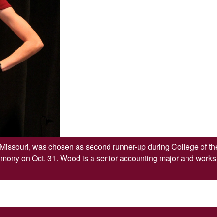
issouri, was chosen as second runner-up during College of t
ny on Oct. 31. Wood is a senior accounting major and works a
SKIP TO TOP OF PAGE