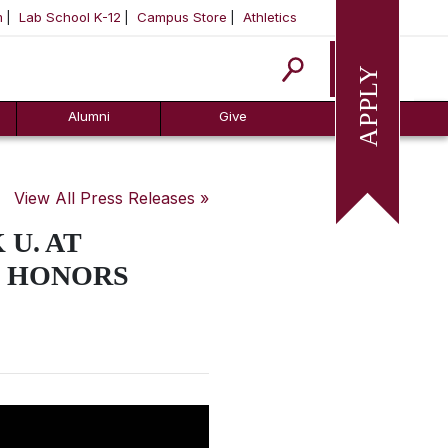
m
Lab School K-12
Campus Store
Athletics
Apply
Alumni
Give
View All Press Releases »
U. AT
G HONORS