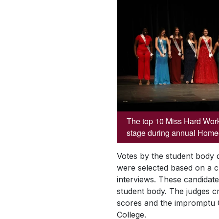
The top 10 Miss Hard Work
stage during annual Hom
Votes by the student body 
were selected based on a c
interviews. These candidat
student body. The judges 
scores and the impromptu Q 
College.