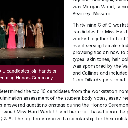
was Morgan Wood, senior
Kearney, Missouri.
Thirty-nine C of O works
candidates for
Miss
Hard
worked together to host 
event serving female stud
providing tips on how to 
types, skin tones, hair c
was sponsored by the Va
 U candidates join hands on
and Callings and included
ecoming Honors Ceremony.
from Dillard’s personnel.
determined the top 10 candidates from the workstation nomi
ulmination assessment of the student body votes, essay r
es answered questions onstage during the Honors Ceremony
crowned
Miss
Hard Work U
.
and her court based upon the p
& A. The top three received a scholarship for their outst