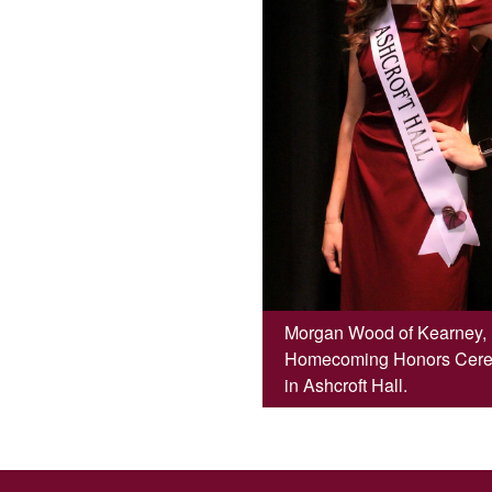
Morgan Wood of Kearney, M
Homecoming Honors Ceremo
in Ashcroft Hall.