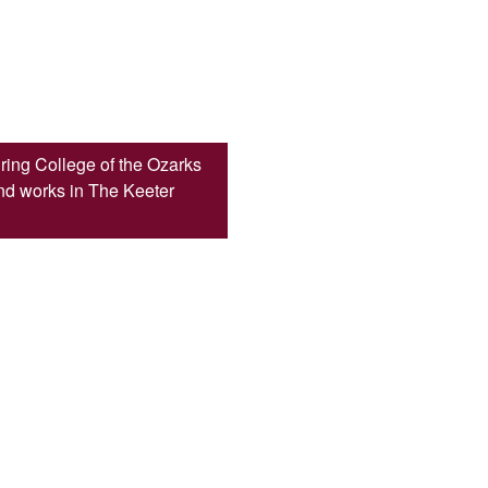
ring College of the Ozarks
d works in The Keeter