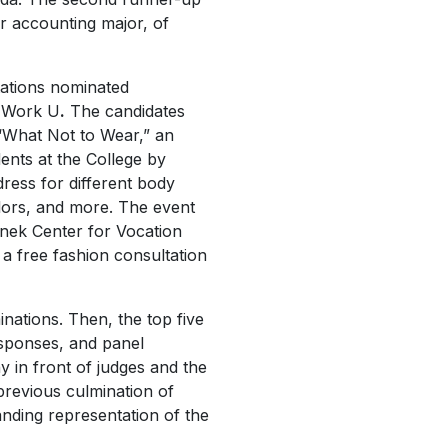
 accounting major, of
tations nominated
 Work U
.
The candidates
“What Not to Wear,” an
ents at the College by
dress for different body
olors, and more. The event
nek Center for Vocation
 a free fashion consultation
nations. Then, the top five
esponses, and panel
 in front of judges and the
revious culmination of
anding representation of the