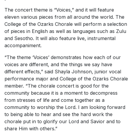
The concert theme is “Voices,” and it will feature
eleven various pieces from all around the world. The
College of the Ozarks Chorale will perform a selection
of pieces in English as well as languages such as Zulu
and Sesotho. It will also feature live, instrumental
accompaniment.
“The theme ‘Voices’ demonstrates how each of our
voices are different, and the things we say have
different effects,” said Shayla Johnson, junior vocal
performance major and College of the Ozarks Chorale
member. “The chorale concert is good for the
community because it is a moment to decompress
from stresses of life and come together as a
community to worship the Lord. I am looking forward
to being able to hear and see the hard work the
chorale put in to glorify our Lord and Savior and to
share Him with others.”