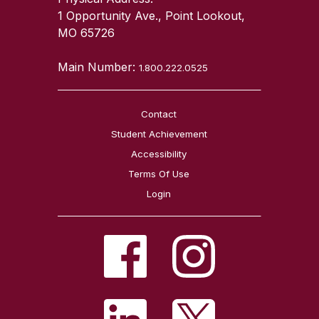
1 Opportunity Ave., Point Lookout,
MO 65726
Main Number:
1.800.222.0525
Contact
Student Achievement
Accessibility
Terms Of Use
Login