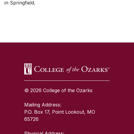
in Springfield.
SKIP TO TOP OF PAGE
© 2026 College of the Ozarks
Mailing Address:
P.O. Box 17, Point Lookout, MO
65726
Physical Address: