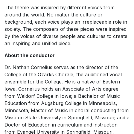
The theme was inspired by different voices from
around the world. No matter the culture or
background, each voice plays an irreplaceable role in
society. The composers of these pieces were inspired
by the voices of diverse people and cultures to create
an inspiring and unified piece.
About the conductor
Dr. Nathan Cornelius serves as the director of the
College of the Ozarks Chorale, the auditioned vocal
ensemble for the College. He is a native of Eastern
Iowa. Cornelius holds an Associate of Arts degree
from Waldorf College in Iowa; a Bachelor of Music
Education from Augsburg College in Minneapolis,
Minnesota; Master of Music in choral conducting from
Missouri State University in Springfield, Missouri; and a
Doctor of Education in curriculum and instruction
from Evangel University in Springfield, Missouri.