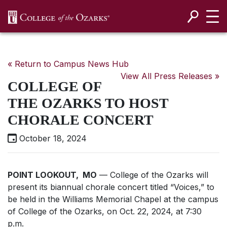
SKIP NAVIGATION TO CONTENT
« Return to Campus News Hub
View All Press Releases »
COLLEGE OF
THE OZARKS TO HOST
CHORALE CONCERT
October 18, 2024
POINT LOOKOUT, MO
— College of the Ozarks will
present its biannual chorale concert titled “Voices,” to
be held in the Williams Memorial Chapel at the campus
of College of the Ozarks, on Oct. 22, 2024, at 7:30
p.m.