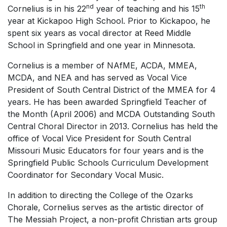
nd
th
Cornelius is in his 22
year of teaching and his 15
year at Kickapoo High School. Prior to Kickapoo, he
spent six years as vocal director at Reed Middle
School in Springfield and one year in Minnesota.
Cornelius is a member of NAfME, ACDA, MMEA,
MCDA, and NEA and has served as Vocal Vice
President of South Central District of the MMEA for 4
years. He has been awarded Springfield Teacher of
the Month (April 2006) and MCDA Outstanding South
Central Choral Director in 2013. Cornelius has held the
office of Vocal Vice President for South Central
Missouri Music Educators for four years and is the
Springfield Public Schools Curriculum Development
Coordinator for Secondary Vocal Music.
In addition to directing the College of the Ozarks
Chorale, Cornelius serves as the artistic director of
The Messiah Project, a non-profit Christian arts group