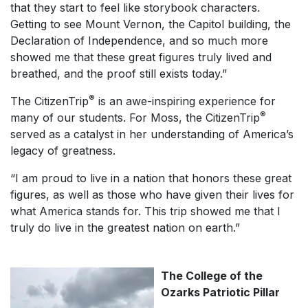
that they start to feel like storybook characters.
Getting to see Mount Vernon, the Capitol building, the
Declaration of Independence, and so much more
showed me that these great figures truly lived and
breathed, and the proof still exists today.”
®
The CitizenTrip
is an awe-inspiring experience for
®
many of our students. For Moss, the CitizenTrip
served as a catalyst in her understanding of America’s
legacy of greatness.
“I am proud to live in a nation that honors these great
figures, as well as those who have given their lives for
what America stands for. This trip showed me that I
truly do live in the greatest nation on earth.”
The College of the
Ozarks Patriotic Pillar