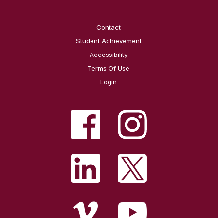
Contact
Student Achievement
Accessibility
Terms Of Use
Login