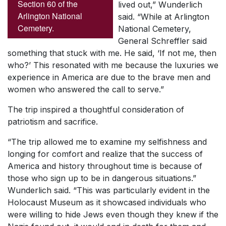
Section 60 of the
lived out,” Wunderlich
Arlington National
said. “While at Arlington
Cemetery.
National Cemetery,
General Schreffler said
something that stuck with me. He said, ‘If not me, then
who?’ This resonated with me because the luxuries we
experience in America are due to the brave men and
women who answered the call to serve.”
The trip inspired a thoughtful consideration of
patriotism and sacrifice.
“The trip allowed me to examine my selfishness and
longing for comfort and realize that the success of
America and history throughout time is because of
those who sign up to be in dangerous situations.”
Wunderlich said. “This was particularly evident in the
Holocaust Museum as it showcased individuals who
were willing to hide Jews even though they knew if the