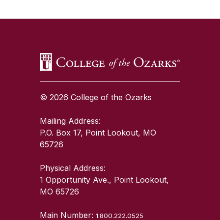
SKIP TO TOP OF PAGE
© 2026 College of the Ozarks
Mailing Address:
P.O. Box 17, Point Lookout, MO
65726
Physical Address:
1 Opportunity Ave., Point Lookout,
MO 65726
Main Number:
1.800.222.0525