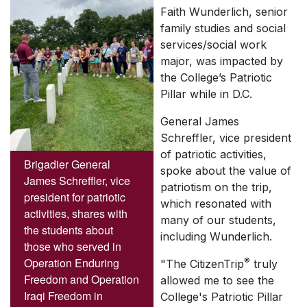
Faith Wunderlich, senior
family studies and social
services/social work
major, was impacted by
the College’s Patriotic
Pillar while in D.C.
General James
Schreffler, vice president
of patriotic activities,
Brigadier General
spoke about the value of
James Schreffler, vice
patriotism on the trip,
president for patriotic
which resonated with
activities, shares with
many of our students,
the students about
including Wunderlich.
those who served in
Operation Enduring
®
"The CitizenTrip
truly
Freedom and Operation
allowed me to see the
Iraqi Freedom in
College's Patriotic Pillar