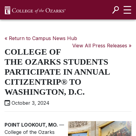
SKIP NAVIGATION TO CONTENT
« Return to Campus News Hub
View All Press Releases »
COLLEGE OF
THE OZARKS STUDENTS
PARTICIPATE IN ANNUAL
CITIZENTRIP® TO
WASHINGTON, D.C.
October 3, 2024
POINT LOOKOUT, MO.
—
College of the Ozarks