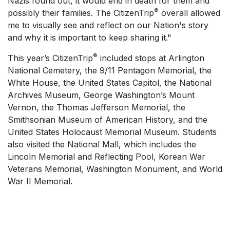
Nazis found out, it would end in death for them and
®
possibly their families. The CitizenTrip
overall allowed
me to visually see and reflect on our Nation's story
and why it is important to keep sharing it."
®
This year’s CitizenTrip
included stops at Arlington
National Cemetery, the 9/11 Pentagon Memorial, the
White House, the United States Capitol, the National
Archives Museum, George Washington’s Mount
Vernon, the Thomas Jefferson Memorial, the
Smithsonian Museum of American History, and the
United States Holocaust Memorial Museum. Students
also visited the National Mall, which includes the
Lincoln Memorial and Reflecting Pool, Korean War
Veterans Memorial, Washington Monument, and World
War II Memorial.