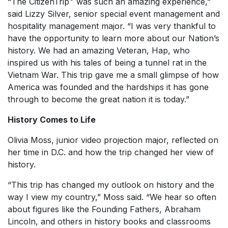
“The CitizenTrip
was such an amazing experience,”
said Lizzy Silver, senior special event management and
hospitality management major. “I was very thankful to
have the opportunity to learn more about our Nation’s
history. We had an amazing Veteran, Hap, who
inspired us with his tales of being a tunnel rat in the
Vietnam War. This trip gave me a small glimpse of how
America was founded and the hardships it has gone
through to become the great nation it is today.”
History Comes to Life
Olivia Moss, junior video projection major, reflected on
her time in D.C. and how the trip changed her view of
history.
“This trip has changed my outlook on history and the
way I view my country,” Moss said. “We hear so often
about figures like the Founding Fathers, Abraham
Lincoln, and others in history books and classrooms