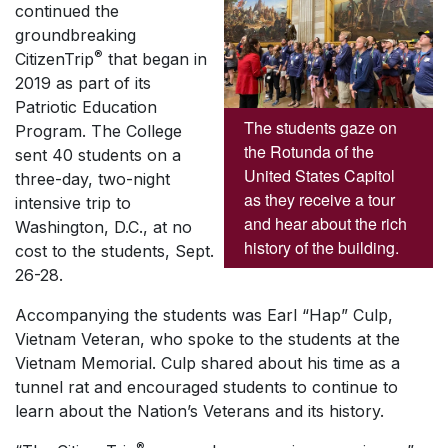
continued the
groundbreaking
®
CitizenTrip
that began in
2019 as part of its
Patriotic Education
The students gaze on
Program. The College
the Rotunda of the
sent 40 students on a
United States Capitol
three-day, two-night
as they receive a tour
intensive trip to
and hear about the rich
Washington, D.C., at no
history of the building.
cost to the students, Sept.
26-28.
Accompanying the students was Earl “Hap” Culp,
Vietnam Veteran, who spoke to the students at the
Vietnam Memorial. Culp shared about his time as a
tunnel rat and encouraged students to continue to
learn about the Nation’s Veterans and its history.
®