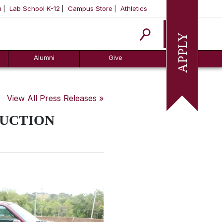
m
Lab School K-12
Campus Store
Athletics
Apply
Alumni
Give
View All Press Releases »
AUCTION