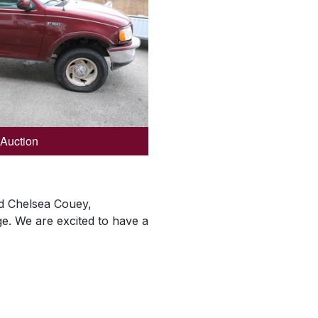
 Auction
aid Chelsea Couey,
e. We are excited to have a