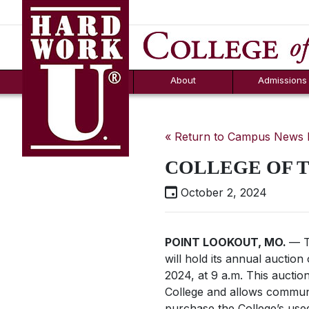
Hard Work U.
Aid
News
Counselor T
FAQs
Box
About
Admissions
« Return to Campus News
COLLEGE OF 
October 2, 2024
POINT LOOKOUT, MO.
— T
will hold its annual auction
2024, at 9 a.m. This auction 
College and allows commu
purchase the College’s use