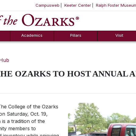
Campusweb
Keeter Center
Ralph Foster Museu
ool
SKIP NAVIGATION TO CONTENT
Academics
Pillars
Visit
 Hub
THE OZARKS TO HOST ANNUAL 
he College of the Ozarks
 on Saturday, Oct. 19,
is a tradition of the
nity members to
d inventory while enjoying