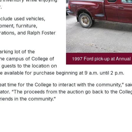
.
nclude used vehicles,
pment, furniture,
rations, and Ralph Foster
arking lot of the
1997 Ford pick-up at Annual
the campus of College of
t guests to the location on
 available for purchase beginning at 9 a.m. until 2 p.m.
eat time for the College to interact with the community,” s
ator. “The proceeds from the auction go back to the Colleg
riends in the community.”
SKIP TO TOP OF PAGE