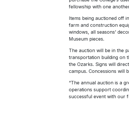
fellowship with one another
Items being auctioned off i
farm and construction equi
windows, all seasons’ deco
Museum pieces.
The auction will be in the p
transportation building on 
the Ozarks. Signs will direc
campus. Concessions will be
“The annual auction is a gr
operations support coordin
successful event with our f