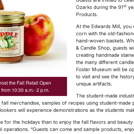
Guests are invited to cele
st
Ozarks during the 91
ye
Products.
At the Edwards Mill, you
corn with the old-fashione
hand-woven baskets. While
& Candle Shop, guests wil
creating handmade staine
the many different candle
Foster Museum will be op
to visit and see the histo
host the Fall Retail Open
unique artifacts.
 from 10:30 a.m.- 2 p.m.
The student-made industr
, fall merchandise, samples of recipes using student-made 
nlookers will experience demonstrations as the students ma
 for the holidays than to enjoy the fall flavors and beauty
ail operations. “Guests can come and sample products, enjo