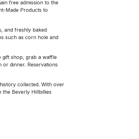
ain free admission to the
ent-Made Products to
s, and freshly baked
es such as corn hole and
gift shop, grab a waffle
or dinner. Reservations
history collected. With over
the Beverly Hillbillies