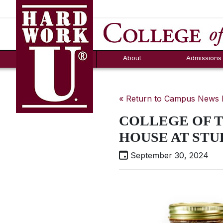
Hard Work U.
Aid
News
Counselor T
FAQs
Box
About
Admissions
« Return to Campus News
COLLEGE OF T
HOUSE AT STU
September 30, 2024