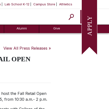
m
Lab School K-12
Campus Store
Athletics
Apply
Alumni
Give
View All Press Releases »
AIL OPEN
 host the Fall Retail Open
, from 10:30 a.m.- 2 p.m.