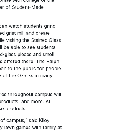
brate with College of the
ar of Student-Made
 can watch students grind
d grist mill and create
 visiting the Stained Glass
l be able to see students
d-glass pieces and smell
s offered there. The Ralph
en to the public for people
ry of the Ozarks in many
ies throughout campus will
products, and more. At
ke products.
 of campus,” said Kiley
y lawn games with family at