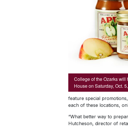
College of the Ozarks will 
House on Saturday, Oct. 5,
feature special promotions
each of these locations, o
“What better way to prepare
Hutcheson, director of ret