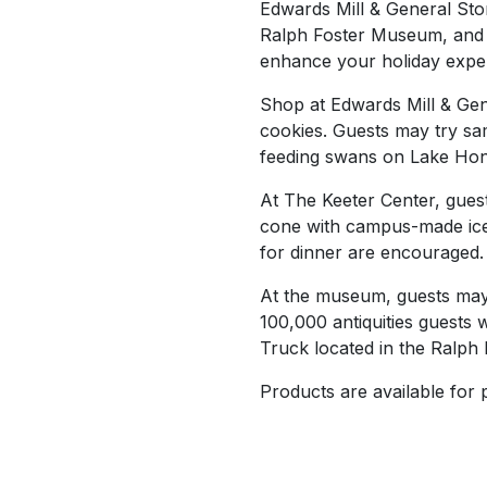
Edwards Mill & General Stor
Ralph Foster Museum, and w
enhance your holiday exper
Shop at Edwards Mill & Gen
cookies. Guests may try sa
feeding swans on Lake Hon
At The Keeter Center, guest
cone with campus-made ice
for dinner are encouraged.
At the museum, guests may s
100,000 antiquities guests w
Truck located in the Ralph 
Products are available for