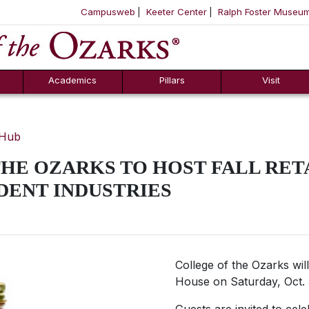
Campusweb
Keeter Center
Ralph Foster Museu
ool
SKIP NAVIGATION TO CONTENT
Academics
Pillars
Visit
 Hub
HE OZARKS TO HOST FALL RET
DENT INDUSTRIES
College of the Ozarks will
House on Saturday, Oct. 5