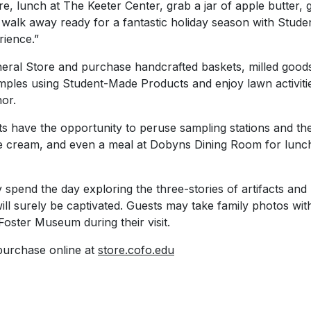
e, lunch at The Keeter Center, grab a jar of apple butter, g
alk away ready for a fantastic holiday season with Stud
ience.”
eral Store and purchase handcrafted baskets, milled good
mples using Student-Made Products and enjoy lawn activiti
or.
s have the opportunity to peruse sampling stations and the 
 cream, and even a meal at Dobyns Dining Room for lunch 
pend the day exploring the three-stories of artifacts and 
ill surely be captivated. Guests may take family photos with 
Foster Museum during their visit.
 purchase online at
store.cofo.edu