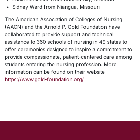
Sidney Ward from Niangua, Missouri
The American Association of Colleges of Nursing
(AACN) and the Arnold P. Gold Foundation have
collaborated to provide support and technical
assistance to 360 schools of nursing in 49 states to
offer ceremonies designed to inspire a commitment to
provide compassionate, patient-centered care among
students entering the nursing profession. More
information can be found on their website
https://www.gold-foundation.org/
SKIP TO TOP OF PAGE