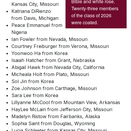
Bible and white rose.
Kansas City, Missouri
Twenty-three members
Katriana DiRienzo
of the class of 2026
from Davis, Michigan
were coated.
Peace Emmanuel from
Nigeria
Ian Fowler from Nevada, Missouri
Courtney Freiburger from Verona, Missouri
Yoonwoo Ha from Korea
Isaiah Hatcher from Grant, Nebraska
Abigail Hawk from Nevada City, California
Micheala Holt from Plato, Missouri
Sol Jin from Korea
Zoe Johnson from Carthage, Missouri
Sara Lee from Korea
Lillyanne McCool from Mountain View, Arkansas
HayLee McLain from Jefferson City, Missouri
Madelyn Ristow from Fairbanks, Alaska
Sophia Saint from Douglas, Wyoming
Lucia Schleeter from Kansas City, Missouri