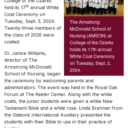
College of the Ozarks
th
held its 17
annual White
Coat Ceremony on
Tuesday, Sept. 3, 2024.
The Armstrong
Twenty-three members of
McDonald School of
the class of 2026 were
Nursing (AMSON) at
coated.
College of the Ozarks
holds its 17th annual
Dr. Janice Williams,
White Coat Ceremony
director of The
on Tuesday, Sept. 3,
Armstrong McDonald
2024.
School of Nursing, began
the ceremony by welcoming parents and
administrators. The event was held in the Royal Oak
Forum at The Keeter Center. Along with the white
coats, the junior students were given a white New
Testament Bible and a white rose. Linda Brennan from
the Gideons International Auxiliary presented the
students with their Bible to use in their practice of