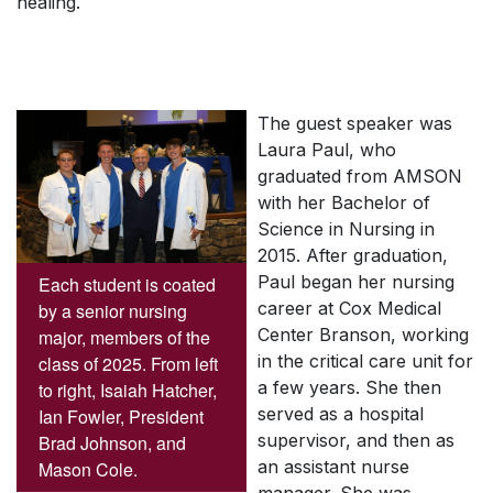
healing.
The guest speaker was
Laura Paul, who
graduated from AMSON
with her Bachelor of
Science in Nursing in
2015. After graduation,
Paul began her nursing
Each student is coated
career at Cox Medical
by a senior nursing
Center Branson, working
major, members of the
in the critical care unit for
class of 2025. From left
a few years. She then
to right, Isaiah Hatcher,
served as a hospital
Ian Fowler, President
supervisor, and then as
Brad Johnson, and
an assistant nurse
Mason Cole.