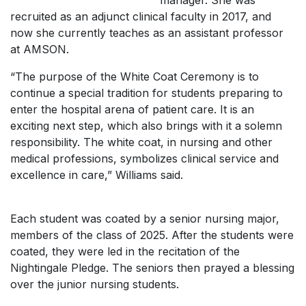
manager. She was
recruited as an adjunct clinical faculty in 2017, and
now she currently teaches as an assistant professor
at AMSON.
“The purpose of the White Coat Ceremony is to
continue a special tradition for students preparing to
enter the hospital arena of patient care. It is an
exciting next step, which also brings with it a solemn
responsibility. The white coat, in nursing and other
medical professions, symbolizes clinical service and
excellence in care,” Williams said.
Each student was coated by a senior nursing major,
members of the class of 2025. After the students were
coated, they were led in the recitation of the
Nightingale Pledge. The seniors then prayed a blessing
over the junior nursing students.