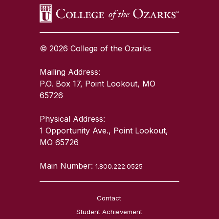
© 2026 College of the Ozarks
Mailing Address:
P.O. Box 17, Point Lookout, MO
65726
Physical Address:
1 Opportunity Ave., Point Lookout,
MO 65726
Main Number:
1.800.222.0525
Contact
Student Achievement