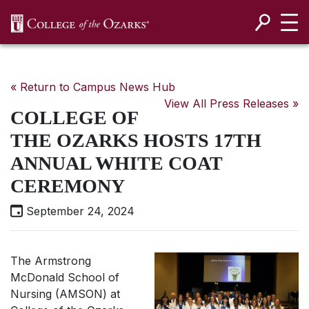
SKIP NAVIGATION TO CONTENT
« Return to Campus News Hub
View All Press Releases »
COLLEGE OF
THE OZARKS HOSTS 17TH
ANNUAL WHITE COAT
CEREMONY
September 24, 2024
The Armstrong
McDonald School of
Nursing (AMSON) at