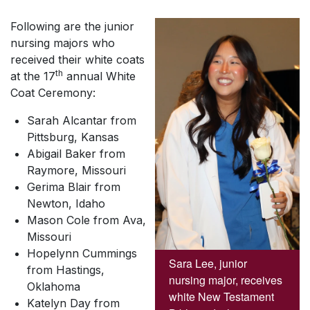
Following are the junior
nursing majors who
received their white coats
th
at the 17
annual White
Coat Ceremony:
Sarah Alcantar from
Pittsburg, Kansas
Abigail Baker from
Raymore, Missouri
Gerima Blair from
Newton, Idaho
Mason Cole from Ava,
Missouri
Hopelynn Cummings
Sara Lee, junior
from Hastings,
nursing major, receives
Oklahoma
white New Testament
Katelyn Day from