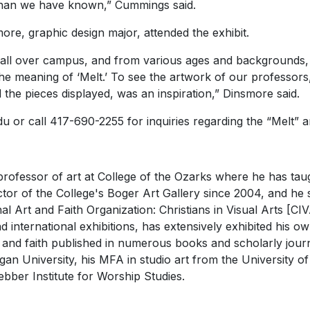
 than we have known,” Cummings said.
, graphic design major, attended the exhibit.
 all over campus, and from various ages and backgrounds,
 the meaning of ‘Melt.’ To see the artwork of our professor
d the pieces displayed, was an inspiration,” Dinsmore said.
 or call 417-690-2255 for inquiries regarding the “Melt” ar
rofessor of art at College of the Ozarks where he has taug
ctor of the College's Boger Art Gallery since 2004, and h
nal Art and Faith Organization: Christians in Visual Arts [
 international exhibitions, has extensively exhibited his o
 and faith published in numerous books and scholarly journa
igan University, his MFA in studio art from the University o
ber Institute for Worship Studies.