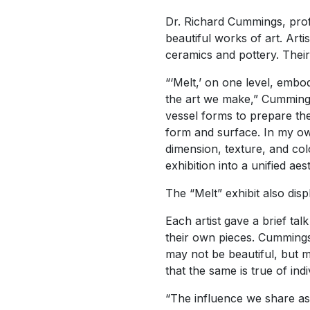
Dr. Richard Cummings, profe
beautiful works of art. Ar
ceramics and pottery. Their 
“‘Melt,’ on one level, embo
the art we make,” Cummings s
vessel forms to prepare the
form and surface. In my own
dimension, texture, and colo
exhibition into a unified aes
The “Melt” exhibit also di
Each artist gave a brief ta
their own pieces. Cummings s
may not be beautiful, but m
that the same is true of indi
“The influence we share as