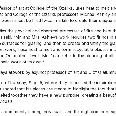
ssor of art at College of the Ozarks, uses heat to melt and
tists and College of the Ozarks professors Michael Ashley 
pieces must be fired twice in a kiln to create their unique a
dies the physical and chemical processes of fire and heat 
aid. “Mr. and Mrs. Ashley’s work requires two firings in a ki
 surfaces for glazing, and then to create and vitrify the gl
 work, I use heat to melt and form recyclable plastics int
r. On another level, ‘Melt’ can refer to the blending of all
thetic work of its own.”
splays artwork by adjunct professor of art and C of O alum
lk on Thursday, Sept. 5, where they discussed the inspiratio
hared that his pieces are meant to highlight the fact that i
elted together they have a new purpose, creating a beauti
viduals.
 a community among individuals, and through common experi