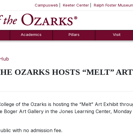
Campusweb
Keeter Center
Ralph Foster Museu
ool
SKIP NAVIGATION TO CONTENT
Academics
Pillars
Visit
 Hub
HE OZARKS HOSTS “MELT” ART
ollege of the Ozarks is hosting the “Melt”
Art Exhibit thro
 the Boger Art Gallery in the Jones Learning Center, Monday 
public with no admission fee.