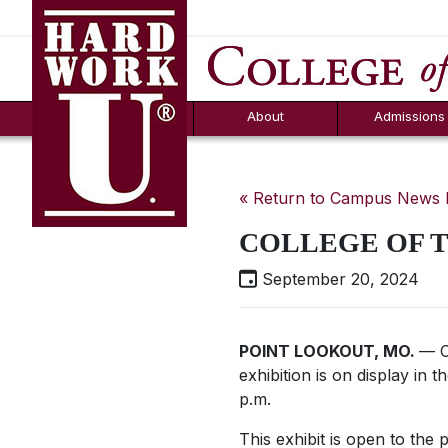
Hard Work U.
Aid
News
Counselor T
FAQs
Box
About
Admissions
« Return to Campus News
COLLEGE OF T
September 20, 2024
POINT LOOKOUT, MO.
— C
exhibition is on display in
p.m.
This exhibit is open to the 