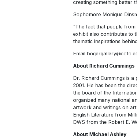
creating something better
Sophomore Monique Dinsmore
“The fact that people from
exhibit also contributes to
thematic inspirations behin
Email bogergallery@cofo.edu
About Richard Cummings
Dr. Richard Cummings is a p
2001. He has been the dire
the board of the Internatio
organized many national and
artwork and writings on art
English Literature from Mill
DWS from the Robert E. Web
About Michael Ashley