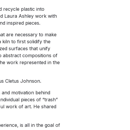
 recycle plastic into
and Laura Ashley work with
nd inspired pieces.
that are necessary to make
ln to first solidify the
azed surfaces that unify
o abstract compositions of
 the work represented in the
nus Cletus Johnson.
n and motivation behind
ndividual pieces of “trash”
ful work of art. He shared
ence, is all in the goal of