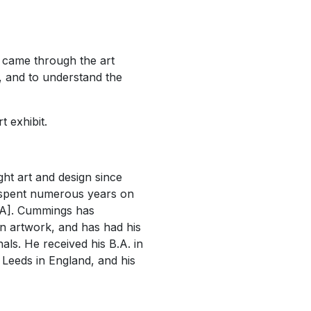
 came through the art
s, and to understand the
t exhibit.
ht art and design since
e spent numerous years on
CIVA]. Cummings has
wn artwork, and has had his
ls. He received his B.A. in
f Leeds in England, and his