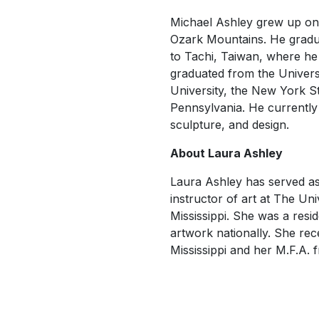
Michael Ashley grew up on 
Ozark Mountains. He gradua
to Tachi, Taiwan, where he 
graduated from the Universi
University, the New York St
Pennsylvania. He currently 
sculpture, and design.
About Laura Ashley
Laura Ashley has served as 
instructor of art at The Un
Mississippi. She was a resid
artwork nationally. She rec
Mississippi and her M.F.A.