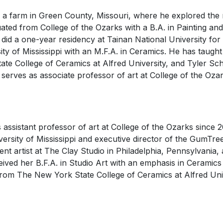
a farm in Green County, Missouri, where he explored the r
ted from College of the Ozarks with a B.A. in Painting a
did a one-year residency at Tainan National University for 
ty of Mississippi with an M.F.A. in Ceramics. He has taught
ate College of Ceramics at Alfred University, and Tyler Scho
serves as associate professor of art at College of the Oza
assistant professor of art at College of the Ozarks since 
iversity of Mississippi and executive director of the GumTr
ent artist at The Clay Studio in Philadelphia, Pennsylvania,
eived her B.F.A. in Studio Art with an emphasis in Ceramic
 from The New York State College of Ceramics at Alfred Uni