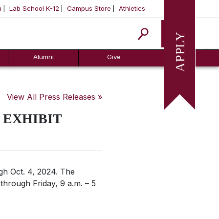
m
Lab School K-12
Campus Store
Athletics
Apply
Alumni
Give
View All Press Releases »
 EXHIBIT
ugh Oct. 4, 2024. The
through Friday, 9 a.m. – 5