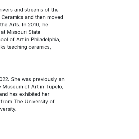
ivers and streams of the
nd Ceramics and then moved
the Arts. In 2010, he
 at Missouri State
ol of Art in Philadelphia,
rks teaching ceramics,
2022. She was previously an
ee Museum of Art in Tupelo,
 and has exhibited her
s from The University of
versity.