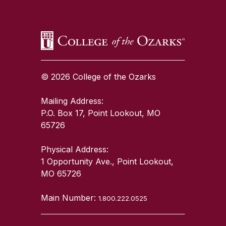
© 2026 College of the Ozarks
Mailing Address:
P.O. Box 17, Point Lookout, MO
65726
Physical Address:
1 Opportunity Ave., Point Lookout,
MO 65726
Main Number:
1.800.222.0525