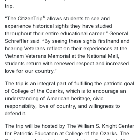
trip.
®
“The CitizenTrip
allows students to see and
experience historical sights they have studied
throughout their entire educational career,” General
Schreffler said. “By seeing these sights firsthand and
hearing Veterans reflect on their experiences at the
Vietnam Veterans Memorial at the National Mall,
students return with renewed respect and increased
love for our country.”
The trip is an integral part of fulfilling the patriotic goal
of College of the Ozarks, which is to encourage an
understanding of American heritage, civic
responsibility, love of country, and willingness to
defend it.
The trip will be hosted by The William S. Knight Center
for Patriotic Education at College of the Ozarks. The