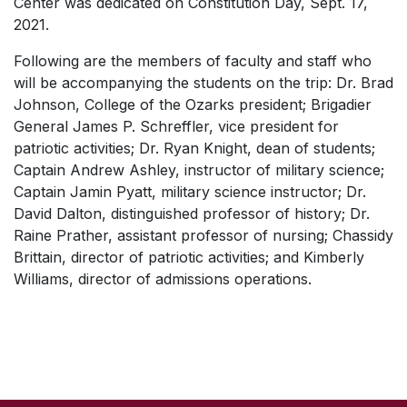
Center was dedicated on Constitution Day, Sept. 17,
2021.
Following are the members of faculty and staff who
will be accompanying the students on the trip: Dr. Brad
Johnson, College of the Ozarks president; Brigadier
General James P. Schreffler, vice president for
patriotic activities; Dr. Ryan Knight, dean of students;
Captain Andrew Ashley, instructor of military science;
Captain Jamin Pyatt, military science instructor; Dr.
David Dalton, distinguished professor of history; Dr.
Raine Prather, assistant professor of nursing; Chassidy
Brittain, director of patriotic activities; and Kimberly
Williams, director of admissions operations.
SKIP TO TOP OF PAGE