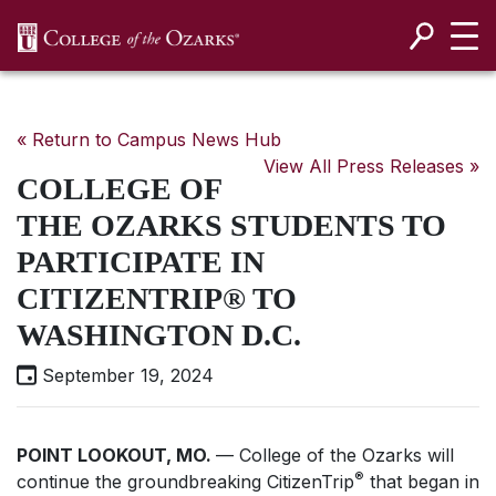
SKIP NAVIGATION TO CONTENT
« Return to Campus News Hub
View All Press Releases »
COLLEGE OF
THE OZARKS STUDENTS TO
PARTICIPATE IN
CITIZENTRIP® TO
WASHINGTON D.C.
September 19, 2024
POINT LOOKOUT, MO.
— College of the Ozarks will
®
continue the groundbreaking CitizenTrip
that began in