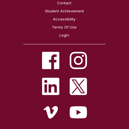
Contact
Student Achievement
Accessibility
Terms Of Use
Login