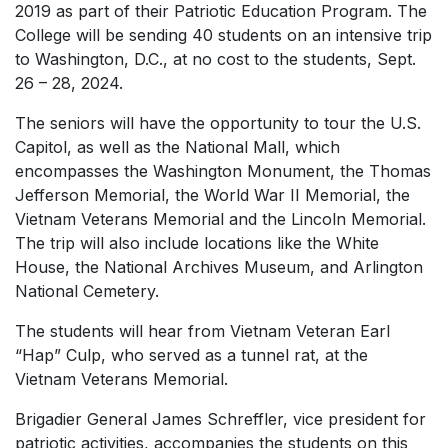
2019 as part of their Patriotic Education Program. The
College will be sending 40 students on an intensive trip
to Washington, D.C., at no cost to the students, Sept.
26 – 28, 2024.
The seniors will have the opportunity to tour the U.S.
Capitol, as well as the National Mall, which
encompasses the Washington Monument, the Thomas
Jefferson Memorial, the World War II Memorial, the
Vietnam Veterans Memorial and the Lincoln Memorial.
The trip will also include locations like the White
House, the National Archives Museum, and Arlington
National Cemetery.
The students will hear from Vietnam Veteran Earl
“Hap” Culp, who served as a tunnel rat, at the
Vietnam Veterans Memorial.
Brigadier General James Schreffler, vice president for
patriotic activities, accompanies the students on this