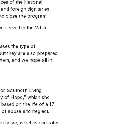
ces of the National
and foreign dignitaries.
to close the program.
ve served in the White
ases the type of
 but they are also prepared
 them, and we hope all in
for
Southern Living
ey of Hope,” which she
based on the life of a 17-
d of abuse and neglect.
itiative, which is dedicated