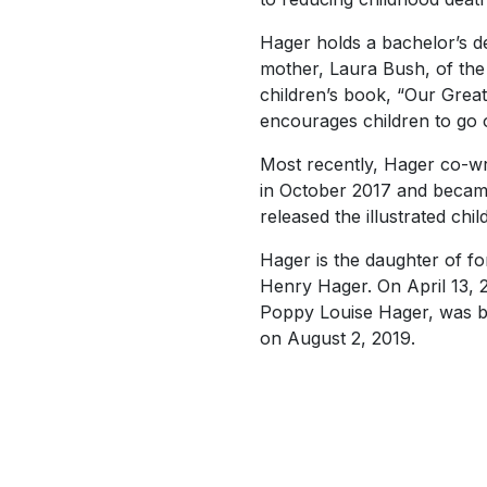
Hager holds a bachelor’s de
mother, Laura Bush, of the
children’s book, “Our Great
encourages children to go 
Most recently, Hager co-wro
in October 2017 and beca
released the illustrated chil
Hager is the daughter of f
Henry Hager. On April 13, 
Poppy Louise Hager, was b
on August 2, 2019.