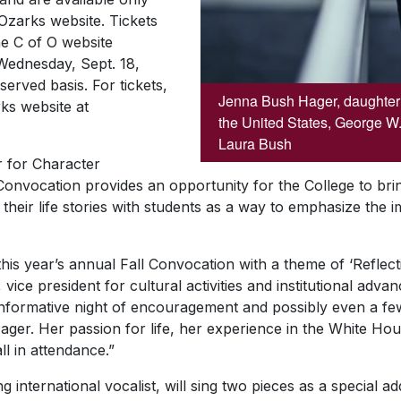
Ozarks website. Tickets
he C of O website
 Wednesday, Sept. 18,
served basis. For tickets,
Jenna Bush Hager, daughter o
rks website at
the United States, George W.
Laura Bush
 for Character
Convocation provides an opportunity for the College to bri
their life stories with students as a way to emphasize the
this year’s annual Fall Convocation with a theme of ‘Reflect
vice president for cultural activities and institutional adv
nformative night of encouragement and possibly even a fe
ger. Her passion for life, her experience in the White Hou
ll in attendance.”
 international vocalist, will sing two pieces as a special a