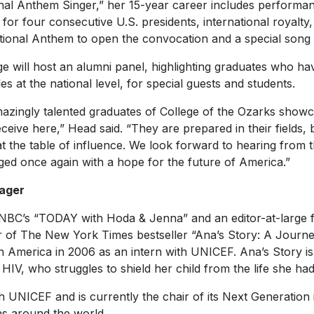
nal Anthem Singer,” her 15-year career includes performan
or four consecutive U.S. presidents, international royalty, 
ational Anthem to open the convocation and a special song 
ege will host an alumni panel, highlighting graduates who ha
s at the national level, for special guests and students.
mazingly talented graduates of College of the Ozarks showc
ceive here,” Head said. “They are prepared in their fields,
e at the table of influence. We look forward to hearing from
ged once again with a hope for the future of America.”
ager
 NBC’s “TODAY with Hoda & Jenna” and an editor-at-large 
r of
The New York Times
bestseller “Ana’s Story: A Journ
tin America in 2006 as an intern with UNICEF. Ana’s Story is 
 HIV, who struggles to shield her child from the life she ha
 UNICEF and is currently the chair of its Next Generation in
hs around the world.