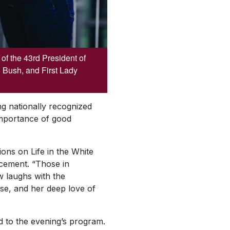
f the 43rd President of
 Bush, and First Lady
ng nationally recognized
 importance of good
ions on Life in the White
ancement. “Those in
w laughs with the
se, and her deep love of
dd to the evening’s program.