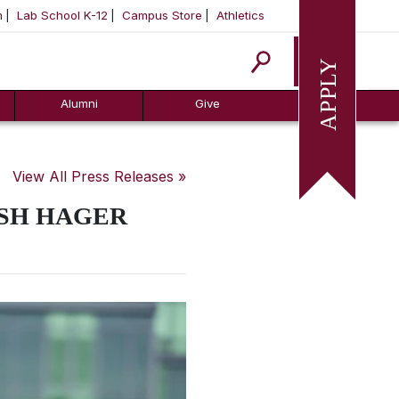
m
Lab School K-12
Campus Store
Athletics
Apply
Alumni
Give
View All Press Releases »
USH HAGER