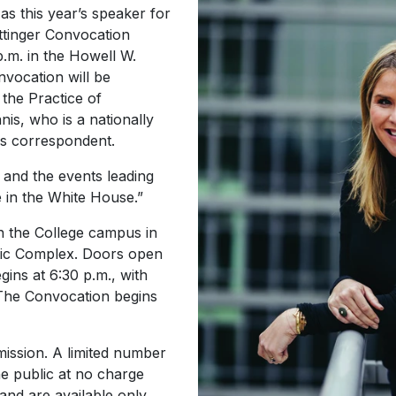
as this year’s speaker for
ttinger Convocation
p.m. in the Howell W.
vocation will be
the Practice of
is, who is a nationally
s correspondent.
 and the events leading
e in the White House.”
n the College campus in
tic Complex. Doors open
gins at 6:30 p.m., with
 The Convocation begins
mission. A limited number
the public at no charge
 and are available only