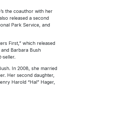
e’s the coauthor with her
also released a second
ional Park Service, and
ers First,” which released
r and Barbara Bush
-seller.
Bush. In 2008, she married
ger. Her second daughter,
enry Harold “Hal” Hager,