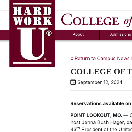
Hard Work U.
Aid
News
Counselor T
FAQs
Box
About
Admissions
« Return to Campus News
COLLEGE OF T
September 12, 2024
Reservations available o
POINT LOOKOUT, MO.
— C
host Jenna Bush Hager, da
rd
43
President of the Unite