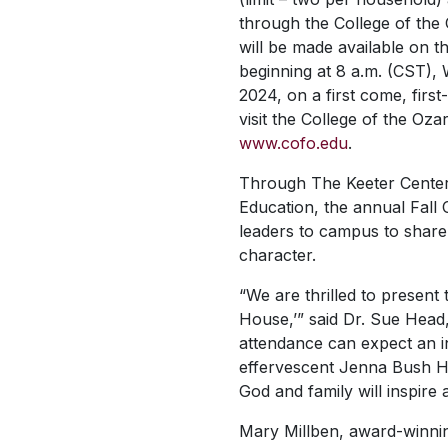
through the College of the 
will be made available on t
beginning at 8 a.m. (CST),
2024, on a first come, first-
visit the College of the Oza
www.cofo.edu
.
Through The Keeter Center
Education, the annual Fall 
leaders to campus to share 
character.
“We are thrilled to present 
House,’” said Dr. Sue Head, 
attendance can expect an i
effervescent Jenna Bush Ha
God and family will inspire a
Mary Millben, award-winning