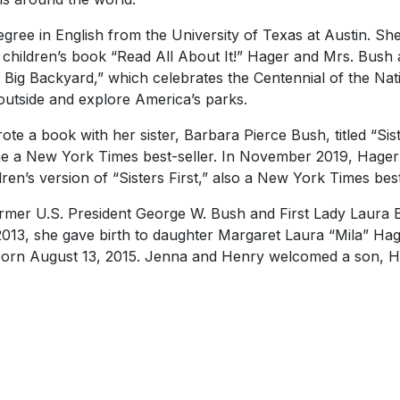
gree in English from the University of Texas at Austin. Sh
 children’s book “Read All About It!” Hager and Mrs. Bush 
 Big Backyard,” which celebrates the Centennial of the Nat
outside and explore America’s parks.
te a book with her sister, Barbara Pierce Bush, titled “Sist
me a
New York Times
best-seller. In November 2019, Hage
dren’s version of “Sisters First,” also a
New York Times
best
ormer U.S. President George W. Bush and First Lady Laura 
2013, she gave birth to daughter Margaret Laura “Mila” Ha
orn August 13, 2015. Jenna and Henry welcomed a son, H