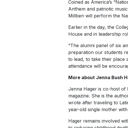
Coined as America’s “Natio
Anthem and patriotic music f
Millben will perform the N
Earlier in the day, the Coll
House and in leadership role
“The alumni panel of six a
preparation our students re
to lead, to take their plac
attendance will be encoura
More about Jenna Bush H
Jenna Hager is co-host of
magazine. She is the autho
wrote after traveling to La
year-old single mother with
Hager remains involved with
to reducing childhood deat