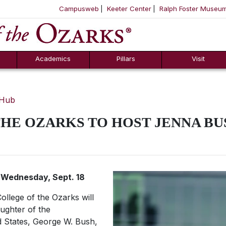
Campusweb
Keeter Center
Ralph Foster Museu
ool
SKIP NAVIGATION TO CONTENT
Academics
Pillars
Visit
 Hub
HE OZARKS TO HOST JENNA B
n Wednesday, Sept. 18
ollege of the Ozarks will
ughter of the
d States, George W. Bush,