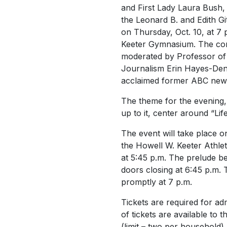
and First Lady Laura Bush, 
the Leonard B. and Edith Gi
on Thursday, Oct. 10, at 7 
Keeter Gymnasium. The con
moderated by Professor of 
Journalism Erin Hayes-Denn
acclaimed former ABC new
The theme for the evening,
up to it, center around “Lif
The event will take place o
the Howell W. Keeter Athle
at 5:45 p.m. The prelude be
doors closing at 6:45 p.m.
promptly at 7 p.m.
Tickets are required for ad
of tickets are available to 
(limit – two per household)