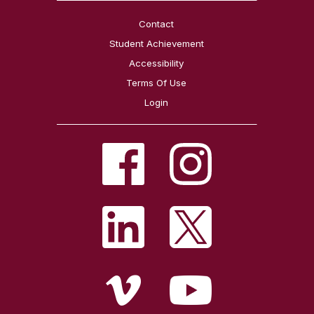
Contact
Student Achievement
Accessibility
Terms Of Use
Login