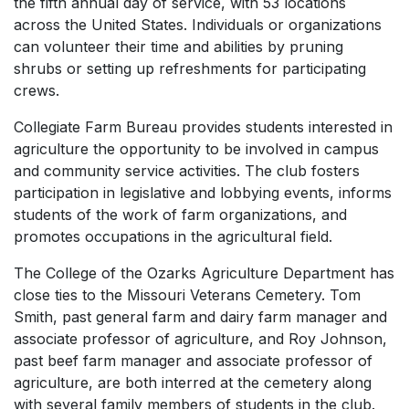
the fifth annual day of service, with 53 locations
across the United States. Individuals or organizations
can volunteer their time and abilities by pruning
shrubs or setting up refreshments for participating
crews.
Collegiate Farm Bureau provides students interested in
agriculture the opportunity to be involved in campus
and community service activities. The club fosters
participation in legislative and lobbying events, informs
students of the work of farm organizations, and
promotes occupations in the agricultural field.
The College of the Ozarks Agriculture Department has
close ties to the Missouri Veterans Cemetery. Tom
Smith, past general farm and dairy farm manager and
associate professor of agriculture, and Roy Johnson,
past beef farm manager and associate professor of
agriculture, are both interred at the cemetery along
with several family members of students in the club.