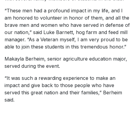
“These men had a profound impact in my life, and I
am honored to volunteer in honor of them, and all the
brave men and women who have served in defense of
our nation,” said Luke Barnett, hog farm and feed mill
manager. “As a Veteran myself, I am very proud to be
able to join these students in this tremendous honor.”
Makayla Berheim, senior agriculture education major,
served during the event.
“It was such a rewarding experience to make an
impact and give back to those people who have
served this great nation and their families,” Berheim
said.
SKIP TO TOP OF PAGE