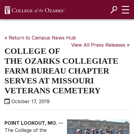
SKIP NAVIGATION TO CONTENT
« Return to Campus News Hub
View All Press Releases »
COLLEGE OF
THE OZARKS COLLEGIATE
FARM BUREAU CHAPTER
SERVES AT MISSOURI
VETERANS CEMETERY
October 17, 2019
POINT LOOKOUT, MO.
—
The College of the