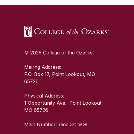
© 2026 College of the Ozarks
Mailing Address:
P.O. Box 17, Point Lookout, MO
65726
Physical Address:
1 Opportunity Ave., Point Lookout,
MO 65726
Main Number:
1.800.222.0525