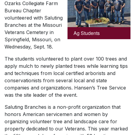
Ozarks Collegiate Farm
Bureau Chapter
volunteered with Saluting
Branches at the Missouri
Veterans Cemetery in
Ag Students
Springfield, Missouri, on
Wednesday, Sept. 18.
The students volunteered to plant over 100 trees and
apply mulch to newly planted trees while learning tips
and techniques from local certified arborists and
conservationists from several local and state
companies and organizations. Hansen’s Tree Service
was the site leader of the event.
Saluting Branches is a non-profit organization that
honors American servicemen and women by
organizing volunteer tree and landscape care for
property dedicated to our Veterans. This year marked