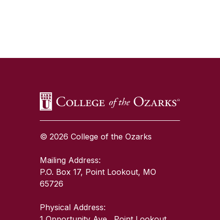
SKIP TO TOP OF PAGE
© 2026 College of the Ozarks
Mailing Address:
P.O. Box 17, Point Lookout, MO
65726
Physical Address:
1 Opportunity Ave., Point Lookout,