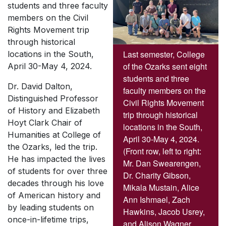
students and three faculty
members on the Civil
Rights Movement trip
through historical
Last semester, College
locations in the South,
of the Ozarks sent eight
April 30-May 4, 2024.
students and three
Dr. David Dalton,
faculty members on the
Distinguished Professor
Civil Rights Movement
of History and Elizabeth
trip through historical
Hoyt Clark Chair of
locations in the South,
Humanities at College of
April 30-May 4, 2024.
the Ozarks, led the trip.
(Front row, left to right:
He has impacted the lives
Mr. Dan Swearengen,
of students for over three
Dr. Charity Gibson,
decades through his love
Mikala Mustain, Alice
of American history and
Ann Ishmael, Zach
by leading students on
Hawkins, Jacob Usrey,
once-in-lifetime trips,
and Alison Wagner.