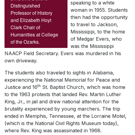
speaking to a white
Distinguished
woman in 1955. Students
Professor of History
then had the opportunity
and Elizabeth Hoyt
to travel to Jackson,
Clark Chair of
Mississippi, to the home
Humanities at College
of Medgar Evers, who
of the Ozarks.
was the Mississippi
NAACP Field Secretary. Evers was murdered in his
own driveway.
The students also traveled to sights in Alabama,
experiencing the National Memorial for Peace and
th
Justice and 16
St. Baptist Church, which was home
to the 1963 protests that landed Rev. Martin Luther
King, Jr., in jail and drew national attention for the
brutality experienced by young marchers. The trip
ended in Memphis, Tennessee, at the Lorraine Motel,
(which is the National Civil Rights Museum today),
where Rev. King was assassinated in 1968.