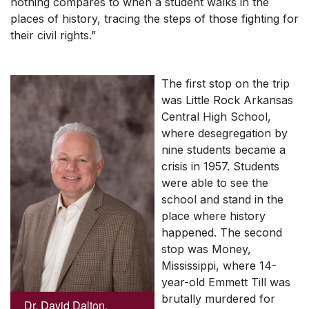
nothing compares to when a student walks in the
places of history, tracing the steps of those fighting for
their civil rights.”
The first stop on the trip
was Little Rock Arkansas
Central High School,
where desegregation by
nine students became a
crisis in 1957. Students
were able to see the
school and stand in the
place where history
happened. The second
stop was Money,
Mississippi, where 14-
year-old Emmett Till was
brutally murdered for
Dr. David Dalton,