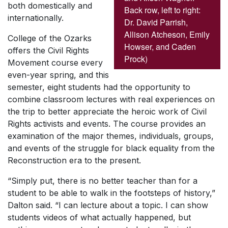
both domestically and
Back row, left to right:
internationally.
Dr. David Parrish,
Allison Atcheson, Emily
College of the Ozarks
Howser, and Caden
offers the Civil Rights
Prock)
Movement course every
even-year spring, and this
semester, eight students had the opportunity to
combine classroom lectures with real experiences on
the trip to better appreciate the heroic work of Civil
Rights activists and events. The course provides an
examination of the major themes, individuals, groups,
and events of the struggle for black equality from the
Reconstruction era to the present.
“Simply put, there is no better teacher than for a
student to be able to walk in the footsteps of history,”
Dalton said. “I can lecture about a topic. I can show
students videos of what actually happened, but