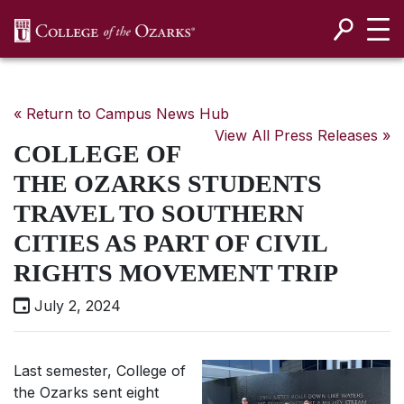
SKIP NAVIGATION TO CONTENT
« Return to Campus News Hub
View All Press Releases »
COLLEGE OF
THE OZARKS STUDENTS
TRAVEL TO SOUTHERN
CITIES AS PART OF CIVIL
RIGHTS MOVEMENT TRIP
July 2, 2024
Last semester, College of
the Ozarks sent eight