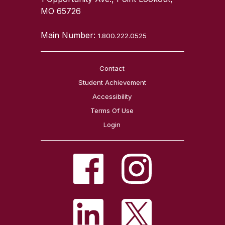
MO 65726
Main Number:
1.800.222.0525
Contact
Student Achievement
Accessibility
Terms Of Use
Login