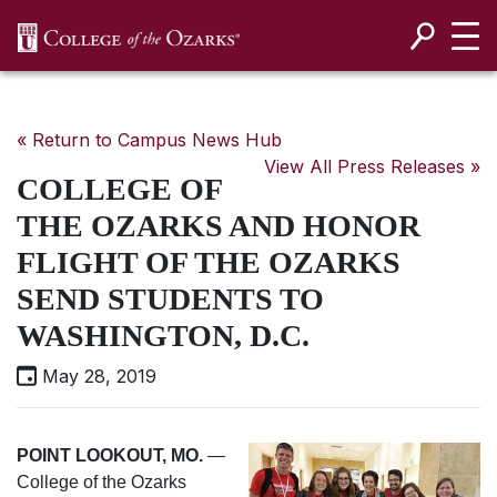
SKIP NAVIGATION TO CONTENT
« Return to Campus News Hub
View All Press Releases »
COLLEGE OF
THE OZARKS AND HONOR
FLIGHT OF THE OZARKS
SEND STUDENTS TO
WASHINGTON, D.C.
May 28, 2019
POINT LOOKOUT, MO.
—
College of the Ozarks