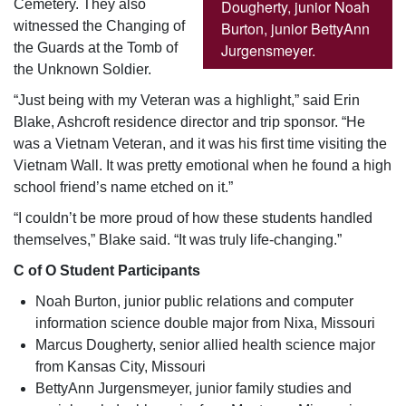
Dougherty, junior Noah
Cemetery. They also
Burton, junior BettyAnn
witnessed the Changing of
Jurgensmeyer.
the Guards at the Tomb of
the Unknown Soldier.
“Just being with my Veteran was a highlight,” said Erin
Blake, Ashcroft residence director and trip sponsor. “He
was a Vietnam Veteran, and it was his first time visiting the
Vietnam Wall. It was pretty emotional when he found a high
school friend’s name etched on it.”
“I couldn’t be more proud of how these students handled
themselves,” Blake said. “It was truly life-changing.”
C of O Student Participants
Noah Burton, junior public relations and computer
information science double major from Nixa, Missouri
Marcus Dougherty, senior allied health science major
from Kansas City, Missouri
BettyAnn Jurgensmeyer, junior family studies and