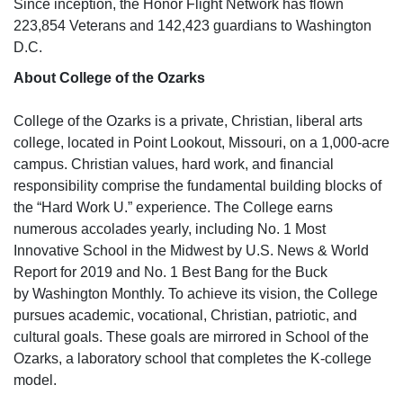
Since inception, the Honor Flight Network has flown
223,854 Veterans and 142,423 guardians to Washington
D.C.
About College of the Ozarks
College of the Ozarks is a private, Christian, liberal arts
college, located in Point Lookout, Missouri, on a 1,000-acre
campus. Christian values, hard work, and financial
responsibility comprise the fundamental building blocks of
the “Hard Work U.” experience. The College earns
numerous accolades yearly, including No. 1 Most
Innovative School in the Midwest by
U.S. News & World
Report
for 2019 and No. 1 Best Bang for the Buck
by
Washington Monthly.
To achieve its vision, the College
pursues academic, vocational, Christian, patriotic, and
cultural goals. These goals are mirrored in School of the
Ozarks, a laboratory school that completes the K-college
model.