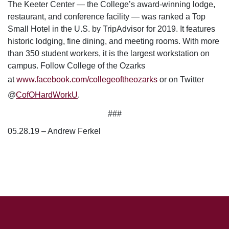
The Keeter Center — the College’s award-winning lodge,
restaurant, and conference facility — was ranked a Top
Small Hotel in the U.S. by TripAdvisor for 2019. It features
historic lodging, fine dining, and meeting rooms. With more
than 350 student workers, it is the largest workstation on
campus.
Follow College of the Ozarks
at
www.facebook.com/collegeoftheozarks
or on Twitter
@
CofOHardWorkU
.
###
05.28.19 – Andrew Ferkel
SKIP TO TOP OF PAGE