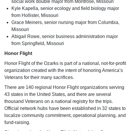
social work double major from Montrose, Missouri
Kyle Kapella, senior ecology and field biology major
from Hollister, Missouri
Grace Meiners, senior nursing major from Columbia,
Missouri
Abigail Rowe, senior business administration major
from Springfield, Missouri
Honor Flight
Honor Flight of the Ozarks is part of a national, not-for-profit
organization created with the intent of honoring America’s
Veterans for their many sacrifices.
There are 140 regional Honor Flight organizations serving
43 states in the United States, and there are several
thousand Veterans on a national registry for the trips.
Official network hubs have been established in 32 states to
localize community commitment, operational planning, and
fund-raising.