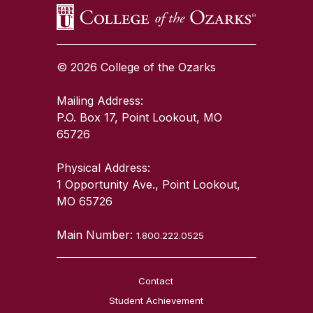
© 2026 College of the Ozarks
Mailing Address:
P.O. Box 17, Point Lookout, MO
65726
Physical Address:
1 Opportunity Ave., Point Lookout,
MO 65726
Main Number:
1.800.222.0525
Contact
Student Achievement