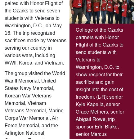
paired with Honor Flight of
the Ozarks to send seven
students with Veterans to
Washington, D.C., on May
College of the Ozarks
16. The trip recognized
partners with Honor
sacrifices made by Veterans
Flight of the Ozarks to
serving our country in
send students with
various wars, including
Veterans to
WWII, Korea, and Vietnam.
Washington, D.C. to
show respect for their
The group visited the World
sacrifice and gain
War II Memorial, United
insight into the cost of
States Navy Memorial,
freedom. (L-R): senior
Korean War Veterans
Kyle Kapella, senior
Memorial, Vietnam
Grace Meiners, senior
Veterans Memorial, Marine
Abigail Rowe, trip
Corps War Memorial, Air
sponsor Erin Blake,
Force Memorial, and the
senior Marcus
Arlington National