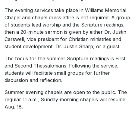
The evening services take place in Williams Memorial
Chapel and chapel dress attire is not required. A group
of students lead worship and the Scripture readings,
then a 20-minute sermon is given by either Dr. Justin
Carswell, vice president for Christian ministries and
student development, Dr. Justin Sharp, or a guest.
The focus for the summer Scripture readings is First
and Second Thessalonians. Following the service,
students will facilitate small groups for further
discussion and reflection.
Summer evening chapels are open to the public. The
regular 11 a.m., Sunday morning chapels will resume
Aug. 18.