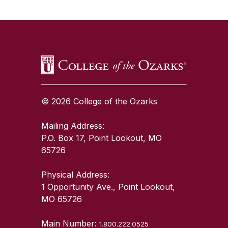
SKIP TO TOP OF PAGE
© 2026 College of the Ozarks
Mailing Address:
P.O. Box 17, Point Lookout, MO
65726
Physical Address:
1 Opportunity Ave., Point Lookout,
MO 65726
Main Number:
1.800.222.0525