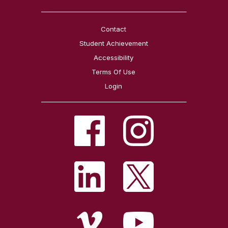
Contact
Student Achievement
Accessibility
Terms Of Use
Login