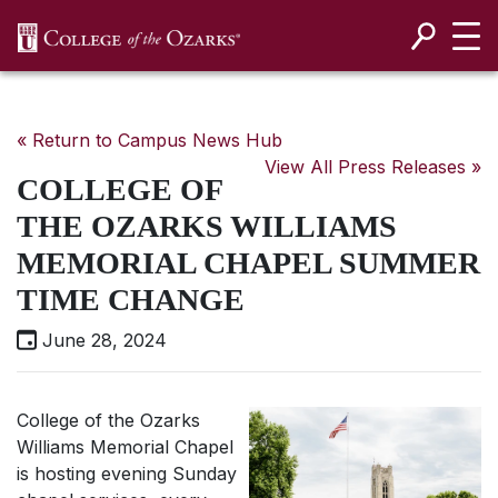
SKIP NAVIGATION TO CONTENT
« Return to Campus News Hub
View All Press Releases »
COLLEGE OF
THE OZARKS WILLIAMS
MEMORIAL CHAPEL SUMMER
TIME CHANGE
June 28, 2024
College of the Ozarks
Williams Memorial Chapel
is hosting evening Sunday