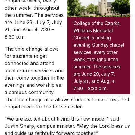
chapel services, every
other week, throughout
the summer. The services
are June 23, July 7, July
College of the Ozarks
21, and Aug. 4, 7:30 –
Williams Memorial
8:30 p.m.
Chapel is hosting
evening Sunday chapel
The time change allows
services, every other
for students to get
week, throughout the
connected and attend
summer. The services
local church services and
are June 23, July 7,
then come together in the
July 21, and Aug. 4,
evenings and worship as
7:30 – 8:30 p.m.
a campus community.
The time change also allows students to earn required
chapel credit for the fall semester.
“We are excited about trying this new model,” said
Justin Sharp, campus minister. “May the Lord bless us
and guide us faithfully forward together.”