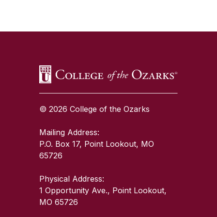
SKIP TO TOP OF PAGE
© 2026 College of the Ozarks
Mailing Address:
P.O. Box 17, Point Lookout, MO
65726
Physical Address:
1 Opportunity Ave., Point Lookout,
MO 65726