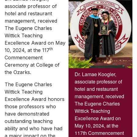
associate professor of
hotel and restaurant
management, received
The Eugene Charles
Wittick Teaching
Excellence Award on May
th
10, 2024, at the 117
Commencement
Ceremony at College of
the Ozarks.
Dr. Lamae Koogler,
associate professor of
The Eugene Charles
hotel and restaurant
Wittick Teaching
management, received
Excellence Award honors
The Eugene Charles
those professors who
Wittick Teaching
have demonstrated
Excellence Award on
outstanding teaching
May 10, 2024, at the
ability and who have had
117th Commencement
a major impact on the