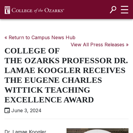
SKIP NAVIGATION TO CONTENT
« Return to Campus News Hub
View All Press Releases »
COLLEGE OF
THE OZARKS PROFESSOR DR.
LAMAE KOOGLER RECEIVES
THE EUGENE CHARLES
WITTICK TEACHING
EXCELLENCE AWARD
June 3, 2024
Dr. Lamae Koogler,