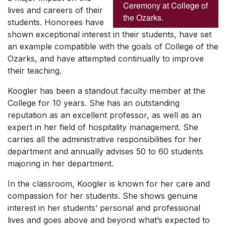
Ceremony at College of
lives and careers of their
the Ozarks.
students. Honorees have
shown exceptional interest in their students, have set
an example compatible with the goals of College of the
Ozarks, and have attempted continually to improve
their teaching.
Koogler has been a standout faculty member at the
College for 10 years. She has an outstanding
reputation as an excellent professor, as well as an
expert in her field of hospitality management. She
carries all the administrative responsibilities for her
department and annually advises 50 to 60 students
majoring in her department.
In the classroom, Koogler is known for her care and
compassion for her students. She shows genuine
interest in her students’ personal and professional
lives and goes above and beyond what’s expected to