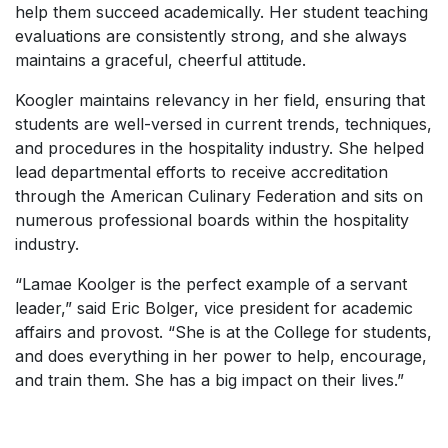
help them succeed academically. Her student teaching
evaluations are consistently strong, and she always
maintains a graceful, cheerful attitude.
Koogler maintains relevancy in her field, ensuring that
students are well-versed in current trends, techniques,
and procedures in the hospitality industry. She helped
lead departmental efforts to receive accreditation
through the American Culinary Federation and sits on
numerous professional boards within the hospitality
industry.
“Lamae Koolger is the perfect example of a servant
leader,” said Eric Bolger, vice president for academic
affairs and provost. “She is at the College for students,
and does everything in her power to help, encourage,
and train them. She has a big impact on their lives.”