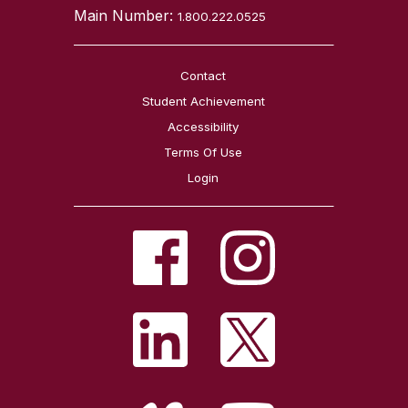
Main Number:
1.800.222.0525
Contact
Student Achievement
Accessibility
Terms Of Use
Login