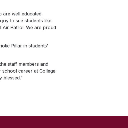
o are well educated,
 joy to see students like
il Air Patrol. We are proud
tic Pillar in students’
f the staff members and
er school career at College
y blessed.”