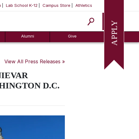
m
Lab School K-12
Campus Store
Athletics
Apply
Alumni
Give
View All Press Releases »
NIEVAR
HINGTON D.C.