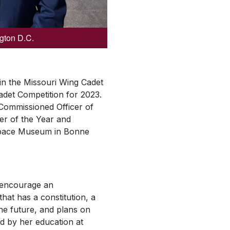
ngton D.C.
 in the Missouri Wing Cadet
adet Competition for 2023.
Commissioned Officer of
er of the Year and
 Space Museum in Bonne
o encourage an
that has a constitution, a
the future, and plans on
ed by her education at