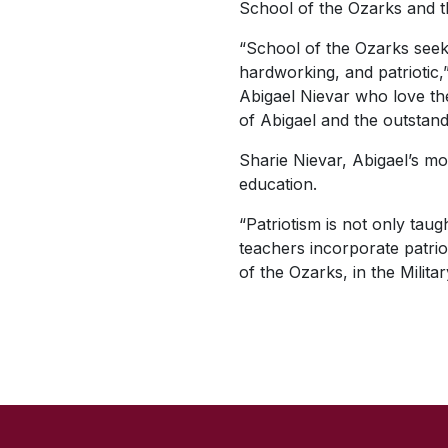
School of the Ozarks and th
“School of the Ozarks seeks
hardworking, and patriotic,”
Abigael Nievar who love thei
of Abigael and the outstand
Sharie Nievar, Abigael’s mot
education.
“Patriotism is not only tau
teachers incorporate patriot
of the Ozarks, in the Milit