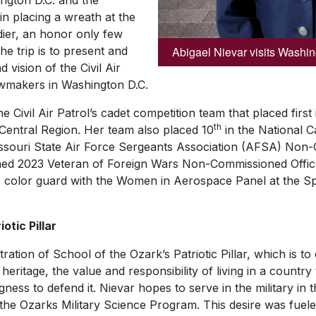
ington D.C. and the
in placing a wreath at the
er, an honor only few
Abigael Nievar visits Washi
he trip is to present and
 vision of the Civil Air
awmakers in Washington D.C.
 Civil Air Patrol’s cadet competition team that placed first
th
Central Region. Her team also placed 10
in the National C
souri State Air Force Sergeants Association (AFSA) Non-
med 2023 Veteran of Foreign Wars Non-Commissioned Offic
ale color guard with the Women in Aerospace Panel at the
otic Pillar
ration of School of the Ozark’s Patriotic Pillar, which is t
ritage, the value and responsibility of living in a country 
gness to defend it. Nievar hopes to serve in the military in 
 the Ozarks Military Science Program. This desire was fuel