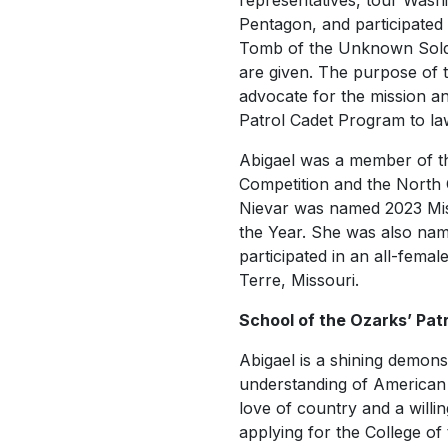
representatives, tour Wash
Pentagon, and participated 
Tomb of the Unknown Soldi
are given. The purpose of t
advocate for the mission and
Patrol Cadet Program to l
Abigael was a member of the
Competition and the North 
Nievar was named 2023 Mis
the Year. She was also na
participated in an all-fem
Terre, Missouri.
School of the Ozarks’ Patri
Abigael is a shining demonst
understanding of American he
love of country and a willin
applying for the College of