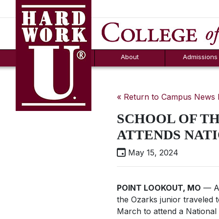
Hard Work U.
Aid
News
Counselor T
FAQs
Box
About
Admissions
« Return to Campus News
SCHOOL OF TH
ATTENDS NATI
May 15, 2024
POINT LOOKOUT, MO
— Ab
the Ozarks junior traveled 
March to attend a National L