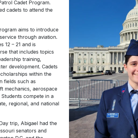
 Patrol Cadet Program.
ed cadets to attend the
Program aims to introduce
service through aviation.
 12 – 21 and is
se that includes topics
adership training,
acter development. Cadets
scholarships within the
n fields such as
raft mechanics, aerospace
 Students compete in a
tate, regional, and national
Day trip, Abigael had the
issouri senators and