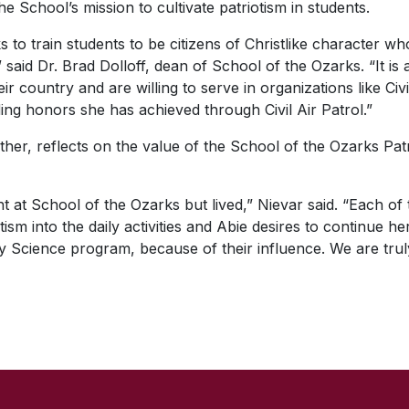
e School’s mission to cultivate patriotism in students.
 to train students to be citizens of Christlike character wh
 said Dr. Brad Dolloff, dean of School of the Ozarks. “It is a
r country and are willing to serve in organizations like Civ
ing honors she has achieved through Civil Air Patrol.”
her, reflects on the value of the School of the Ozarks Patrio
ght at School of the Ozarks but lived,” Nievar said. “Each o
ism into the daily activities and Abie desires to continue h
ary Science program, because of their influence. We are trul
SKIP TO TOP OF PAGE