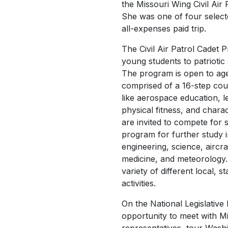
the Missouri Wing Civil Air
She was one of four select
all-expenses paid trip.
The Civil Air Patrol Cadet 
young students to patriotic 
The program is open to ages
comprised of a 16-step cour
like aerospace education, le
physical fitness, and char
are invited to compete for 
program for further study i
engineering, science, airc
medicine, and meteorology.
variety of different local, s
activities.
On the National Legislative 
opportunity to meet with M