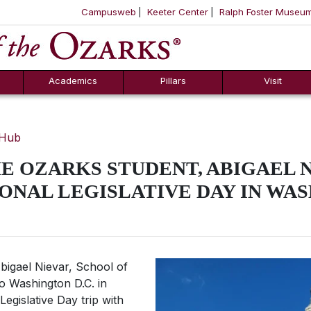
Campusweb
Keeter Center
Ralph Foster Museu
ool
SKIP NAVIGATION TO CONTENT
Academics
Pillars
Visit
 Hub
E OZARKS STUDENT, ABIGAEL 
ONAL LEGISLATIVE DAY IN WAS
igael Nievar, School of
to Washington D.C. in
egislative Day trip with