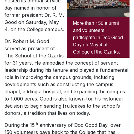
hosted its annual service
day named in honor of
former president Dr. R. M.
Good on Saturday, May
More than 150 alumni
4, on the College campus.
and volunteers
participate in Doc Good
Dr. Robert M. Good
Day on May 4 at
served as president of
College of the Ozarks.
The School of the Ozarks
for 31 years. He embodied the concept of servant
leadership during his tenure and played a fundamental
role in improving the campus grounds, including
developments such as constructing the campus
chapel, adding a hospital, and expanding the campus
to 1,000 acres. Good is also known for his historical
decision to begin sending fruitcakes to the school’s
donors, a tradition that lives on today.
th
During the 15
anniversary of Doc Good Day, over
150 volunteers gave back to the College that has