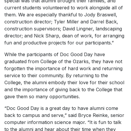
special was that alumni brought their families, and
current students volunteered to work alongside all of
them. We are especially thankful to Jody Braswell,
construction director; Tyler Miller and Darrel Back,
construction supervisors; David Lingner, landscaping
director; and Nick Sharp, dean of work, for arranging
fun and productive projects for our participants.”
While the participants of Doc Good Day have
graduated from College of the Ozarks, they have not
forgotten the importance of hard work and returning
service to their community. By returning to the
College, the alumni embody their love for their school
and the importance of giving back to the College that
gave them so many opportunities.
“Doc Good Day is a great day to have alumni come
back to campus and serve,” said Bryce Reinke, senior
computer information science major. “It is fun to talk
to the alumni and hear about their time when they