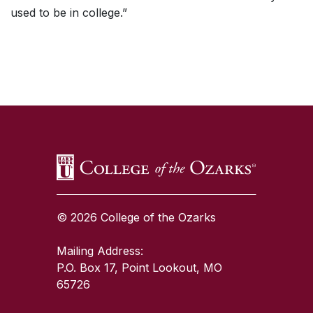
used to be in college.”
SKIP TO TOP OF PAGE
© 2026 College of the Ozarks
Mailing Address:
P.O. Box 17, Point Lookout, MO
65726