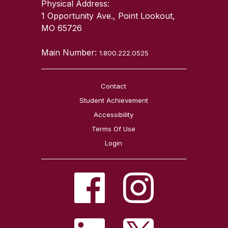
Physical Address:
1 Opportunity Ave., Point Lookout,
MO 65726
Main Number:
1.800.222.0525
Contact
Student Achievement
Accessibility
Terms Of Use
Login