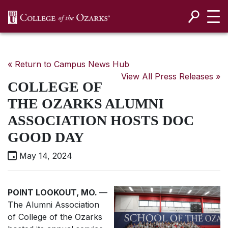
SKIP NAVIGATION TO CONTENT
« Return to Campus News Hub
View All Press Releases »
COLLEGE OF
THE OZARKS ALUMNI
ASSOCIATION HOSTS DOC
GOOD DAY
May 14, 2024
POINT LOOKOUT, MO.
—
The Alumni Association
of College of the Ozarks