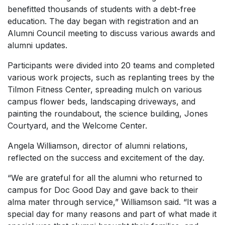
benefitted thousands of students with a debt-free
education. The day began with registration and an
Alumni Council meeting to discuss various awards and
alumni updates.
Participants were divided into 20 teams and completed
various work projects, such as replanting trees by the
Tilmon Fitness Center, spreading mulch on various
campus flower beds, landscaping driveways, and
painting the roundabout, the science building, Jones
Courtyard, and the Welcome Center.
Angela Williamson, director of alumni relations,
reflected on the success and excitement of the day.
“We are grateful for all the alumni who returned to
campus for Doc Good Day and gave back to their
alma mater through service,” Williamson said. “It was a
special day for many reasons and part of what made it