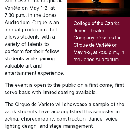
will present the Cirque de
Variété on May 1-2, at
7:30 p.m., in the Jones
Auditorium. Cirque is an
College of the Ozarks
annual production that
Jones Theater
allows students with a
Company presents the
variety of talents to
Cirque de Variété on
perform for their fellow
May 1-2, at 7:30 p.m., in
students while gaining
the Jones Auditorium.
valuable art and
entertainment experience.
The event is open to the public on a first come, first
serve basis with limited seating available.
The Cirque de Variete will showcase a sample of the
work students have accomplished this semester in
acting, choreography, construction, dance, voice,
lighting design, and stage management.