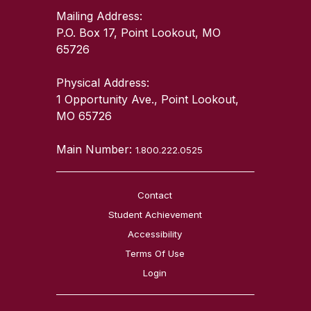
Mailing Address:
P.O. Box 17, Point Lookout, MO
65726
Physical Address:
1 Opportunity Ave., Point Lookout,
MO 65726
Main Number:
1.800.222.0525
Contact
Student Achievement
Accessibility
Terms Of Use
Login