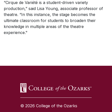
“Cirque de Variété is a student-driven variety
production,” said Lisa Young, associate professor of
theatre. “In this instance, the stage becomes the
ultimate classroom for students to broaden their
knowledge in multiple areas of the theatre
experience."
SKIP TO TOP OF PAGE
© 2026 College of the Ozarks