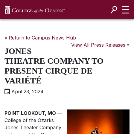
SKIP NAVIGATION TO CONTENT
« Return to Campus News Hub
View All Press Releases »
JONES
THEATRE COMPANY TO
PRESENT CIRQUE DE
VARIÉTÉ
April 23, 2024
POINT LOOKOUT, MO
—
College of the Ozarks
Jones Theater Company