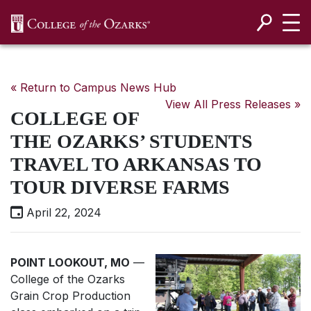
SKIP NAVIGATION TO CONTENT
« Return to Campus News Hub
View All Press Releases »
COLLEGE OF
THE OZARKS’ STUDENTS
TRAVEL TO ARKANSAS TO
TOUR DIVERSE FARMS
April 22, 2024
POINT LOOKOUT, MO
—
College of the Ozarks
Grain Crop Production