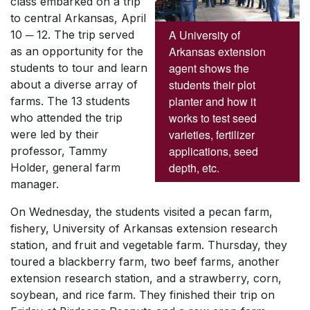
class embarked on a trip
to central Arkansas, April
A University of
10 ─ 12. The trip served
Arkansas extension
as an opportunity for the
agent shows the
students to tour and learn
students their plot
about a diverse array of
planter and how it
farms. The 13 students
works to test seed
who attended the trip
varieties, fertilizer
were led by their
applications, seed
professor, Tammy
depth, etc.
Holder, general farm
manager.
On Wednesday, the students visited a pecan farm,
fishery, University of Arkansas extension research
station, and fruit and vegetable farm. Thursday, they
toured a blackberry farm, two beef farms, another
extension research station, and a strawberry, corn,
soybean, and rice farm. They finished their trip on