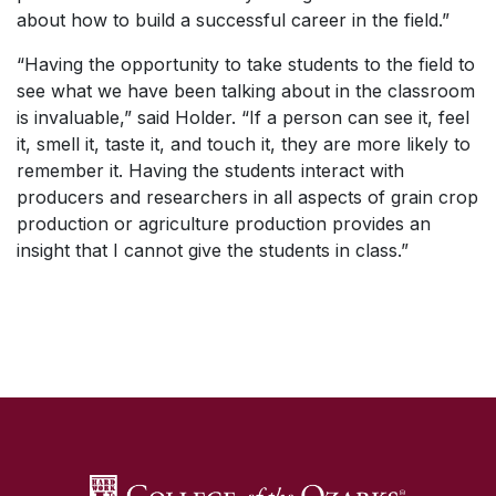
about how to build a successful career in the field.”
“Having the opportunity to take students to the field to
see what we have been talking about in the classroom
is invaluable,” said Holder. “If a person can see it, feel
it, smell it, taste it, and touch it, they are more likely to
remember it. Having the students interact with
producers and researchers in all aspects of grain crop
production or agriculture production provides an
insight that I cannot give the students in class.”
SKIP TO TOP OF PAGE