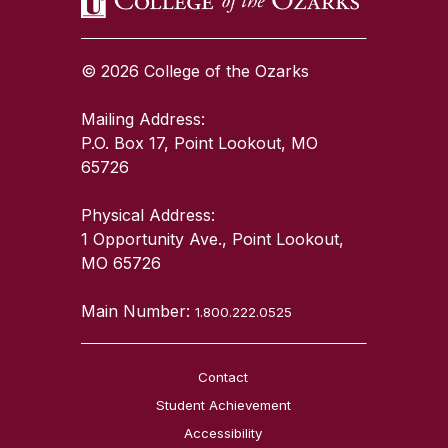
© 2026 College of the Ozarks
Mailing Address:
P.O. Box 17, Point Lookout, MO
65726
Physical Address:
1 Opportunity Ave., Point Lookout,
MO 65726
Main Number:
1.800.222.0525
Contact
Student Achievement
Accessibility