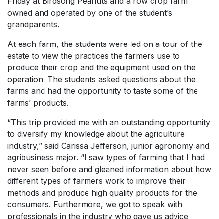
Friday at Birdsong Peanuts and a row crop farm
owned and operated by one of the student’s
grandparents.
At each farm, the students were led on a tour of the
estate to view the practices the farmers use to
produce their crop and the equipment used on the
operation. The students asked questions about the
farms and had the opportunity to taste some of the
farms’ products.
“This trip provided me with an outstanding opportunity
to diversify my knowledge about the agriculture
industry,” said Carissa Jefferson, junior agronomy and
agribusiness major. “I saw types of farming that I had
never seen before and gleaned information about how
different types of farmers work to improve their
methods and produce high quality products for the
consumers. Furthermore, we got to speak with
professionals in the industry who gave us advice