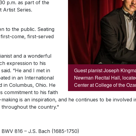
30 p.m. as part of the
 Artist Series.
n to the public. Seating
 first-come, first-served
ianist and a wonderful
uch expression to his
Guest pianist Joseph Kingma 
 said. “He and I met in
Newman Recital Hall, located
ted in an International
Center at College of the Oza
ld in Columbus, Ohio. He
s commitment to his faith
-making is an inspiration, and he continues to be involved i
 throughout the country."
r, BWV 816 –
J.S. Bach (1685-1750)