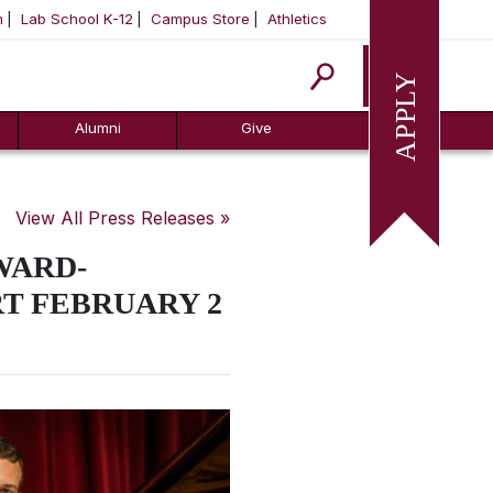
m
Lab School K-12
Campus Store
Athletics
Apply
Alumni
Give
View All Press Releases »
WARD-
T FEBRUARY 2