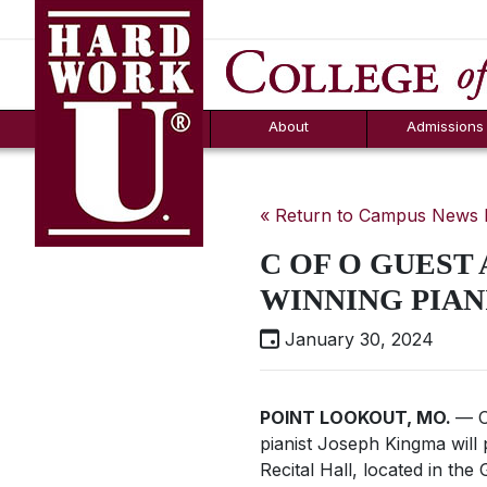
Hard Work U.
Aid
News
Counselor T
FAQs
Box
About
Admissions
« Return to Campus News
C OF O GUEST
WINNING PIAN
January 30, 2024
POINT LOOKOUT, MO.
— O
pianist Joseph Kingma wil
Recital Hall, located in the