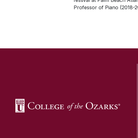
festival at Palm Beach Atla
Professor of Piano (2018-2