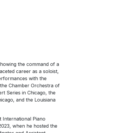
…showing the command of a
ceted career as a soloist,
 performances with the
he Chamber Orchestra of
t Series in Chicago, the
hicago, and the Louisiana
t International Piano
 2023, when he hosted the