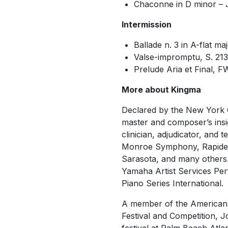
Chaconne in D minor –
Intermission
Ballade n. 3 in A-flat ma
Valse-impromptu, S. 21
Prelude Aria et Final, 
More about Kingma
Declared by the New York 
master and composer’s insig
clinician, adjudicator, and 
Monroe Symphony, Rapide
Sarasota, and many others.
Yamaha Artist Services Per
Piano Series International.
A member of the American Li
Festival and Competition, J