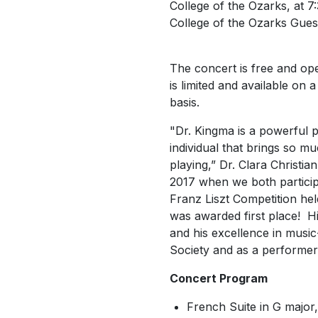
College of the Ozarks, at 7:
College of the Ozarks Guest
The concert is free and ope
is limited and available on a
basis.
"Dr. Kingma is a powerful p
individual that brings so m
playing,” Dr. Clara Christian
2017 when we both participa
Franz Liszt Competition he
was awarded first place! Hi
and his excellence in music
Society and as a performer
Concert Program
French Suite in G majo