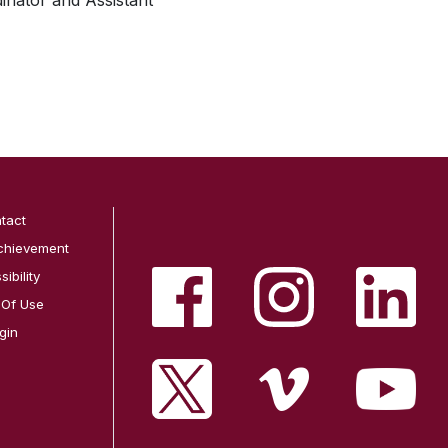
dinator and Assistant
tact
chievement
ibility
 Of Use
gin