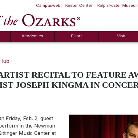
Campusweb
Keeter Center
Ralph Foster Museu
ool
SKIP NAVIGATION TO CONTENT
Academics
Pillars
Visit
 Hub
 ARTIST RECITAL TO FEATURE A
IST JOSEPH KINGMA IN CONCER
n Friday, Feb. 2, guest
l perform in the Newman
 Gittinger Music Center at