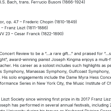
J.S. Bach, trans. Ferrucio Busoni (1866-1924)
jor, op. 47 –
Frederic Chopin (1810-1849)
3 –
Franz Liszt (1811-1886)
FWV 23 –
Cesar Franck (1822-1890)
Concert Review to be a “…a rare gift…” and praised for “
ht”, award-winning pianist Joseph Kingma enjoys a multi-fa
teacher. His career as a soloist includes such highlights as
s Symphony, Manassas Symphony, Gulfcoast Symphony, t
 His solo engagements include the Dame Myra Hess Concer
formance Series in New York City, the Music Institute of C
szt Society since winning first prize in its 2017 Franz Lisz
oseph has performed in several annual festivals, including