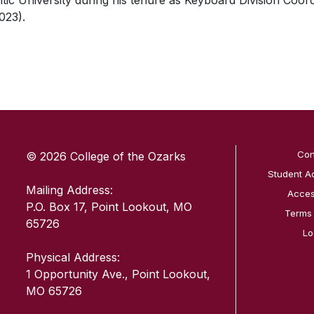
ntic University during his tenure as Keyboard Division Coor
023).
SKIP TO TOP OF PAGE
Con
© 2026 College of the Ozarks
Student A
Mailing Address:
Access
P.O. Box 17, Point Lookout, MO
Terms
65726
Lo
Physical Address:
1 Opportunity Ave., Point Lookout,
MO 65726