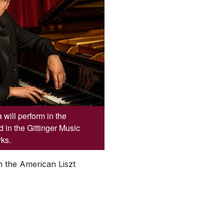
will perform in the
 in the Gittinger Music
rks.
n the American Liszt