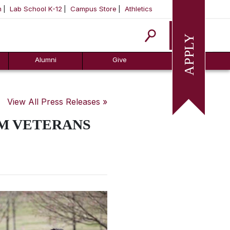
m
Lab School K-12
Campus Store
Athletics
Apply
Alumni
Give
View All Press Releases »
M VETERANS