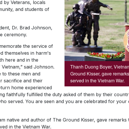
 by Veterans, locals
unity, and students of
ident, Dr. Brad Johnson,
he ceremony.
memorate the service of
 themselves in harm's
h here and in the
Thanh Duong Boyer, Vietnam
 Vietnam,” said Johnson.
Ground Kisser, gave remarks
e to these men and
served in the Vietnam War.
 sacrifice and their
return home experienced
ing faithfully fulfilled the duty asked of them by their coun
ho served. You are seen and you are celebrated for your c
m native and author of
The Ground Kisser
, gave remarks t
ved in the Vietnam War.