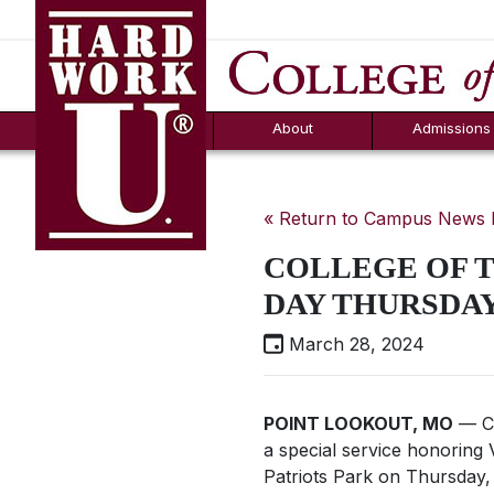
Hard Work U.
Aid
News
Counselor T
FAQs
Box
About
Admissions
« Return to Campus News
COLLEGE OF 
DAY THURSDAY
March 28, 2024
POINT LOOKOUT, MO
— Co
a special service honoring 
Patriots Park on Thursday,