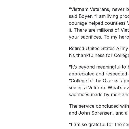
“Vietnam Veterans, never be
said Boyer. “I am living pr
courage helped countless V
it. There are millions of V
your sacrifices. To my her
Retired United States Arm
his thankfulness for Colleg
“It’s beyond meaningful to 
appreciated and respected 
“College of the Ozarks’ app
see as a Veteran. What’s ev
sacrifices made by men an
The service concluded wit
and John Sorensen, and a pl
“I am so grateful for the 