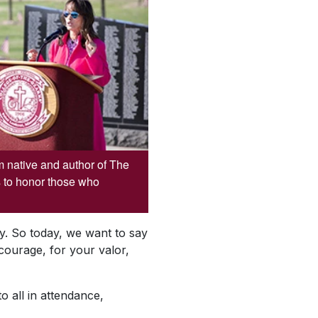
 native and author of The
 to honor those who
try. So today, we want to say
ourage, for your valor,
o all in attendance,