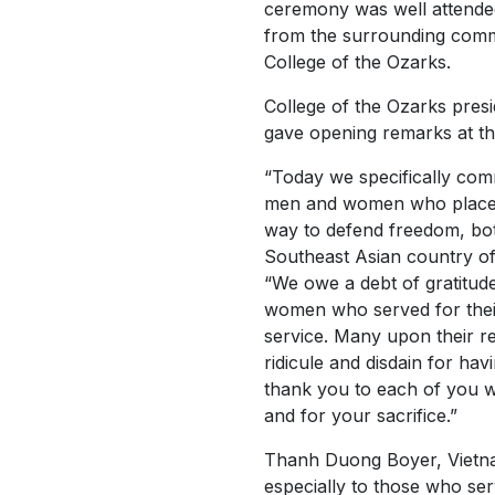
ceremony was well attended
from the surrounding comm
College of the Ozarks.
College of the Ozarks pres
gave opening remarks at t
“Today we specifically com
men and women who placed
way to defend freedom, bot
Southeast Asian country of
“We owe a debt of gratitud
women who served for their
service. Many upon their 
ridicule and disdain for hav
thank you to each of you w
and for your sacrifice.”
Thanh Duong Boyer, Vietna
especially to those who ser