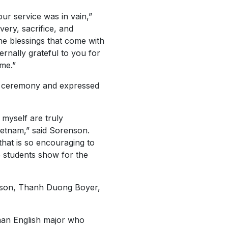
our service was in vain,”
very, sacrifice, and
e blessings that come with
ernally grateful to you for
me.”
e ceremony and expressed
 myself are truly
ietnam,” said Sorenson.
that is so encouraging to
e students show for the
hnson, Thanh Duong Boyer,
hman English major who