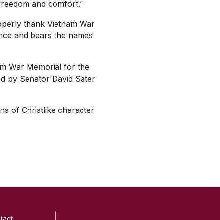
n freedom and comfort.”
roperly thank Vietnam War
rance and bears the names
nam War Memorial for the
ed by Senator David Sater
ns of Christlike character
tact