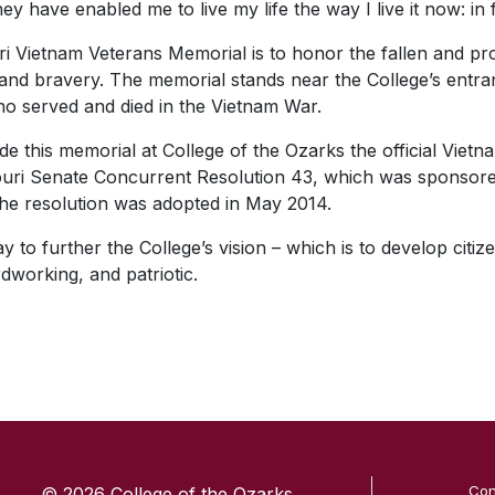
y have enabled me to live my life the way I live it now: i
i Vietnam Veterans Memorial is to honor the fallen and p
ce and bravery. The memorial stands near the College’s ent
ho served and died in the Vietnam War.
de this memorial at College of the Ozarks the official Viet
souri Senate Concurrent Resolution 43, which was sponsor
The resolution was adopted in May 2014.
to further the College’s vision – which is to develop citize
dworking, and patriotic.
SKIP TO TOP OF PAGE
Con
© 2026 College of the Ozarks