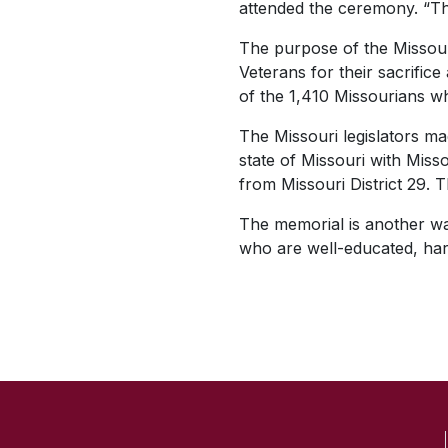
attended the ceremony. “The
The purpose of the Missour
Veterans for their sacrifi
of the 1,410 Missourians w
The Missouri legislators ma
state of Missouri with Mis
from Missouri District 29. 
The memorial is another way 
who are well-educated, har