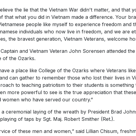
lieve the lie that the Vietnam War didn't matter, and that y
oof that what you did in Vietnam made a difference. Your bra
ietnamese people like myself to experience freedom and th
ietnamese individuals who now live in freedom, and we are et
oes, the bravest generation, Vietnam Veterans, welcome ho
y Captain and Vietnam Veteran John Sorensen attended th
e of the Ozarks.
have a place like College of the Ozarks where Veterans like
and can gather to remember those who lost their lives in V
roach to teaching patriotism to their students is something 
en more powerful to see is the true appreciation that thes
d women who have served our country.”
h a ceremonial laying of the wreath by President Brad Jo
aying of taps by Sgt. Maj. Robert Smither (Ret.).
service of these men and women,” said Lillian Chisum, fres