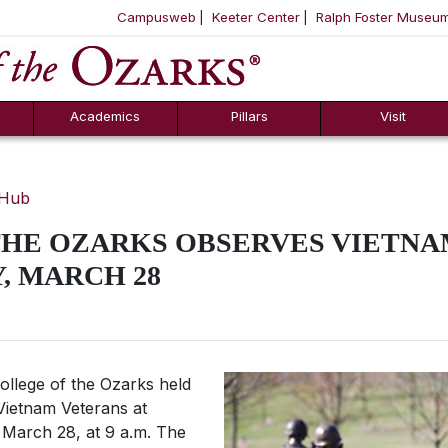
Campusweb
Keeter Center
Ralph Foster Museu
ool
SKIP NAVIGATION TO CONTENT
Academics
Pillars
Visit
 Hub
THE OZARKS OBSERVES VIETNA
, MARCH 28
llege of the Ozarks held
Vietnam Veterans at
 March 28, at 9 a.m. The