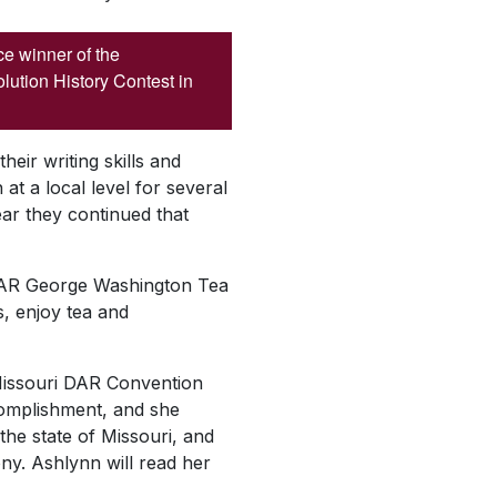
ace winner of the
ution History Contest in
heir writing skills and
at a local level for several
year they continued that
y DAR George Washington Tea
, enjoy tea and
e Missouri DAR Convention
complishment, and she
the state of Missouri, and
ny. Ashlynn will read her