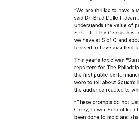
“We are thrilled to have a 
said Dr. Brad Dolloff, dean
understands the value of pa
School of the Ozarks has b
we have at S of O and about
blessed to have excellent t
This year's topic was “Sta
reporters for
The Philadelp
the first public performan
were to tell about Sousa’s 
the audience reacted to wh
“These prompts do not just
Carey, Lower School lead te
been done to mold and shap