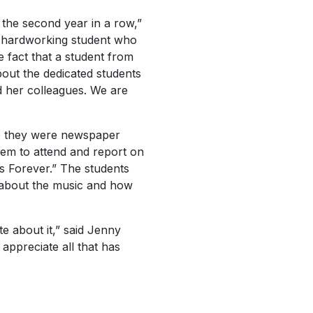
 the second year in a row,”
nd hardworking student who
e fact that a student from
out the dedicated students
d her colleagues. We are
ne they were newspaper
em to attend and report on
s Forever.” The students
s about the music and how
e about it,” said Jenny
appreciate all that has