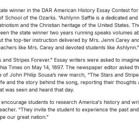
state winner in the DAR American History Essay Contest for
 of School of the Ozarks. “Ashlynn Saffle is a dedicated a
triotism and the Christian heritage of the United States. Th
een the state winner two years running speaks volumes ab
 the top-tier instruction delivered by Mrs. Jenni Carey an
eachers like Mrs. Carey and devoted students like Ashlynn.”
rs and Stripes Forever.” Essay writers were asked to imagi
hia Times
on May 14, 1897. The newspaper editor asked th
ce of John Philip Sousa’s new march, “The Stars and Stripe
life and the story behind the song, reporting their thought
at was seen and heard that day.
 encourage students to research America's history and writ
acher. “They invite the student to experience the past and 
e our great nation.”