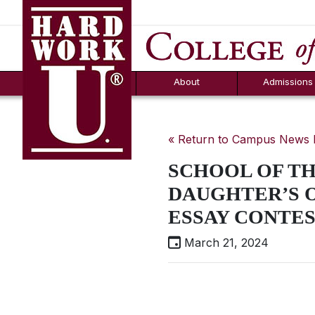
Hard Work U.
Aid
News
Counselor T
FAQs
Box
About
Admissions
« Return to Campus News
SCHOOL OF TH
DAUGHTER’S 
ESSAY CONTES
March 21, 2024