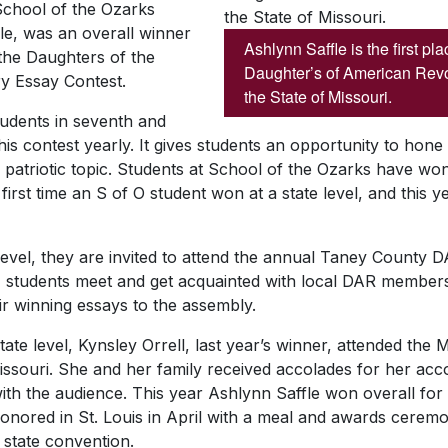
chool of the Ozarks
le, was an overall winner
Ashlynn Saffle is the first pl
 the Daughters of the
Daughter’s of American Revol
y Essay Contest.
the State of Missouri.
tudents in seventh and
his contest yearly. It gives students an opportunity to hone t
patriotic topic. Students at School of the Ozarks have won 
first time an S of O student won at a state level, and this 
l level, they are invited to attend the annual Taney Count
e, students meet and get acquainted with local DAR members
ir winning essays to the assembly.
tate level, Kynsley Orrell, last year’s winner, attended th
Missouri. She and her family received accolades for her ac
th the audience. This year Ashlynn Saffle won overall for 
honored in St. Louis in April with a meal and awards ceremo
 state convention.