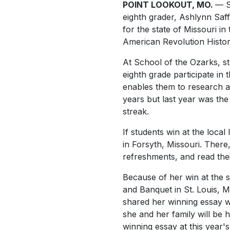
POINT LOOKOUT, MO.
— S
eighth grader, Ashlynn Saff
for the state of Missouri in
American Revolution Histor
At School of the Ozarks, s
eighth grade participate in t
enables them to research a 
years but last year was the 
streak.
If students win at the loca
in Forsyth, Missouri. Ther
refreshments, and read the
Because of her win at the s
and Banquet in St. Louis, 
shared her winning essay wi
she and her family will be 
winning essay at this year's