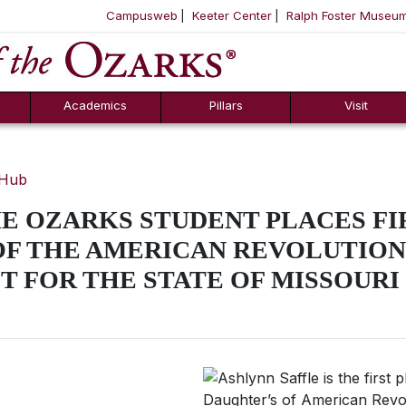
Campusweb
Keeter Center
Ralph Foster Museu
ool
SKIP NAVIGATION TO CONTENT
Academics
Pillars
Visit
 Hub
E OZARKS STUDENT PLACES FIR
OF THE AMERICAN REVOLUTION
T FOR THE STATE OF MISSOURI