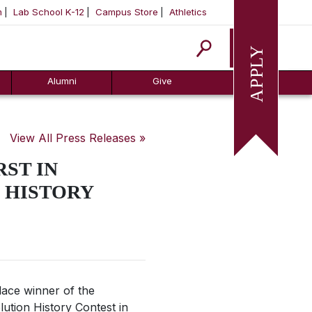
m
Lab School K-12
Campus Store
Athletics
Apply
Alumni
Give
View All Press Releases »
ST IN
 HISTORY