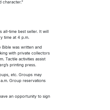
d character.”
-time best seller. It will
y time at 4 p.m.
e Bible was written and
ing with private collectors
 Tactile activities assist
rg’s printing press.
roups, etc. Groups may
 a.m. Group reservations
 have an opportunity to sign