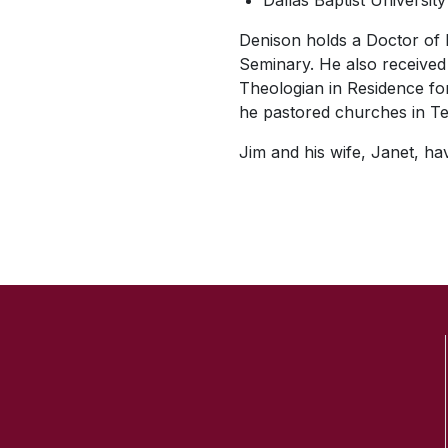
Dallas Baptist Universit
Denison holds a Doctor of 
Seminary. He also received 
Theologian in Residence fo
he pastored churches in Te
Jim and his wife, Janet, h