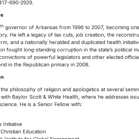
 417-690-2929.
ee
th
4
governor of Arkansas from 1996 to 2007, becoming one 
ory. He left a legacy of tax cuts, job creation, the reconstru
rm, and a nationally heralded and duplicated health initiati
on fought long-standing corruption in the state’s political m
nvictions of powerful legislators and other elected offici
cond in the Republican primary in 2008.
on
the philosophy of religion and apologetics at several semin
s with Baylor Scott & White Health, where he addresses iss
cience. He is a Senior Fellow with:
Initiative
 Christian Education