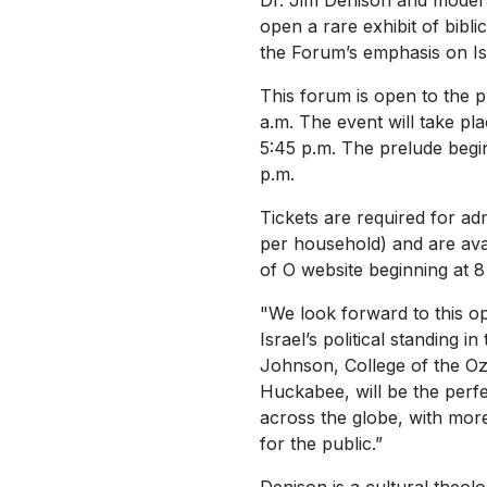
Dr. Jim Denison and moderat
open a rare exhibit of bibli
the Forum’s emphasis on Is
This forum is open to the p
a.m. The event will take p
5:45 p.m. The prelude begin
p.m.
Tickets are required for adm
per household) and are avai
of O website beginning at 8
"We look forward to this op
Israel’s political standing 
Johnson, College of the Oz
Huckabee, will be the perfe
across the globe, with mor
for the public.”