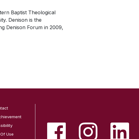
ern Baptist Theological
ty. Denison is the
hing Denison Forum in 2009,
tact
chievement
ibility
 Of Use