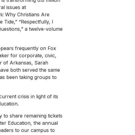
is transforming 6.8 million
al issues at
i: Why Christians Are
Tide,” “Respectfully, I
 Questions,” a twelve-volume
pears frequently on Fox
er for corporate, civic,
or of Arkansas, Sarah
 have both served the same
has been taking groups to
rent crisis in light of its
ducation.
py to share remaining tickets
ter Education, the annual
leaders to our campus to