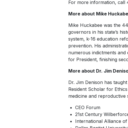
For more information, call
More about Mike Huckab
Mike Huckabee was the 4
governors in his state’s hist
system, k-16 education refo
prevention. His administrati
numerous indictments and co
for President, finishing se
More about Dr. Jim Denis
Dr. Jim Denison has taught 
Resident Scholar for Ethic
medicine and reproductive s
CEO Forum
21st Century Wilberforce 
International Alliance of