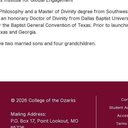
y’s Institute for Global Engagement
Philosophy and a Master of Divinity degree from Southwest
an honorary Doctor of Divinity from Dallas Baptist Universi
r the Baptist General Convention of Texas. Prior to launc
xas and Georgia.
ave two married sons and four grandchildren.
SKIP TO TOP OF PAGE
Con
© 2026 College of the Ozarks
Student A
Mailing Address:
Access
P.O. Box 17, Point Lookout, MO
Terms
65726