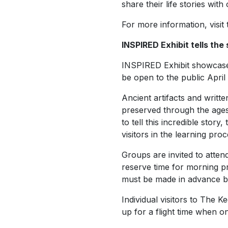
share their life stories wi
For more information, visit
INSPIRED Exhibit tells the 
INSPIRED Exhibit showcases 
be open to the public April 
Ancient artifacts and writt
preserved through the ages 
to tell this incredible story
visitors in the learning pro
Groups are invited to atte
reserve time for morning p
must be made in advance by
Individual visitors to The 
up for a flight time when o