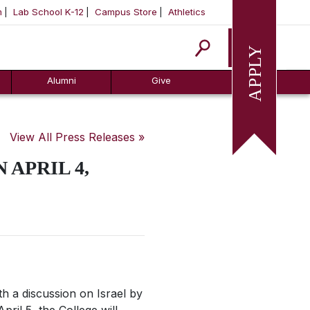
m
Lab School K-12
Campus Store
Athletics
Apply
Alumni
Give
View All Press Releases »
 APRIL 4,
h a discussion on Israel by