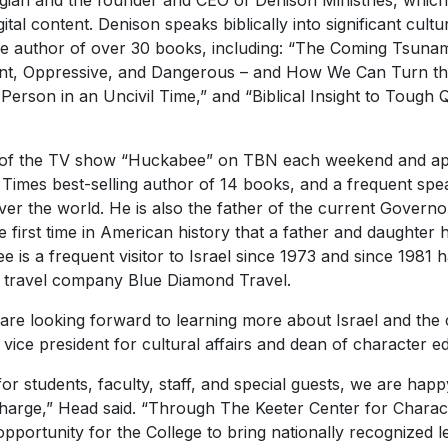
ogian and the founder and CEO of Denison Ministries, which 
ital content. Denison speaks biblically into significant cultur
e author of over 30 books, including: “The Coming Tsunam
vant, Oppressive, and Dangerous – and How We Can Turn the 
 Person in an Uncivil Time,” and “Biblical Insight to Tough
 of the TV show “Huckabee” on TBN each weekend and ap
mes best-selling author of 14 books, and a frequent speak
ver the world. He is also the father of the current Govern
 first time in American history that a father and daughter
 is a frequent visitor to Israel since 1973 and since 1981 
s travel company Blue Diamond Travel.
are looking forward to learning more about Israel and the cur
 vice president for cultural affairs and dean of character e
for students, faculty, staff, and special guests, we are hap
harge,” Head said. “Through The Keeter Center for Charac
pportunity for the College to bring nationally recognized 