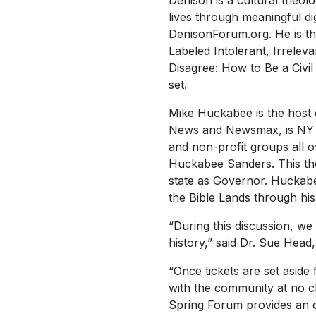
Denison is a cultural theol
lives through meaningful dig
DenisonForum.org. He is th
Labeled Intolerant, Irrele
Disagree: How to Be a Civil
set.
Mike Huckabee is the host
News and Newsmax, is NY Ti
and non-profit groups all o
Huckabee Sanders. This the
state as Governor. Huckabee
the Bible Lands through hi
“During this discussion, we 
history,” said Dr. Sue Head,
“Once tickets are set aside 
with the community at no c
Spring Forum provides an o