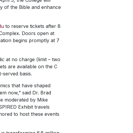
il 5, the College will
ory of the Bible and enhance
du
to reserve tickets after 8
c Complex. Doors open at
ation begins promptly at 7
ic at no charge (limit – two
ets are available on the C
t-served basis.
namics that have shaped
them now,” said Dr. Brad
 be moderated by Mike
NSPIRED Exhibit travels
nored to host these events