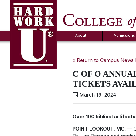
Hard Work U.
Aid
News
Counselor T
FAQs
Box
About
Admissions
« Return to Campus News
C OF O ANNUAL
TICKETS AVAI
March 19, 2024
Over 100 biblical artifacts
POINT LOOKOUT, MO.
— C