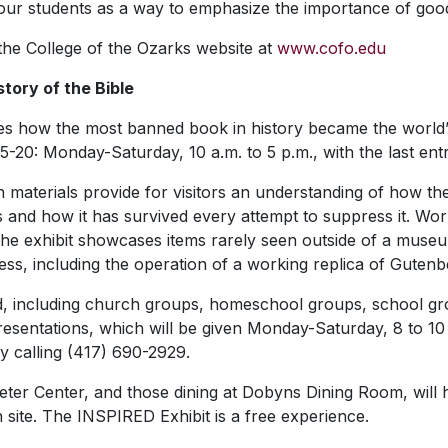
th our students as a way to emphasize the importance of goo
 the College of the Ozarks website at
www.cofo.edu
story of the Bible
how the most banned book in history became the world’s all
5-20: Monday-Saturday, 10 a.m. to 5 p.m., with the last entr
en materials provide for visitors an understanding of how th
and how it has survived every attempt to suppress it. Work
, the exhibit showcases items rarely seen outside of a museum.
cess, including the operation of a working replica of Gutenbe
nd, including church groups, homeschool groups, school g
resentations, which will be given Monday-Saturday, 8 to 10
 calling (417) 690-2929.
Keeter Center, and those dining at Dobyns Dining Room, will
n site. The INSPIRED Exhibit is a free experience.