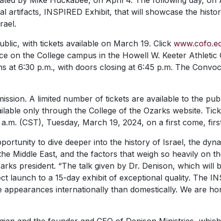
ed by Mike Huckabee, on April 4. The following day, on Apr
cal artifacts, INSPIRED Exhibit, that will showcase the hist
rael.
ublic, with tickets available on March 19. Click
www.cofo.e
lace on the College campus in the Howell W. Keeter Athleti
s at 6:30 p.m., with doors closing at 6:45 p.m. The Convoc
ission. A limited number of tickets are available to the publ
lable only through the College of the Ozarks website. Tick
 a.m. (CST), Tuesday, March 19, 2024, on a first come, firs
portunity to dive deeper into the history of Israel, the dy
in the Middle East, and the factors that weigh so heavily on 
arks president. “The talk given by Dr. Denison, which will
ct launch to a 15-day exhibit of exceptional quality. The I
e appearances internationally than domestically. We are ho