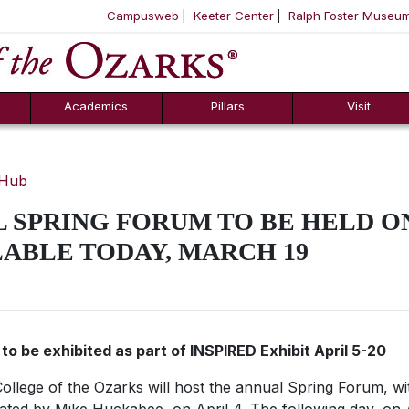
Campusweb
Keeter Center
Ralph Foster Museu
ool
SKIP NAVIGATION TO CONTENT
Academics
Pillars
Visit
 Hub
 SPRING FORUM TO BE HELD ON
LABLE TODAY, MARCH 19
 to be exhibited as part of INSPIRED Exhibit April 5-20
ollege of the Ozarks will host the annual Spring Forum, wit