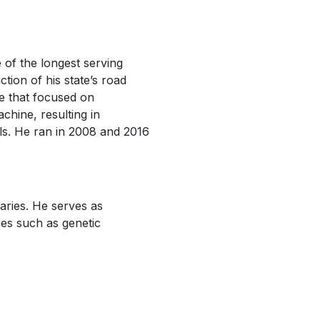
of the longest serving
ction of his state’s road
ve that focused on
achine, resulting in
als. He ran in 2008 and 2016
aries. He serves as
ues such as genetic